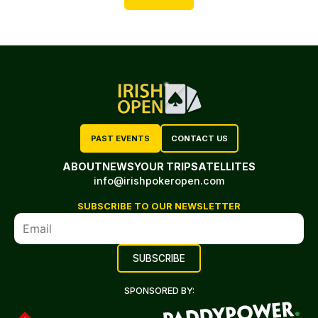
PAST EVENTS
CONTACT US
ABOUT
NEWS
YOUR TRIP
SATELLITES
info@irishpokeropen.com
SUBSCRIBE TO OUR NEWSLETTER
SPONSORED BY: