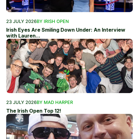
23 JULY 2026
BY IRISH OPEN
Irish Eyes Are Smiling Down Under: An Interview
with Lauren...
23 JULY 2026
BY MAD HARPER
The Irish Open Top 12!