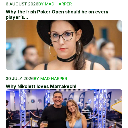
6 AUGUST 2026
BY MAD HARPER
Why the Irish Poker Open should be on every
player’s...
30 JULY 2026
BY MAD HARPER
Why Nikolett loves Marrakech!