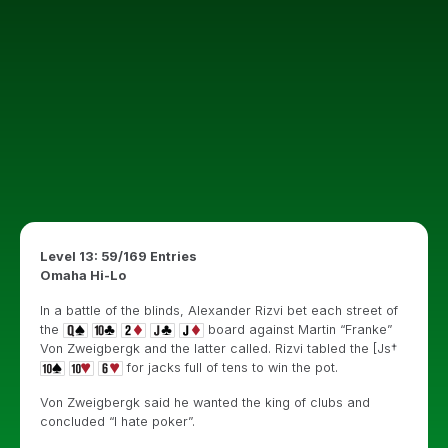
Level 13: 59/169 Entries
Omaha Hi-Lo
In a battle of the blinds, Alexander Rizvi bet each street of
the
board against Martin “Franke”
Von Zweigbergk and the latter called. Rizvi tabled the [Js†
for jacks full of tens to win the pot.
Von Zweigbergk said he wanted the king of clubs and
concluded “I hate poker”.