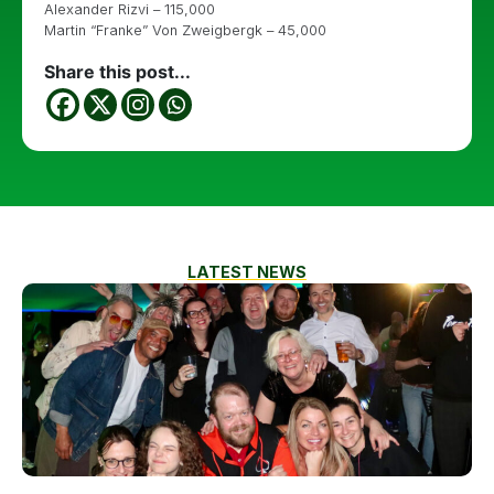
Alexander Rizvi – 115,000
Martin “Franke” Von Zweigbergk – 45,000
Share this post...
LATEST NEWS