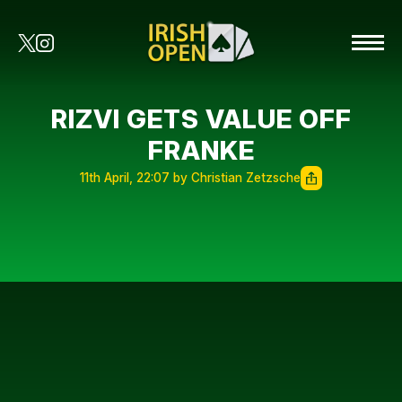
RIZVI GETS VALUE OFF
FRANKE
11th April, 22:07 by Christian Zetzsche