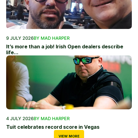
9 JULY 2026
BY MAD HARPER
It’s more than a job! Irish Open dealers describe
life...
4 JULY 2026
BY MAD HARPER
Tuit celebrates record score in Vegas
VIEW MORE