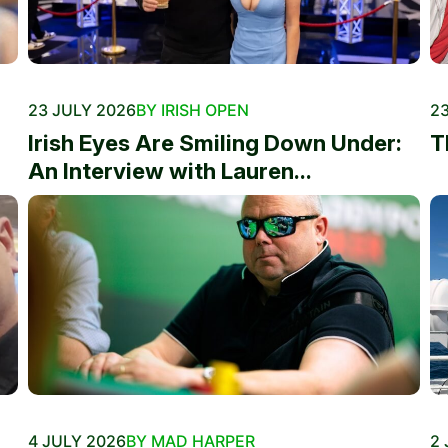
23 JULY 2026
BY IRISH OPEN
23
Irish Eyes Are Smiling Down Under:
T
An Interview with Lauren...
4 JULY 2026
BY MAD HARPER
2 