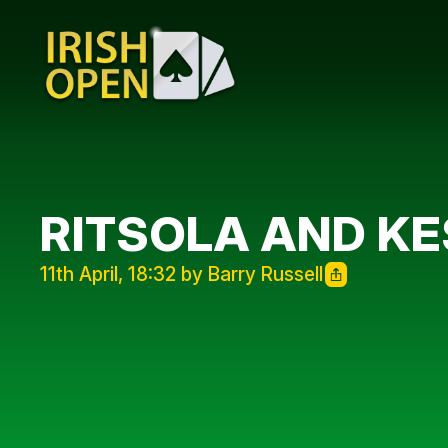
RITSOLA AND KE
11th April, 18:32 by Barry Russell