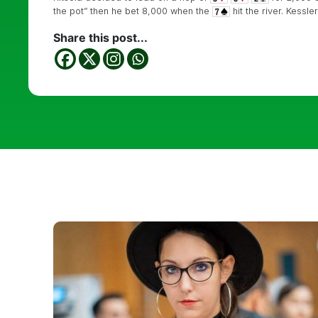
the pot” then he bet 8,000 when the
hit the river. Kessle
Share this post...