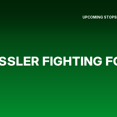
UPCOMING STOPS
SSLER FIGHTING F