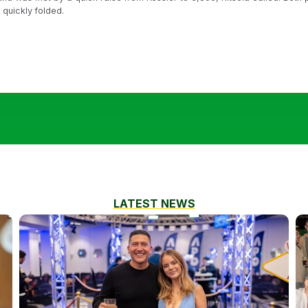
r quickly folded.
LATEST NEWS