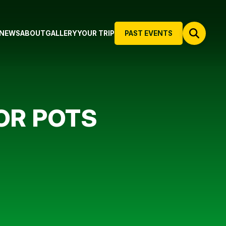
NEWS
ABOUT
GALLERY
YOUR TRIP
PAST EVENTS
OR POTS