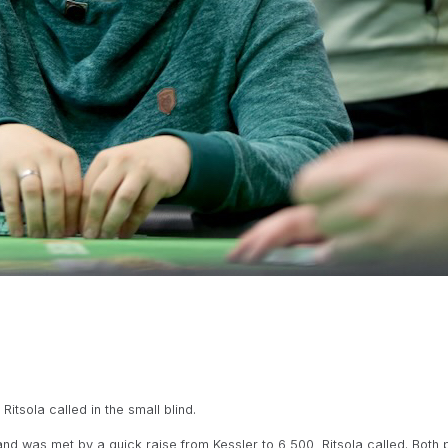
itsola called in the small blind.
and was met by a quick raise from Kessler to 6,500, Ritsola called. Both