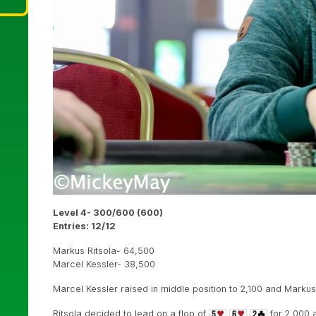
Level 4- 300/600 (600)
Entries: 12/12
Markus Ritsola- 64,500
Marcel Kessler- 38,500
Marcel Kessler raised in middle position to 2,100 and Markus R
Ritsola decided to lead on a flop of
for 2,000 