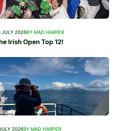
 JULY 2026
BY MAD HARPER
he Irish Open Top 12!
JULY 2026
BY MAD HARPER