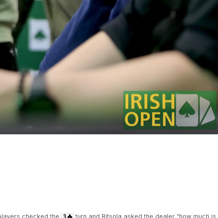
 players checked the
turn and Ritsola asked the dealer “how much is 