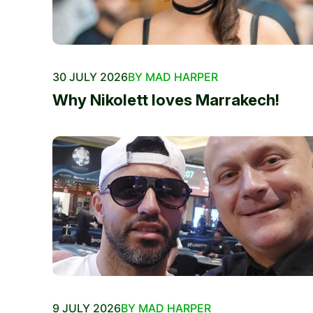
30 JULY 2026
BY MAD HARPER
Why Nikolett loves Marrakech!
9 JULY 2026
BY MAD HARPER