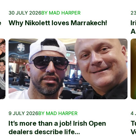
30 JULY 2026
BY MAD HARPER
23
e
Why Nikolett loves Marrakech!
I
A
9 JULY 2026
BY MAD HARPER
4 
It’s more than a job! Irish Open
T
dealers describe life...
V