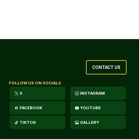
CONTACT US
FOLLOW US ON SOCIALS
X
INSTAGRAM
FACEBOOK
YOUTUBE
TIKTOK
GALLERY