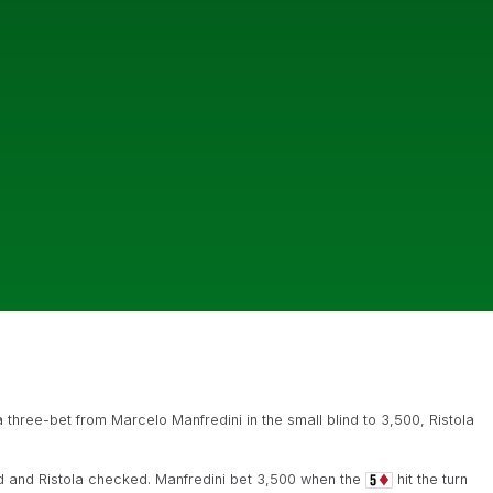
 three-bet from Marcelo Manfredini in the small blind to 3,500, Ristola
 and Ristola checked. Manfredini bet 3,500 when the
hit the turn