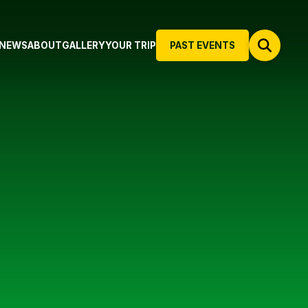
NEWS
ABOUT
GALLERY
YOUR TRIP
PAST EVENTS