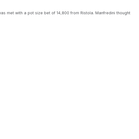
was met with a pot size bet of 14,800 from Ristola. Manfredini thought