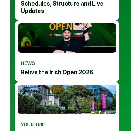
Schedules, Structure and Live
Updates
NEWS
Relive the Irish Open 2026
YOUR TRIP