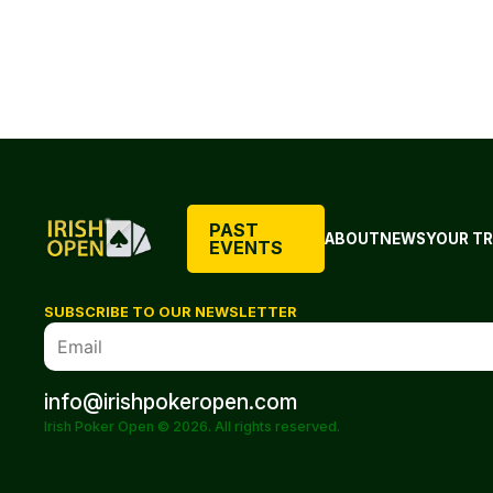
PAST
ABOUT
NEWS
YOUR TR
EVENTS
SUBSCRIBE TO OUR NEWSLETTER
info@irishpokeropen.com
Irish Poker Open © 2026. All rights reserved.