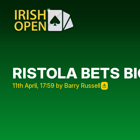
RISTOLA BETS BI
11th April, 17:59 by Barry Russell