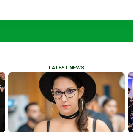
LATEST NEWS