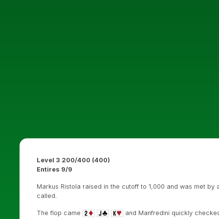
Level 3 200/400 (400)
Entires 9/9
Markus Ristola raised in the cutoff to 1,000 and was met by a
called.
The flop came
and Manfredini quickly checked