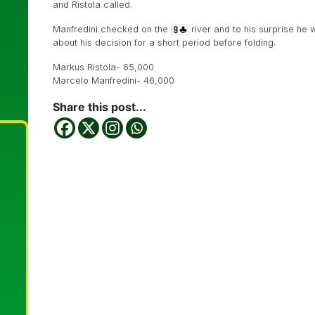
and Ristola called.
Manfredini checked on the
river and to his surprise he 
about his decision for a short period before folding.
Markus Ristola- 65,000
Marcelo Manfredini- 46,000
Share this post...