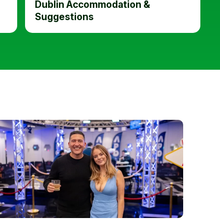
Dublin Accommodation &
Suggestions