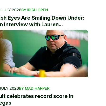
 JULY 2026
BY IRISH OPEN
rish Eyes Are Smiling Down Under:
n Interview with Lauren...
JULY 2026
BY MAD HARPER
uit celebrates record score in
egas