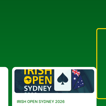
IRISH OPEN SYDNEY 2026