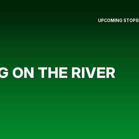
UPCOMING STOPS
G ON THE RIVER