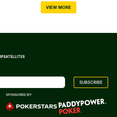
VIEW MORE
IP
SATELLITES
SPONSORED BY: