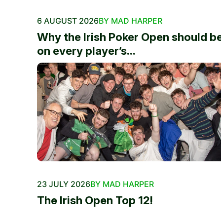
6 AUGUST 2026
BY MAD HARPER
Why the Irish Poker Open should b
on every player’s...
23 JULY 2026
BY MAD HARPER
The Irish Open Top 12!