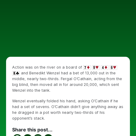
Action was on the river on a board of
and Benedikt Wenzel had a bet of 13,000 out in the
middle, nearly two-thirds. Fergal O’Cathain, acting from the
big blind, then moved all in for around 20,000, which sent
Wenzel into the tank.
Wenzel eventually folded his hand, asking O’Cathain if he
had a set of sevens. O’Cathain didn’t give anything away as
he dragged in a pot worth nearly two-thirds of his
opponent’s stack.
Share this post...