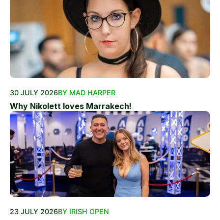
30 JULY 2026
BY MAD HARPER
Why Nikolett loves Marrakech!
23 JULY 2026
BY IRISH OPEN