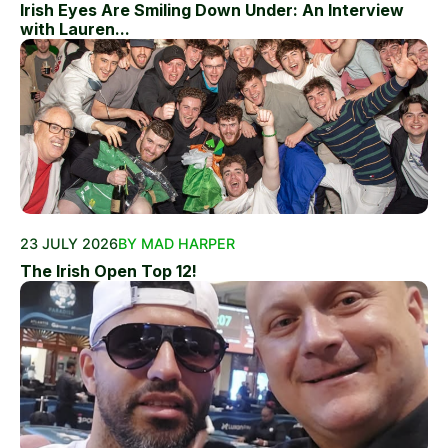
Irish Eyes Are Smiling Down Under: An Interview
with Lauren...
23 JULY 2026
BY MAD HARPER
The Irish Open Top 12!