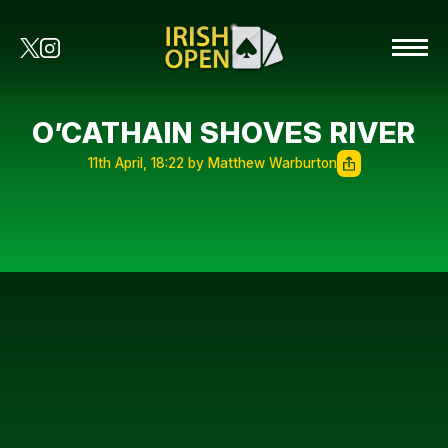
O’CATHAIN SHOVES RIVER
11th April, 18:22 by Matthew Warburton