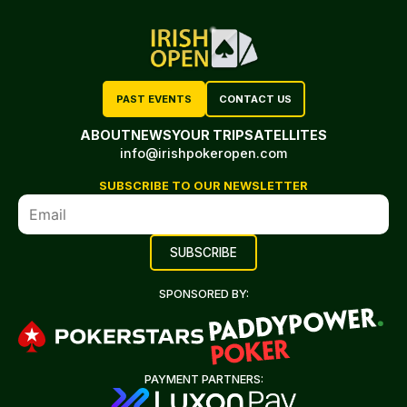
PAST EVENTS
CONTACT US
ABOUT
NEWS
YOUR TRIP
SATELLITES
info@irishpokeropen.com
SUBSCRIBE TO OUR NEWSLETTER
SPONSORED BY:
PAYMENT PARTNERS: