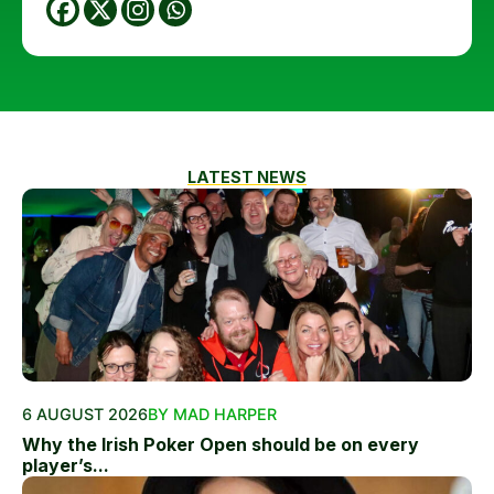
LATEST NEWS
6 AUGUST 2026
BY MAD HARPER
Why the Irish Poker Open should be on every
player’s...