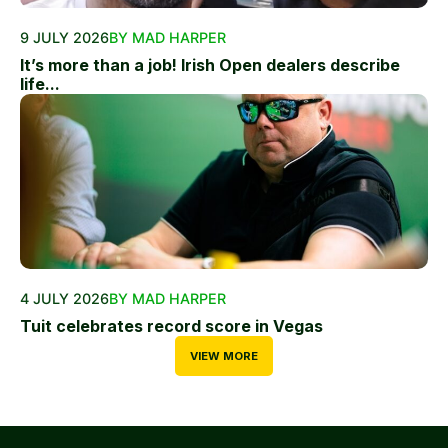
9 JULY 2026
BY MAD HARPER
It’s more than a job! Irish Open dealers describe
life...
4 JULY 2026
BY MAD HARPER
Tuit celebrates record score in Vegas
VIEW MORE