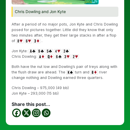
Chris Dowling and Jon Kyte
After a period of no major pots, Jon Kyte and Chris Dowling
posed for pictures together. Little did they know that only
two minutes after, they get their large stacks in after a flop
of
.
Jon Kyte:
Chris Dowling:
Both have the nut low and Dowling’s pair of treys along with
the flush draw are ahead. The
turn and
river
change nothing and Dowling earned three quarters.
Chris Dowling – 975,000 (49 bb)
Jon Kyte – 293,000 (15 bb)
Share this post...