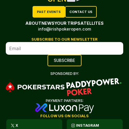
PAST EVENTS
CONTACT US
ABOUT
NEWS
YOUR TRIP
SATELLITES
info@irishpokeropen.com
SUBSCRIBE TO OUR NEWSLETTER
SPONSORED BY:
PAYMENT PARTNERS:
FOLLOW US ON SOCIALS
X
INSTAGRAM