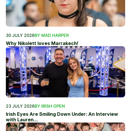
30 JULY 2026
BY MAD HARPER
Why Nikolett loves Marrakech!
23 JULY 2026
BY IRISH OPEN
Irish Eyes Are Smiling Down Under: An Interview
with Lauren...