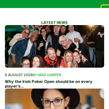
LATEST NEWS
6 AUGUST 2026
BY MAD HARPER
Why the Irish Poker Open should be on every
player’s...