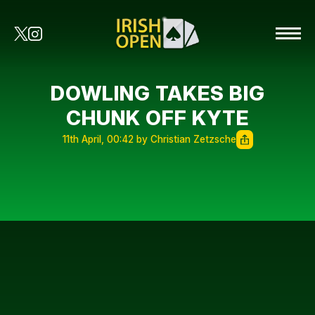
DOWLING TAKES BIG
CHUNK OFF KYTE
11th April, 00:42 by Christian Zetzsche