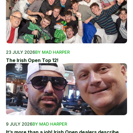
23 JULY 2026
BY MAD HARPER
The Irish Open Top 12!
9 JULY 2026
BY MAD HARPER
It’s more than a job! Irish Open dealers describe