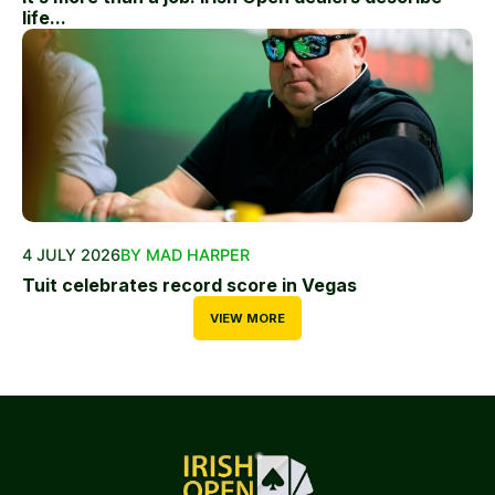
life...
4 JULY 2026
BY MAD HARPER
Tuit celebrates record score in Vegas
VIEW MORE