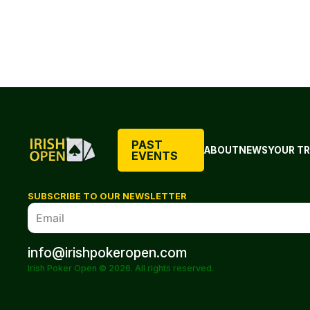
PAST
ABOUT
NEWS
YOUR TR
EVENTS
SUBSCRIBE TO OUR NEWSLETTER
info@irishpokeropen.com
Irish Poker Open © 2026. All rights reserved.