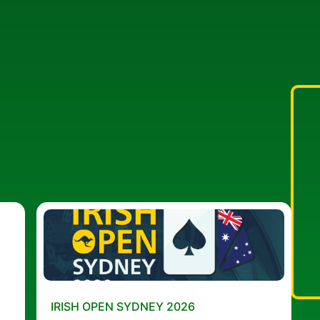
IRISH OPEN SYDNEY 2026