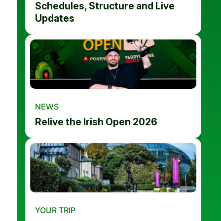
Schedules, Structure and Live
Updates
NEWS
Relive the Irish Open 2026
YOUR TRIP