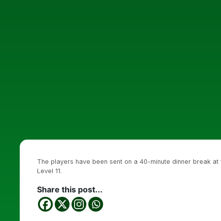
The players have been sent on a 40-minute dinner break at the
Level 11.
Share this post...