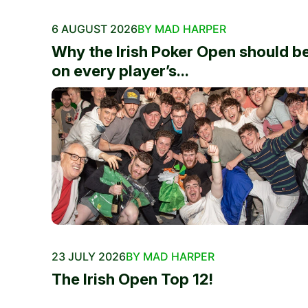
6 AUGUST 2026
BY MAD HARPER
Why the Irish Poker Open should b
on every player’s...
23 JULY 2026
BY MAD HARPER
The Irish Open Top 12!