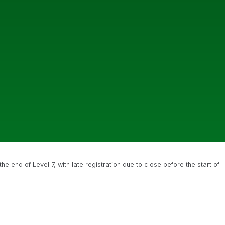
 end of Level 7, with late registration due to close before the start of