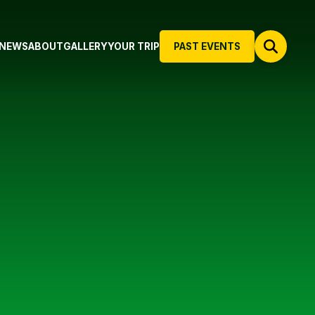
NEWS
ABOUT
GALLERY
YOUR TRIP
PAST EVENTS