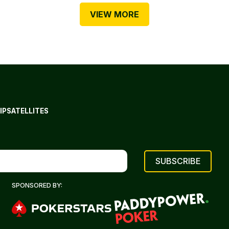
VIEW MORE
IP
SATELLITES
SPONSORED BY: