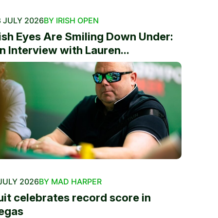
 JULY 2026
BY IRISH OPEN
rish Eyes Are Smiling Down Under:
n Interview with Lauren...
JULY 2026
BY MAD HARPER
uit celebrates record score in
egas