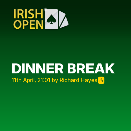
DINNER BREAK
11th April, 21:01 by Richard Hayes