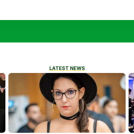
LATEST NEWS