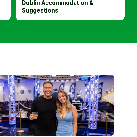
Dublin Accommodation &
Suggestions