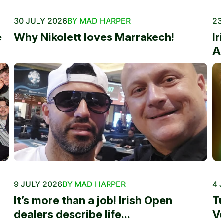
30 JULY 2026
BY MAD HARPER
23
e
Why Nikolett loves Marrakech!
I
A
9 JULY 2026
BY MAD HARPER
4 
It’s more than a job! Irish Open
T
dealers describe life...
V