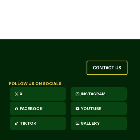
CONTACT US
FOLLOW US ON SOCIALS
X
INSTAGRAM
FACEBOOK
YOUTUBE
TIKTOK
GALLERY