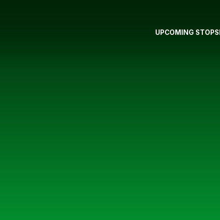
UPCOMING STOPS