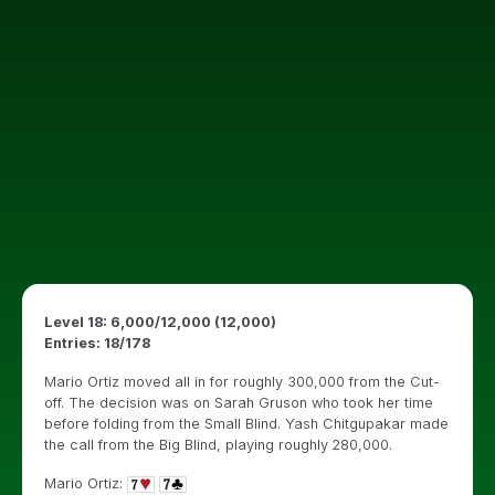
Level 18: 6,000/12,000 (12,000)
Entries: 18/178
Mario Ortiz moved all in for roughly 300,000 from the Cut-
off. The decision was on Sarah Gruson who took her time
before folding from the Small Blind. Yash Chitgupakar made
the call from the Big Blind, playing roughly 280,000.
Mario Ortiz: