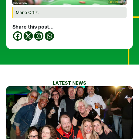
Mario Ortiz.
Share this post...
LATEST NEWS