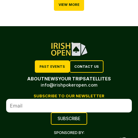
VIEW MORE
PAST EVENTS
CONTACT US
ABOUT
NEWS
YOUR TRIP
SATELLITES
info@irishpokeropen.com
SUBSCRIBE TO OUR NEWSLETTER
SPONSORED BY: