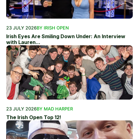
23 JULY 2026
BY IRISH OPEN
Irish Eyes Are Smiling Down Under: An Interview
with Lauren...
23 JULY 2026
BY MAD HARPER
The Irish Open Top 12!