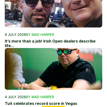
9 JULY 2026
BY MAD HARPER
It’s more than a job! Irish Open dealers describe
life...
4 JULY 2026
BY MAD HARPER
Tuit celebrates record score in Vegas