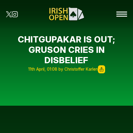
CHITGUPAKAR IS OUT;
GRUSON CRIES IN
DISBELIEF
11th April, 01:08 by Christoffer Karlen