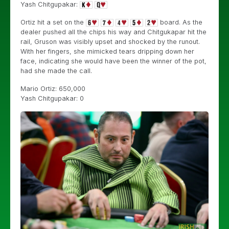
Yash Chitgupakar:
Ortiz hit a set on the
board. As the
dealer pushed all the chips his way and Chitgukapar hit the
rail, Gruson was visibly upset and shocked by the runout.
With her fingers, she mimicked tears dripping down her
face, indicating she would have been the winner of the pot,
had she made the call.
Mario Ortiz: 650,000
Yash Chitgupakar: 0