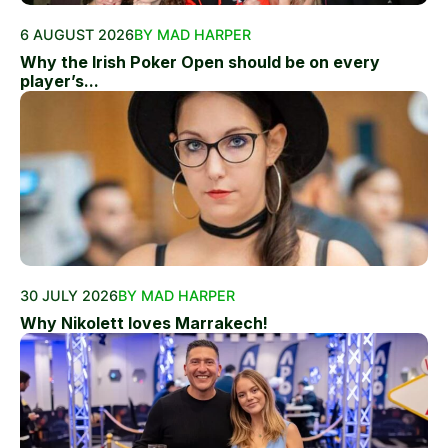
6 AUGUST 2026
BY MAD HARPER
Why the Irish Poker Open should be on every
player’s...
30 JULY 2026
BY MAD HARPER
Why Nikolett loves Marrakech!