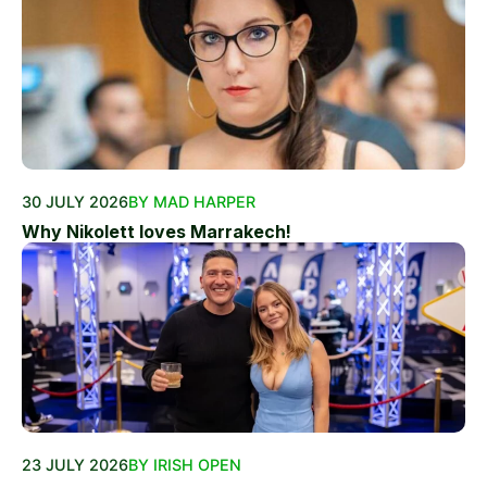
30 JULY 2026
BY MAD HARPER
Why Nikolett loves Marrakech!
23 JULY 2026
BY IRISH OPEN