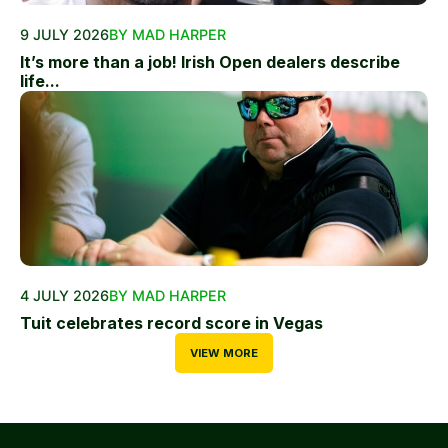
9 JULY 2026
BY MAD HARPER
It’s more than a job! Irish Open dealers describe
life...
4 JULY 2026
BY MAD HARPER
Tuit celebrates record score in Vegas
VIEW MORE