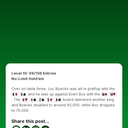
Level 10: 96/156 Entries
No-Limit Hold’em
Over on table three, Luc Boeckx was all-in preflop with the
and he was up against Evert Bos with the
. The
board delivered another king
and Boeckx doubled to around 45,000, while Bos dropped
to 75,000.
Share this post...