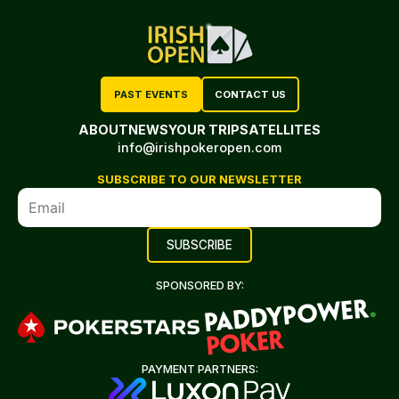
PAST EVENTS
CONTACT US
ABOUT
NEWS
YOUR TRIP
SATELLITES
info@irishpokeropen.com
SUBSCRIBE TO OUR NEWSLETTER
SPONSORED BY:
PAYMENT PARTNERS: