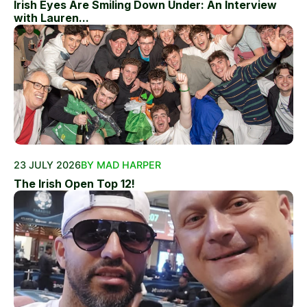
Irish Eyes Are Smiling Down Under: An Interview
with Lauren...
23 JULY 2026
BY MAD HARPER
The Irish Open Top 12!