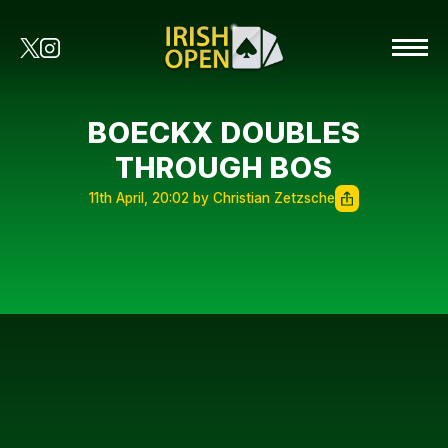
BOECKX DOUBLES
THROUGH BOS
11th April, 20:02 by Christian Zetzsche