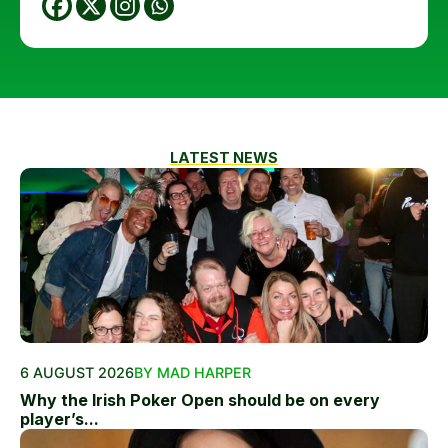
LATEST NEWS
6 AUGUST 2026
BY MAD HARPER
Why the Irish Poker Open should be on every
player’s...