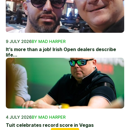
9 JULY 2026
BY MAD HARPER
It’s more than a job! Irish Open dealers describe
life...
4 JULY 2026
BY MAD HARPER
Tuit celebrates record score in Vegas