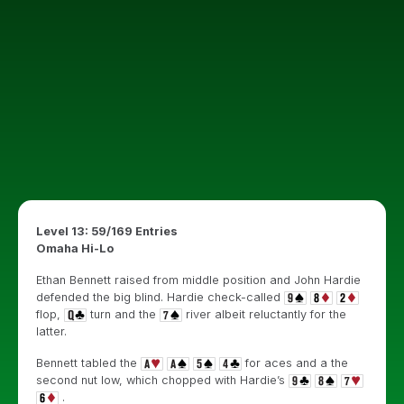
Level 13: 59/169 Entries
Omaha Hi-Lo
Ethan Bennett raised from middle position and John Hardie
defended the big blind. Hardie check-called
flop,
turn and the
river albeit reluctantly for the
latter.
Bennett tabled the
for aces and a the
second nut low, which chopped with Hardie’s
.