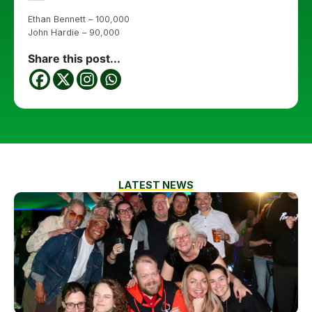
Ethan Bennett – 100,000
John Hardie – 90,000
Share this post...
LATEST NEWS