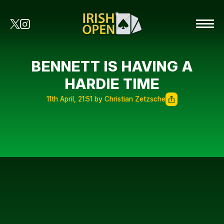
BENNETT IS HAVING A
HARDIE TIME
11th April, 21:51 by Christian Zetzsche