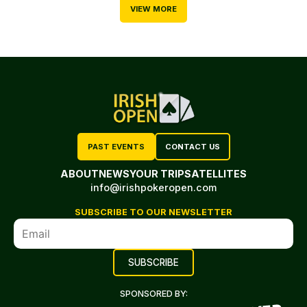
VIEW MORE
PAST EVENTS
CONTACT US
ABOUT
NEWS
YOUR TRIP
SATELLITES
info@irishpokeropen.com
SUBSCRIBE TO OUR NEWSLETTER
SPONSORED BY: