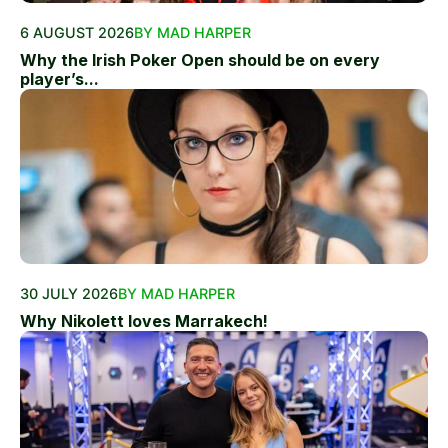
6 AUGUST 2026
BY MAD HARPER
Why the Irish Poker Open should be on every
player’s...
30 JULY 2026
BY MAD HARPER
Why Nikolett loves Marrakech!