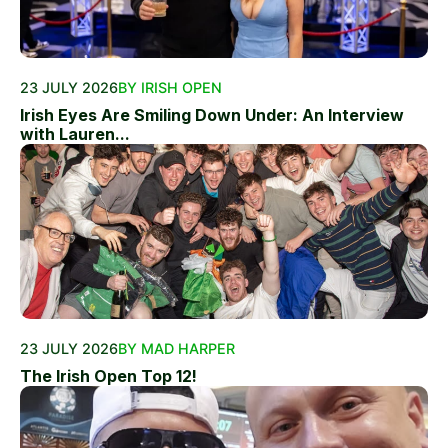
23 JULY 2026
BY IRISH OPEN
Irish Eyes Are Smiling Down Under: An Interview
with Lauren...
23 JULY 2026
BY MAD HARPER
The Irish Open Top 12!