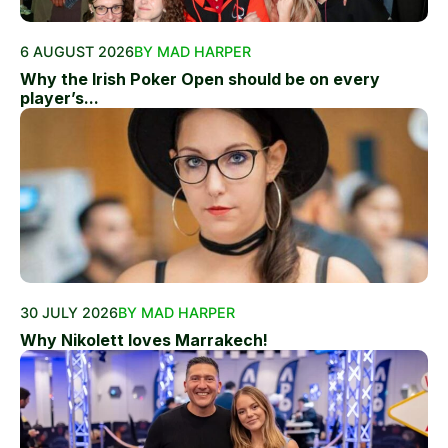
6 AUGUST 2026
BY MAD HARPER
Why the Irish Poker Open should be on every
player’s...
30 JULY 2026
BY MAD HARPER
Why Nikolett loves Marrakech!