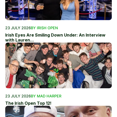
23 JULY 2026
BY IRISH OPEN
Irish Eyes Are Smiling Down Under: An Interview
with Lauren...
23 JULY 2026
BY MAD HARPER
The Irish Open Top 12!