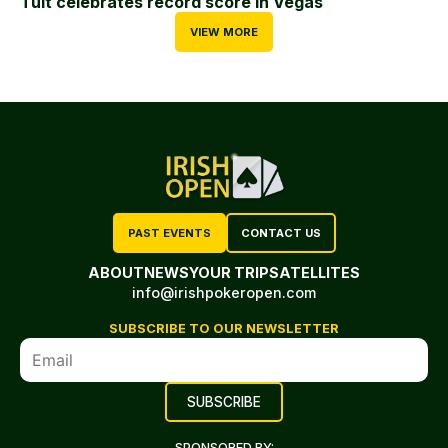
Tuit celebrates record score in Vegas
VIEW MORE
PAST EVENTS
CONTACT US
ABOUT
NEWS
YOUR TRIP
SATELLITES
info@irishpokeropen.com
SUBSCRIBE TO OUR NEWSLETTER
SPONSORED BY: