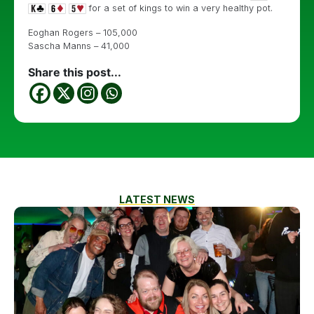
for a set of kings to win a very healthy pot.
Eoghan Rogers – 105,000
Sascha Manns – 41,000
Share this post...
LATEST NEWS