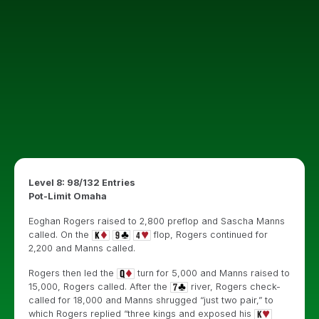
Level 8: 98/132 Entries
Pot-Limit Omaha
Eoghan Rogers raised to 2,800 preflop and Sascha Manns
called. On the
flop, Rogers continued for
2,200 and Manns called.
Rogers then led the
turn for 5,000 and Manns raised to
15,000, Rogers called. After the
river, Rogers check-
called for 18,000 and Manns shrugged “just two pair,” to
which Rogers replied “three kings and exposed his