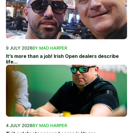
9 JULY 2026
BY MAD HARPER
It’s more than a job! Irish Open dealers describe
life...
4 JULY 2026
BY MAD HARPER