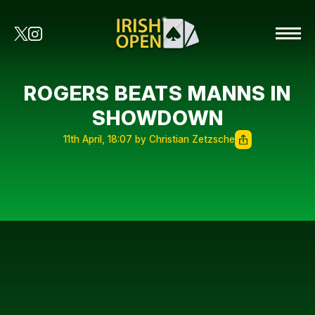
ROGERS BEATS MANNS IN
SHOWDOWN
11th April, 18:07 by Christian Zetzsche