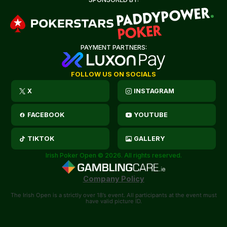
PAYMENT PARTNERS:
FOLLOW US ON SOCIALS
X
INSTAGRAM
FACEBOOK
YOUTUBE
TIKTOK
GALLERY
Irish Poker Open © 2026. All rights reserved.
Company Policy
The Irish Open is a strictly over 18’s event. All participants at the event must
have valid picture ID.