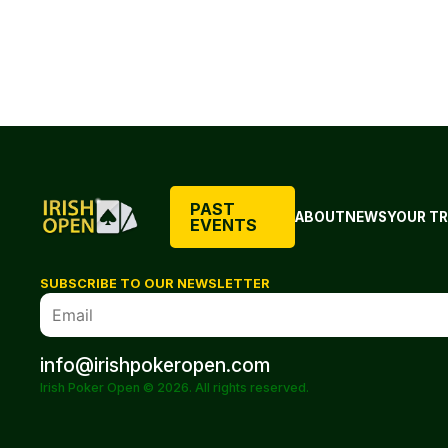
PAST
ABOUT
NEWS
YOUR TR
EVENTS
SUBSCRIBE TO OUR NEWSLETTER
info@irishpokeropen.com
Irish Poker Open © 2026. All rights reserved.