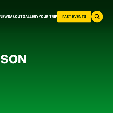
NEWS
ABOUT
GALLERY
YOUR TRIP
PAST EVENTS
NSON