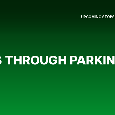
UPCOMING STOPS
 THROUGH PARKI