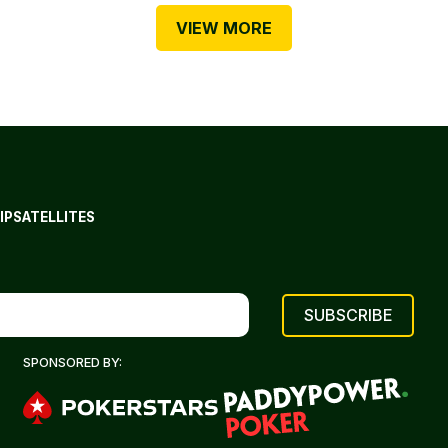
VIEW MORE
IP
SATELLITES
SPONSORED BY: