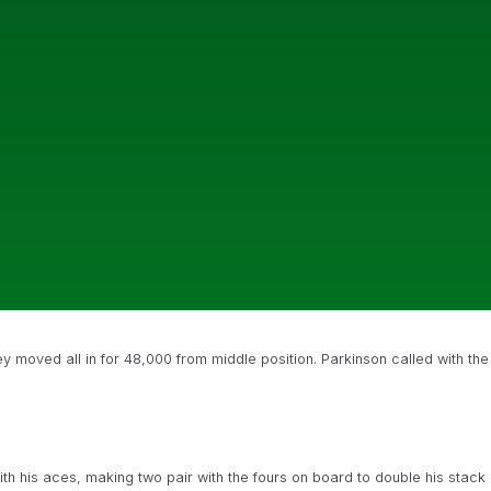
 moved all in for 48,000 from middle position. Parkinson called with the
h his aces, making two pair with the fours on board to double his stack