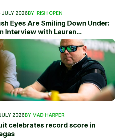
 JULY 2026
BY IRISH OPEN
rish Eyes Are Smiling Down Under:
n Interview with Lauren...
JULY 2026
BY MAD HARPER
uit celebrates record score in
egas