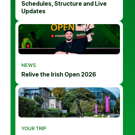
Schedules, Structure and Live
Updates
NEWS
Relive the Irish Open 2026
YOUR TRIP