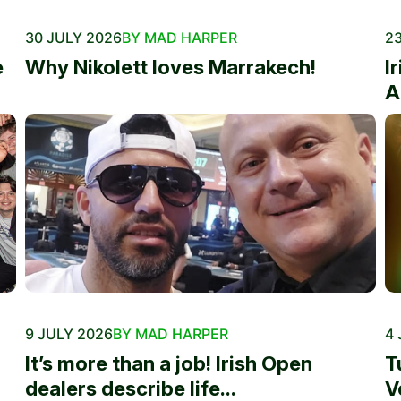
30 JULY 2026
BY MAD HARPER
23
e
Why Nikolett loves Marrakech!
I
A
9 JULY 2026
BY MAD HARPER
4 
It’s more than a job! Irish Open
T
dealers describe life...
V