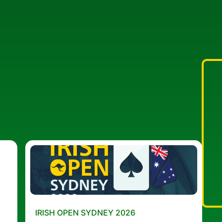
IRISH OPEN SYDNEY 2026