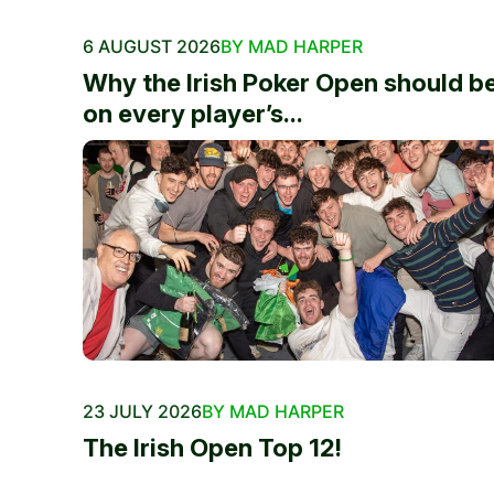
6 AUGUST 2026
BY MAD HARPER
Why the Irish Poker Open should b
on every player’s...
23 JULY 2026
BY MAD HARPER
The Irish Open Top 12!