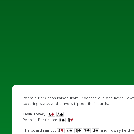
Padraig Parkinson raised from under the gun and Kevin Towey
covering stack and players flipped their cards.
Kevin Towey:
Padraig Parkinson:
The board ran out
and Towey held wit