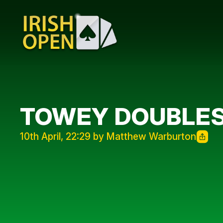
TOWEY DOUBLES
10th April, 22:29 by Matthew Warburton