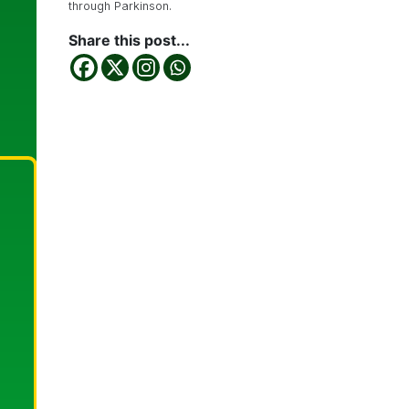
through Parkinson.
Share this post...