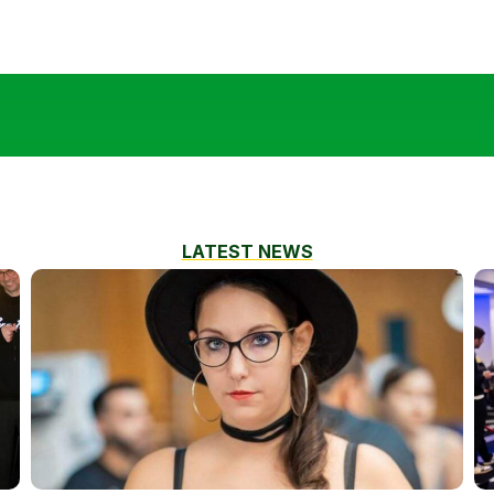
LATEST NEWS