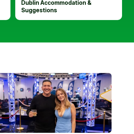
Dublin Accommodation &
Suggestions