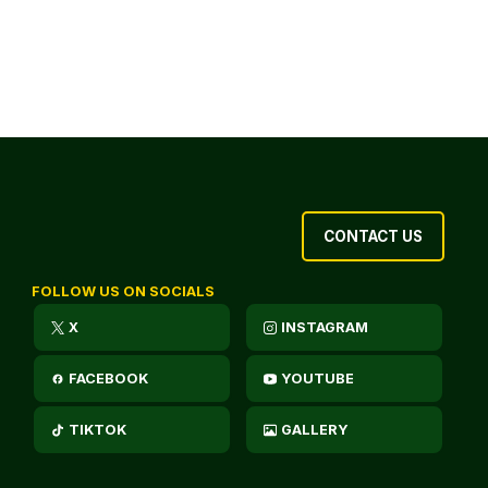
CONTACT US
FOLLOW US ON SOCIALS
X
INSTAGRAM
FACEBOOK
YOUTUBE
TIKTOK
GALLERY