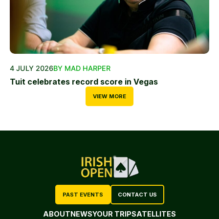
4 JULY 2026
BY MAD HARPER
Tuit celebrates record score in Vegas
VIEW MORE
PAST EVENTS
CONTACT US
ABOUT
NEWS
YOUR TRIP
SATELLITES