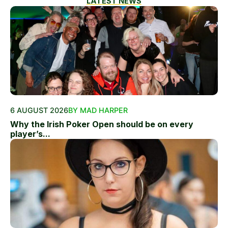
LATEST NEWS
6 AUGUST 2026
BY MAD HARPER
Why the Irish Poker Open should be on every
player’s...