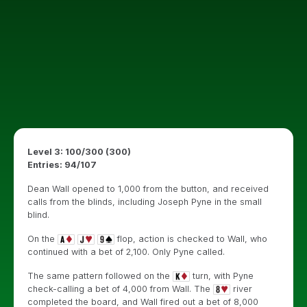
Level 3: 100/300 (300)
Entries: 94/107
Dean Wall opened to 1,000 from the button, and received
calls from the blinds, including Joseph Pyne in the small
blind.
On the
flop, action is checked to Wall, who
continued with a bet of 2,100. Only Pyne called.
The same pattern followed on the
turn, with Pyne
check-calling a bet of 4,000 from Wall. The
river
completed the board, and Wall fired out a bet of 8,000