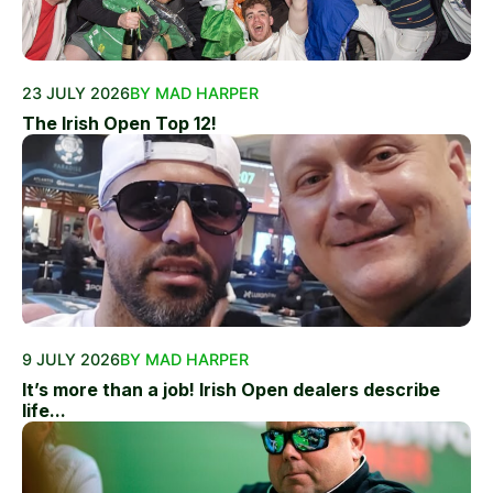
23 JULY 2026
BY MAD HARPER
The Irish Open Top 12!
9 JULY 2026
BY MAD HARPER
It’s more than a job! Irish Open dealers describe
life...