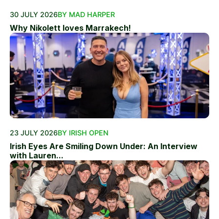
30 JULY 2026
BY MAD HARPER
Why Nikolett loves Marrakech!
23 JULY 2026
BY IRISH OPEN
Irish Eyes Are Smiling Down Under: An Interview
with Lauren...