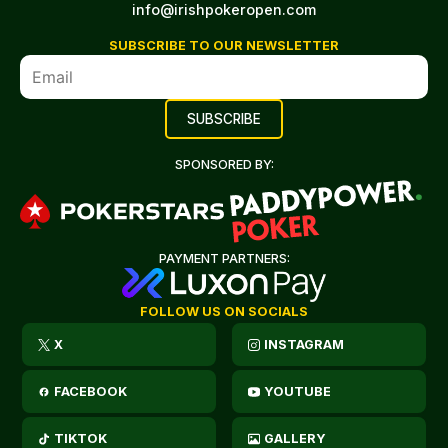
info@irishpokeropen.com
SUBSCRIBE TO OUR NEWSLETTER
SPONSORED BY:
PAYMENT PARTNERS:
FOLLOW US ON SOCIALS
X
INSTAGRAM
FACEBOOK
YOUTUBE
TIKTOK
GALLERY