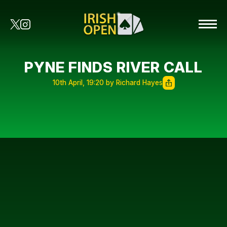
PYNE FINDS RIVER CALL
10th April, 19:20 by Richard Hayes