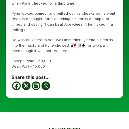
when Pyne checked for a third time.
Pyne looked pained, and puffed out his cheeks as he went
deep into thought. After checking his cards a couple of
times, and saying “I can beat Ace-Queen”, he flicked in a
calling chip.
He was delighted to see Wall immediately send his cards
into the muck, and Pyne showed
for two pair,
even though it was not required.
Joseph Pyne – 60,000
Dean Wall – 10,000
Share this post...