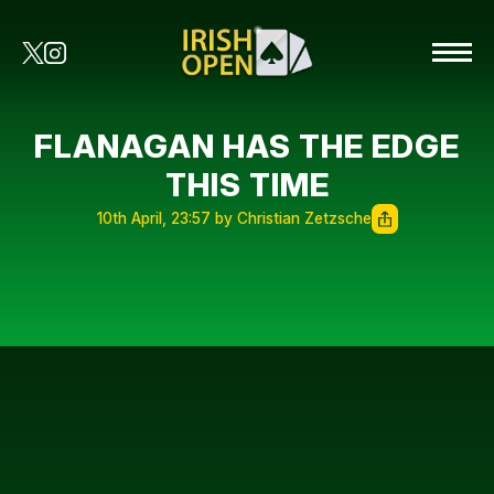
FLANAGAN HAS THE EDGE
THIS TIME
10th April, 23:57 by Christian Zetzsche