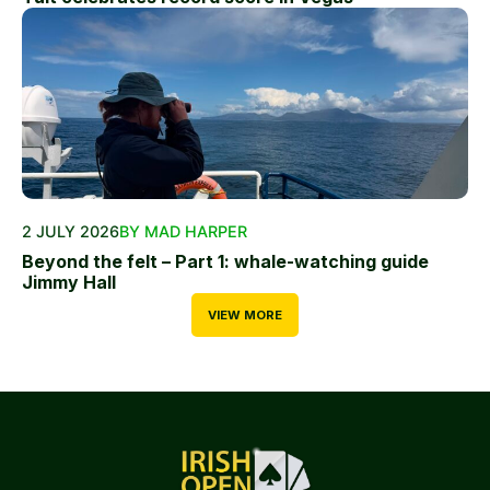
2 JULY 2026
BY MAD HARPER
Beyond the felt – Part 1: whale-watching guide
Jimmy Hall
VIEW MORE