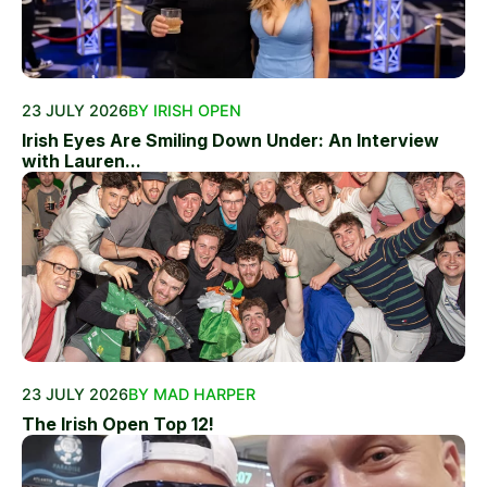
23 JULY 2026
BY IRISH OPEN
Irish Eyes Are Smiling Down Under: An Interview
with Lauren...
23 JULY 2026
BY MAD HARPER
The Irish Open Top 12!