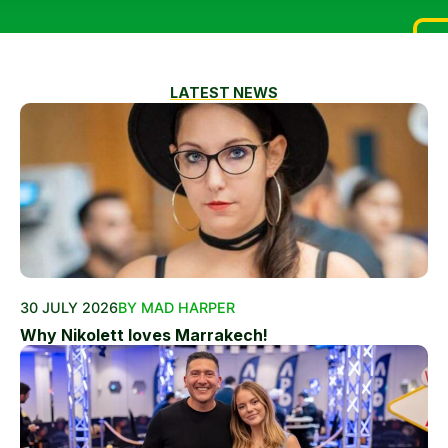
LATEST NEWS
30 JULY 2026
BY MAD HARPER
Why Nikolett loves Marrakech!