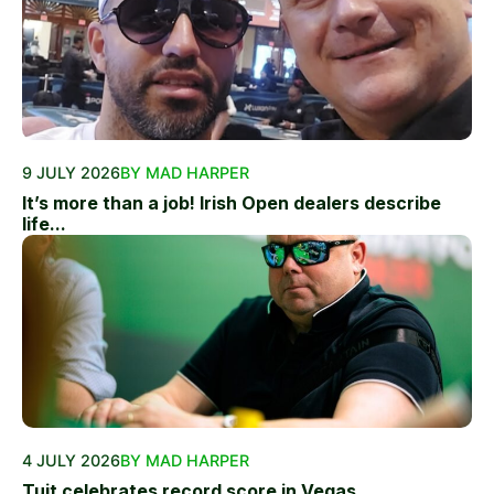
9 JULY 2026
BY MAD HARPER
It’s more than a job! Irish Open dealers describe
life...
4 JULY 2026
BY MAD HARPER
Tuit celebrates record score in Vegas