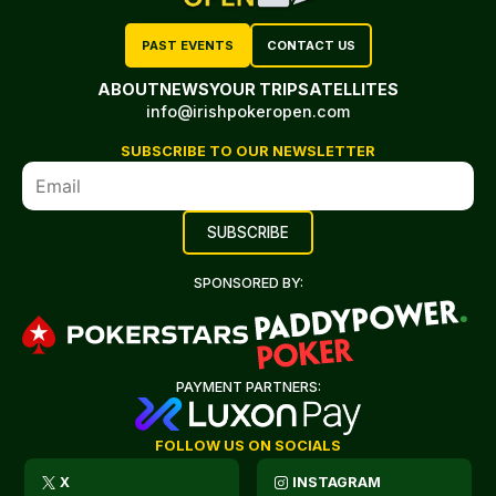
PAST EVENTS
CONTACT US
ABOUT
NEWS
YOUR TRIP
SATELLITES
info@irishpokeropen.com
SUBSCRIBE TO OUR NEWSLETTER
SPONSORED BY:
PAYMENT PARTNERS:
FOLLOW US ON SOCIALS
X
INSTAGRAM