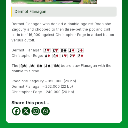
Dermot Flanagan
Dermot Flanagan was denied a double against Rodolphe
Zagoury and chopped to then three-bet the pot and call
all-in for 116,000 against Christopher Edge in a duel button
versus cutoff.
Dermot Flanagan:
Christopher Edge:
The
board saw Flanagan with the
double this time.
Rodolphe Zagoury – 350,000 (29 bb)
Dermot Flanagan – 262,000 (22 bb)
Christopher Edge – 240,000 (20 bb)
Share this post...