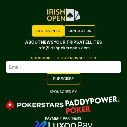
PAST EVENTS
CONTACT US
ABOUT
NEWS
YOUR TRIP
SATELLITES
info@irishpokeropen.com
SUBSCRIBE TO OUR NEWSLETTER
SPONSORED BY:
PAYMENT PARTNERS: