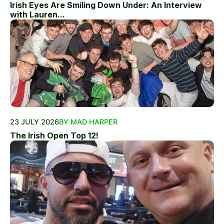
Irish Eyes Are Smiling Down Under: An Interview
with Lauren...
23 JULY 2026
BY MAD HARPER
The Irish Open Top 12!