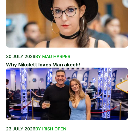
30 JULY 2026
BY MAD HARPER
Why Nikolett loves Marrakech!
23 JULY 2026
BY IRISH OPEN