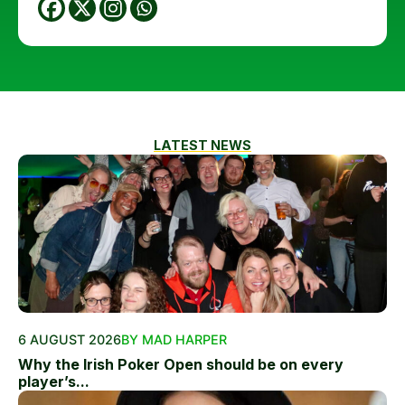
LATEST NEWS
6 AUGUST 2026
BY MAD HARPER
Why the Irish Poker Open should be on every
player’s...