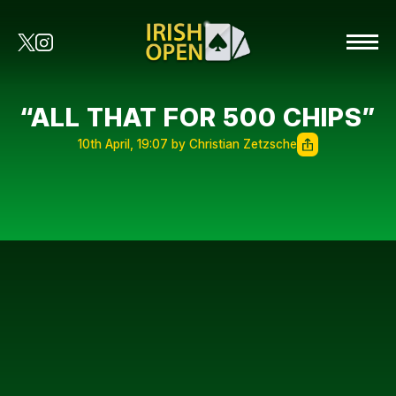
“ALL THAT FOR 500 CHIPS”
10th April, 19:07 by Christian Zetzsche