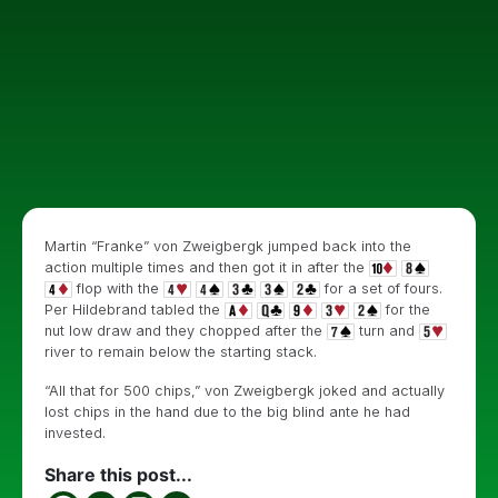
Martin “Franke” von Zweigbergk jumped back into the
action multiple times and then got it in after the
flop with the
for a set of fours.
Per Hildebrand tabled the
for the
nut low draw and they chopped after the
turn and
river to remain below the starting stack.
“All that for 500 chips,” von Zweigbergk joked and actually
lost chips in the hand due to the big blind ante he had
invested.
Share this post...