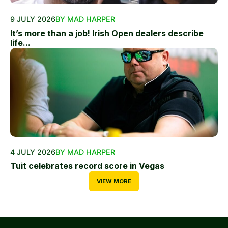
9 JULY 2026
BY MAD HARPER
It’s more than a job! Irish Open dealers describe
life...
4 JULY 2026
BY MAD HARPER
Tuit celebrates record score in Vegas
VIEW MORE