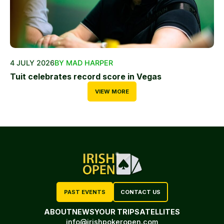
4 JULY 2026
BY MAD HARPER
Tuit celebrates record score in Vegas
VIEW MORE
PAST EVENTS
CONTACT US
ABOUT
NEWS
YOUR TRIP
SATELLITES
info@irishpokeropen.com