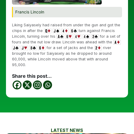
Francis Lincoln
Liking Saiyasely had raised from under the gun and got the
chips in after the
turn against Francis
Lincoln, turning over his
for a set of
fours and the nut low draw. Lincoln was ahead with the
for a set of jacks and the
river
brought no low for Saiyasely as he dropped to around
60,000, while Lincoln moved above that with around
95,000.
Share this post...
LATEST NEWS