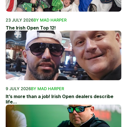
23 JULY 2026
BY MAD HARPER
The Irish Open Top 12!
9 JULY 2026
BY MAD HARPER
It’s more than a job! Irish Open dealers describe
life...