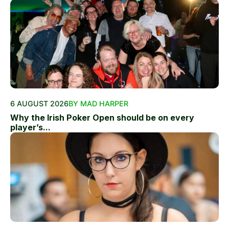
6 AUGUST 2026
BY MAD HARPER
Why the Irish Poker Open should be on every
player’s...