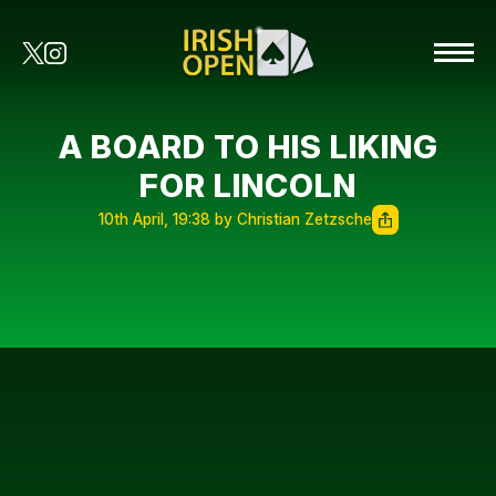
A BOARD TO HIS LIKING
FOR LINCOLN
10th April, 19:38 by Christian Zetzsche