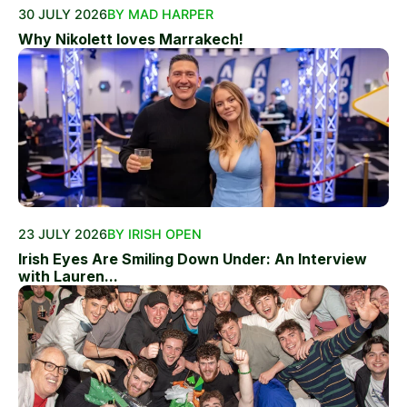
30 JULY 2026
BY MAD HARPER
Why Nikolett loves Marrakech!
23 JULY 2026
BY IRISH OPEN
Irish Eyes Are Smiling Down Under: An Interview
with Lauren...