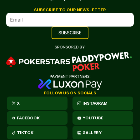
SUBSCRIBE TO OUR NEWSLETTER
SPONSORED BY:
PAYMENT PARTNERS:
FOLLOW US ON SOCIALS
X
INSTAGRAM
FACEBOOK
YOUTUBE
TIKTOK
GALLERY