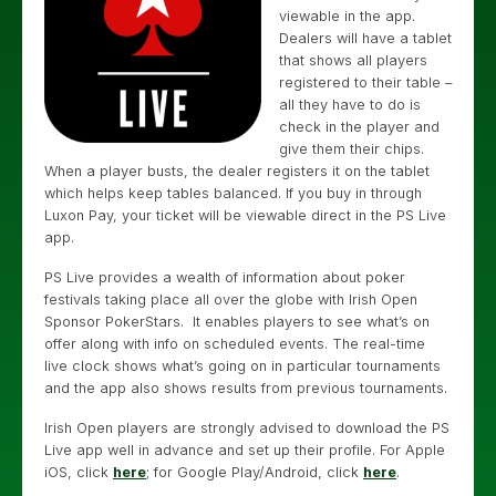
viewable in the app.
Dealers will have a tablet
that shows all players
registered to their table –
all they have to do is
check in the player and
give them their chips.
When a player busts, the dealer registers it on the tablet
which helps keep tables balanced. If you buy in through
Luxon Pay, your ticket will be viewable direct in the PS Live
app.
PS Live provides a wealth of information about poker
festivals taking place all over the globe with Irish Open
Sponsor PokerStars. It enables players to see what’s on
offer along with info on scheduled events. The real-time
live clock shows what’s going on in particular tournaments
and the app also shows results from previous tournaments.
Irish Open players are strongly advised to download the PS
Live app well in advance and set up their profile. For Apple
iOS, click
here
; for Google Play/Android, click
here
.