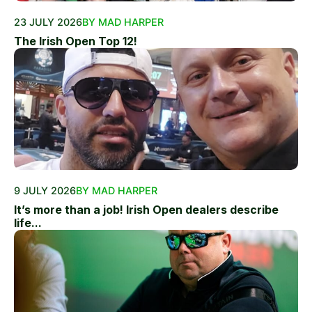
23 JULY 2026
BY MAD HARPER
The Irish Open Top 12!
9 JULY 2026
BY MAD HARPER
It’s more than a job! Irish Open dealers describe
life...