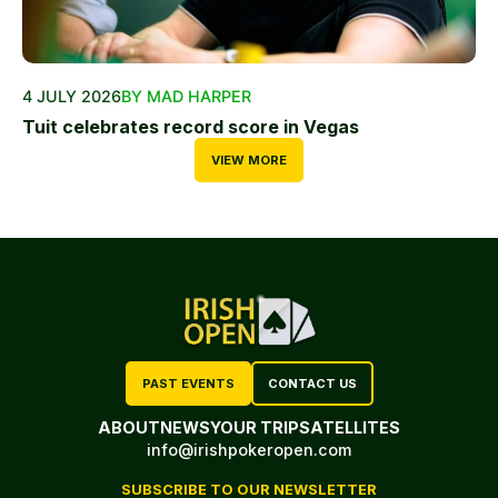
4 JULY 2026
BY MAD HARPER
Tuit celebrates record score in Vegas
VIEW MORE
PAST EVENTS
CONTACT US
ABOUT
NEWS
YOUR TRIP
SATELLITES
info@irishpokeropen.com
SUBSCRIBE TO OUR NEWSLETTER