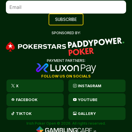
SPONSORED BY:
PAYMENT PARTNERS:
FOLLOW US ON SOCIALS
X
INSTAGRAM
FACEBOOK
YOUTUBE
TIKTOK
GALLERY
Irish Poker Open © 2026. All rights reserved.