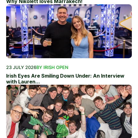
Why Nikolett loves Marrakech!
23 JULY 2026
BY IRISH OPEN
Irish Eyes Are Smiling Down Under: An Interview
with Lauren...