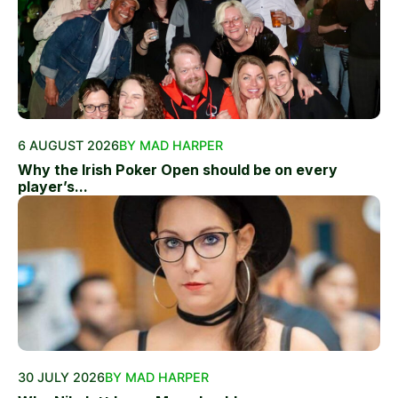
6 AUGUST 2026
BY MAD HARPER
Why the Irish Poker Open should be on every
player’s...
30 JULY 2026
BY MAD HARPER