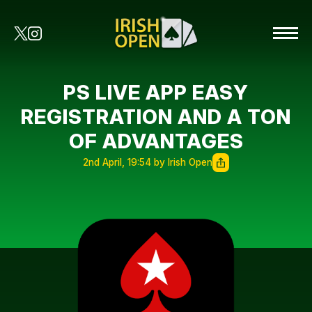
PS LIVE APP EASY
REGISTRATION AND A TON
OF ADVANTAGES
2nd April, 19:54 by Irish Open