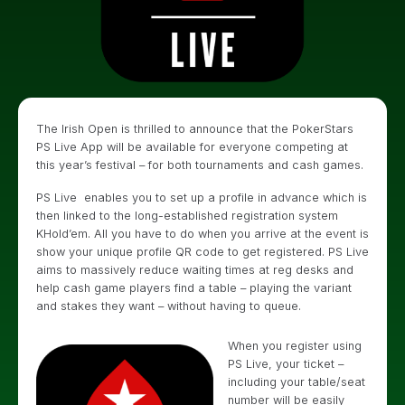
The Irish Open is thrilled to announce that the PokerStars
PS Live App will be available for everyone competing at
this year’s festival – for both tournaments and cash games.
PS Live enables you to set up a profile in advance which is
then linked to the long-established registration system
KHold’em. All you have to do when you arrive at the event is
show your unique profile QR code to get registered. PS Live
aims to massively reduce waiting times at reg desks and
help cash game players find a table – playing the variant
and stakes they want – without having to queue.
When you register using
PS Live, your ticket –
including your table/seat
number will be easily