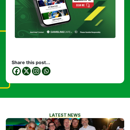
Share this post...
LATEST NEWS