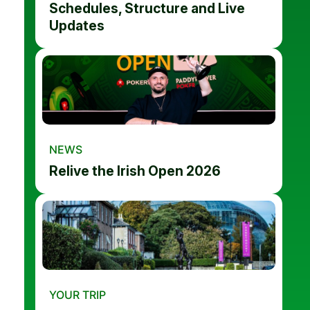
Schedules, Structure and Live
Updates
NEWS
Relive the Irish Open 2026
YOUR TRIP