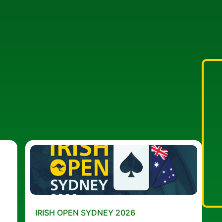
IRISH OPEN SYDNEY 2026