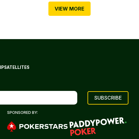
VIEW MORE
IP
SATELLITES
SPONSORED BY: