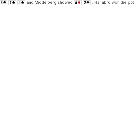
and Middelberg showed
, Hallabro won the pot