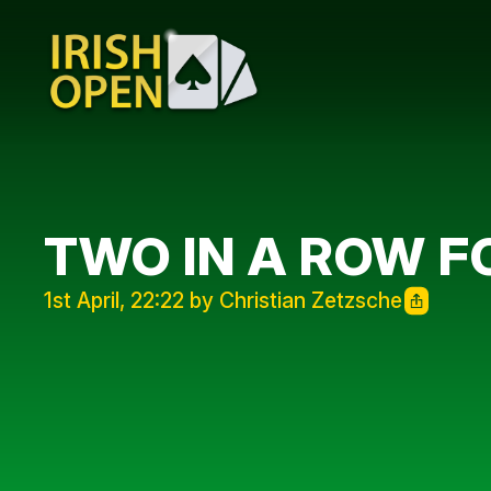
TWO IN A ROW 
1st April, 22:22 by Christian Zetzsche