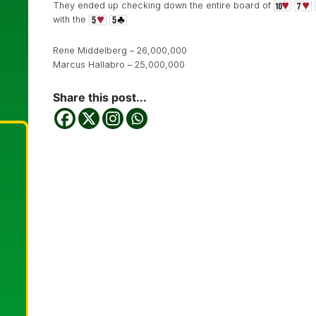
They ended up checking down the entire board of
with the
Rene Middelberg – 26,000,000
Marcus Hallabro – 25,000,000
Share this post...