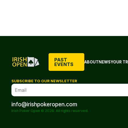
PAST
ABOUT
NEWS
YOUR TR
EVENTS
SUBSCRIBE TO OUR NEWSLETTER
info@irishpokeropen.com
Irish Poker Open © 2026. All rights reserved.