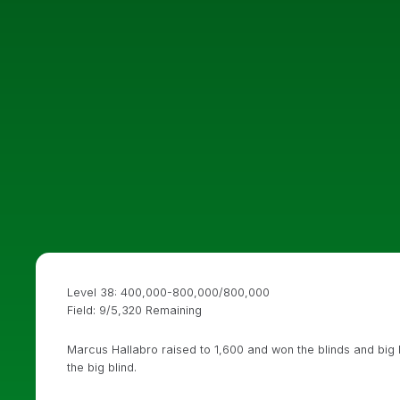
Level 38: 400,000-800,000/800,000
Field: 9/5,320 Remaining
Marcus Hallabro raised to 1,600 and won the blinds and big 
the big blind.