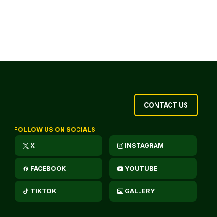
CONTACT US
FOLLOW US ON SOCIALS
X
INSTAGRAM
FACEBOOK
YOUTUBE
TIKTOK
GALLERY