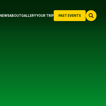
NEWS
ABOUT
GALLERY
YOUR TRIP
PAST EVENTS