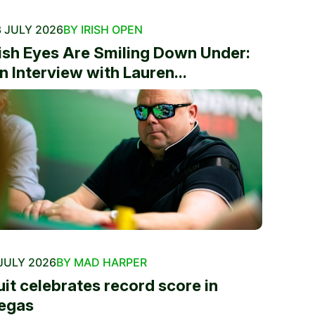
 JULY 2026
BY IRISH OPEN
rish Eyes Are Smiling Down Under:
n Interview with Lauren...
JULY 2026
BY MAD HARPER
uit celebrates record score in
egas