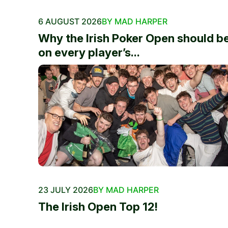
6 AUGUST 2026
BY MAD HARPER
Why the Irish Poker Open should b
on every player’s...
23 JULY 2026
BY MAD HARPER
The Irish Open Top 12!