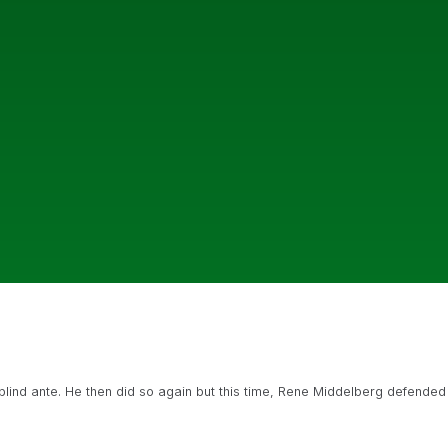
blind ante. He then did so again but this time, Rene Middelberg defended