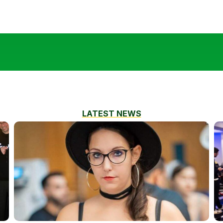
LATEST NEWS