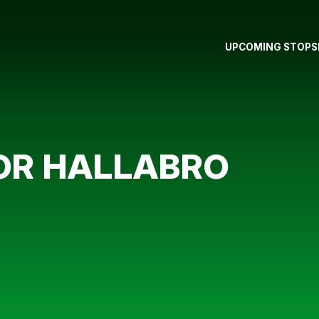
UPCOMING STOPS
FOR HALLABRO