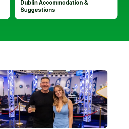
Dublin Accommodation &
Suggestions