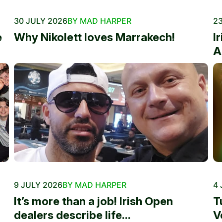
30 JULY 2026
BY MAD HARPER
23
e
Why Nikolett loves Marrakech!
I
A
9 JULY 2026
BY MAD HARPER
4 
It’s more than a job! Irish Open
T
dealers describe life...
V