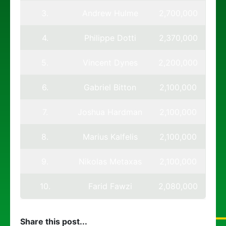
3.
Andrew Hulme
2,700,000
4.
Philippe Dotti
2,370,000
5.
Vincent Dynes
2,200,000
6.
Gabriel Bitton
2,100,000
7.
Joshua Hardman
2,100,000
8.
Marius Kalfelis
2,100,000
9.
Nikolas Metaxas
2,100,000
10.
Farid Fawzi
2,080,000
Share this post...