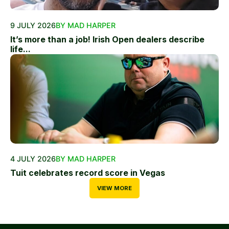
9 JULY 2026
BY MAD HARPER
It’s more than a job! Irish Open dealers describe
life...
4 JULY 2026
BY MAD HARPER
Tuit celebrates record score in Vegas
VIEW MORE