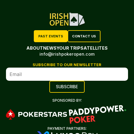
PAST EVENTS
CONTACT US
ABOUT
NEWS
YOUR TRIP
SATELLITES
info@irishpokeropen.com
SUBSCRIBE TO OUR NEWSLETTER
SPONSORED BY:
PAYMENT PARTNERS: