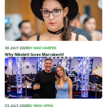
30 JULY 2026
BY MAD HARPER
Why Nikolett loves Marrakech!
23 JULY 2026
BY IRISH OPEN