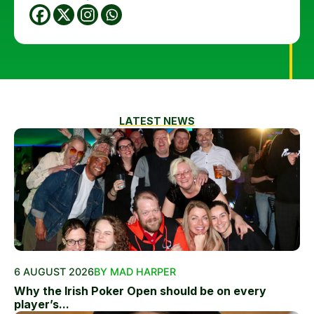
LATEST NEWS
6 AUGUST 2026
BY MAD HARPER
Why the Irish Poker Open should be on every
player’s...