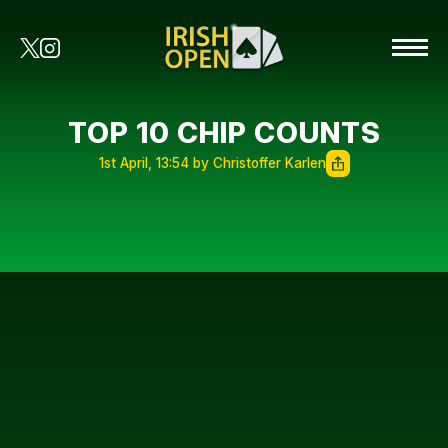
TOP 10 CHIP COUNTS
1st April, 13:54 by Christoffer Karlen