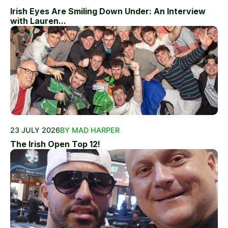
Irish Eyes Are Smiling Down Under: An Interview
with Lauren...
23 JULY 2026
BY MAD HARPER
The Irish Open Top 12!