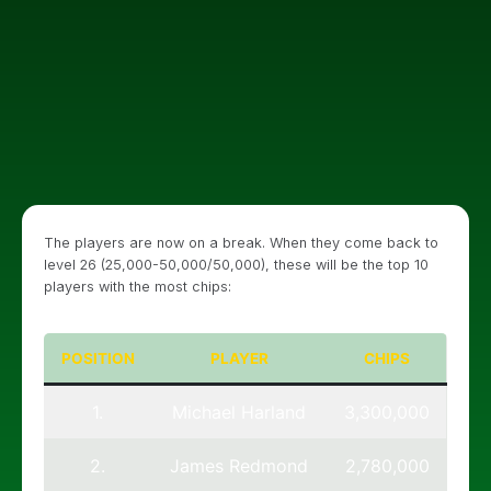
The players are now on a break. When they come back to
level 26 (25,000-50,000/50,000), these will be the top 10
players with the most chips:
POSITION
PLAYER
CHIPS
1.
Michael Harland
3,300,000
2.
James Redmond
2,780,000