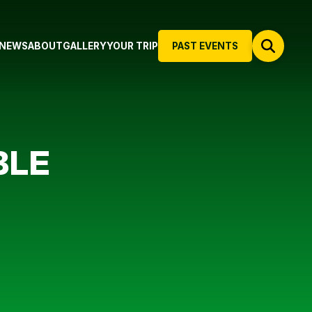
NEWS
ABOUT
GALLERY
YOUR TRIP
PAST EVENTS
BLE