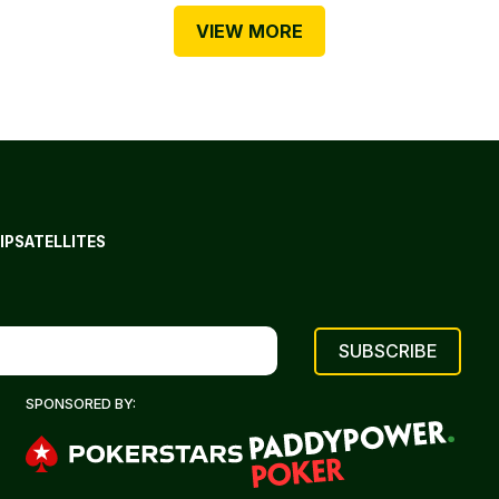
VIEW MORE
IP
SATELLITES
SPONSORED BY: