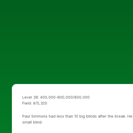
Level 38: 400,000-800,000/800,000
Field: 9/5,320
Paul Simmons had less than 10 big blinds after the break. He
small blind.