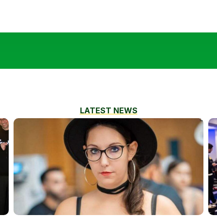
LATEST NEWS