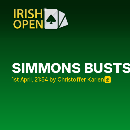
SIMMONS BUSTS 
1st April, 21:54 by Christoffer Karlen