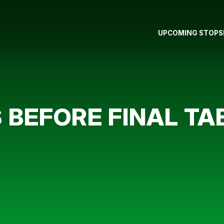
UPCOMING STOPS
BEFORE FINAL TA