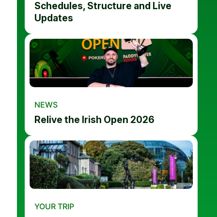
Schedules, Structure and Live
Updates
NEWS
Relive the Irish Open 2026
YOUR TRIP