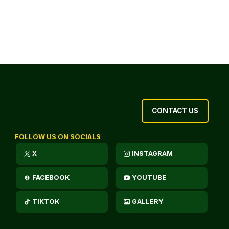
CONTACT US
FOLLOW US ON SOCIALS
X
INSTAGRAM
FACEBOOK
YOUTUBE
TIKTOK
GALLERY