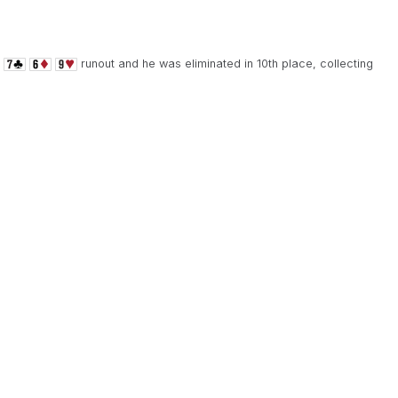
runout and he was eliminated in 10th place, collecting