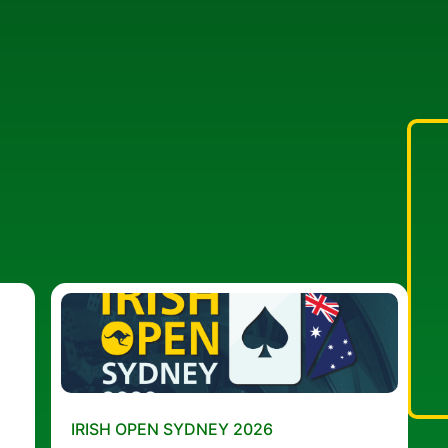
IRISH OPEN SYDNEY 2026