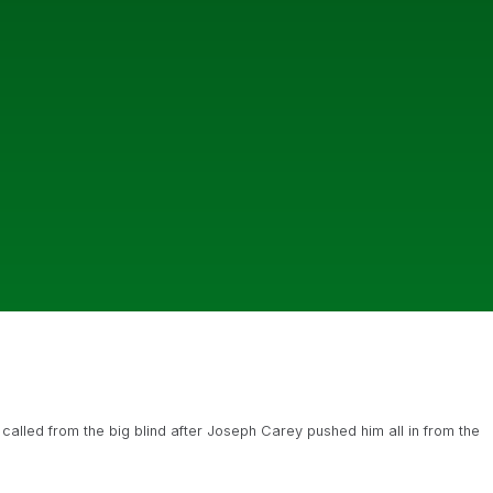
 called from the big blind after Joseph Carey pushed him all in from the