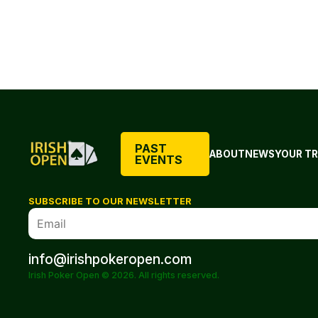
PAST
ABOUT
NEWS
YOUR TR
EVENTS
SUBSCRIBE TO OUR NEWSLETTER
info@irishpokeropen.com
Irish Poker Open © 2026. All rights reserved.