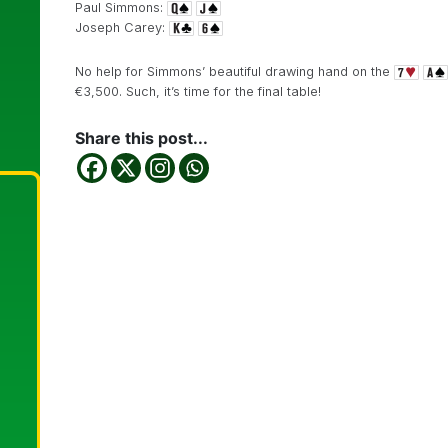
Paul Simmons:
Joseph Carey:
No help for Simmons’ beautiful drawing hand on the
€3,500. Such, it’s time for the final table!
Share this post...