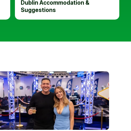
Dublin Accommodation &
Suggestions