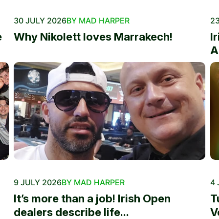
30 JULY 2026
BY MAD HARPER
23
e
Why Nikolett loves Marrakech!
I
A
9 JULY 2026
BY MAD HARPER
4 
It’s more than a job! Irish Open
T
dealers describe life...
V