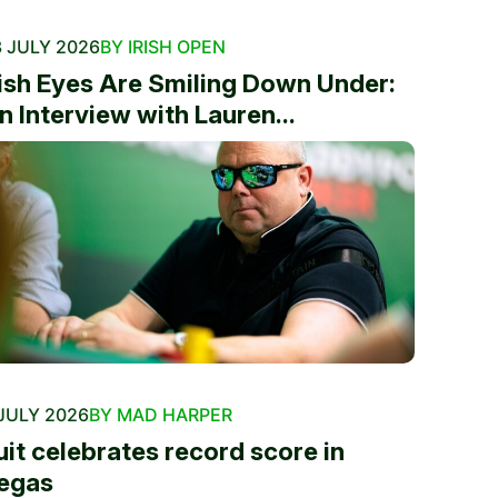
 JULY 2026
BY IRISH OPEN
rish Eyes Are Smiling Down Under:
n Interview with Lauren...
JULY 2026
BY MAD HARPER
uit celebrates record score in
egas