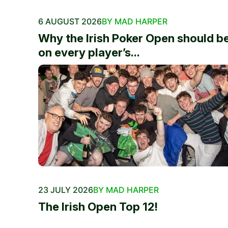
6 AUGUST 2026
BY MAD HARPER
Why the Irish Poker Open should b
on every player’s...
23 JULY 2026
BY MAD HARPER
The Irish Open Top 12!