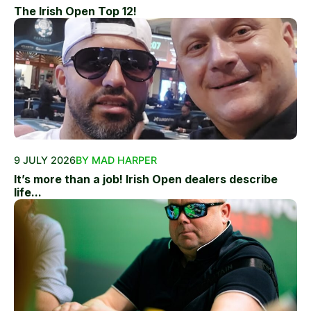
The Irish Open Top 12!
9 JULY 2026
BY MAD HARPER
It’s more than a job! Irish Open dealers describe
life...