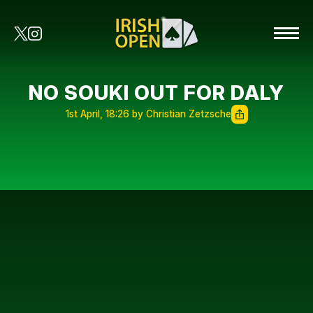
NO SOUKI OUT FOR DALY
1st April, 18:26 by Christian Zetzsche