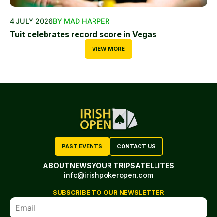
4 JULY 2026
BY MAD HARPER
Tuit celebrates record score in Vegas
VIEW MORE
PAST EVENTS
CONTACT US
ABOUT
NEWS
YOUR TRIP
SATELLITES
info@irishpokeropen.com
SUBSCRIBE TO OUR NEWSLETTER