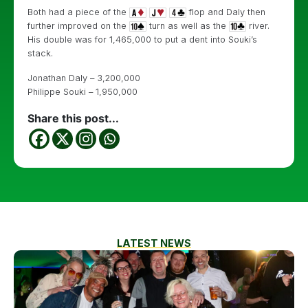
Both had a piece of the
flop and Daly then
further improved on the
turn as well as the
river.
His double was for 1,465,000 to put a dent into Souki’s
stack.
Jonathan Daly – 3,200,000
Philippe Souki – 1,950,000
Share this post...
LATEST NEWS