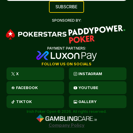
SPONSORED BY:
PAYMENT PARTNERS:
FOLLOW US ON SOCIALS
X
INSTAGRAM
FACEBOOK
YOUTUBE
TIKTOK
GALLERY
Irish Poker Open © 2026. All rights reserved.
Company Policy