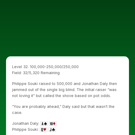
Level 32: 100,000-250,000/250,000
Field: 32/5,320 Remaining
Philippe Souki raised to 500,000 and Jonathan Daly then
jammed out of the single big blind. The initial raiser “was
not loving it” but called the shove based on pot odds.
“You are probably ahead,” Daly said but that wasn’t the
case.
Jonathan Daly:
Philippe Souki: