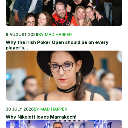
6 AUGUST 2026
BY MAD HARPER
Why the Irish Poker Open should be on every
player’s...
30 JULY 2026
BY MAD HARPER
Why Nikolett loves Marrakech!