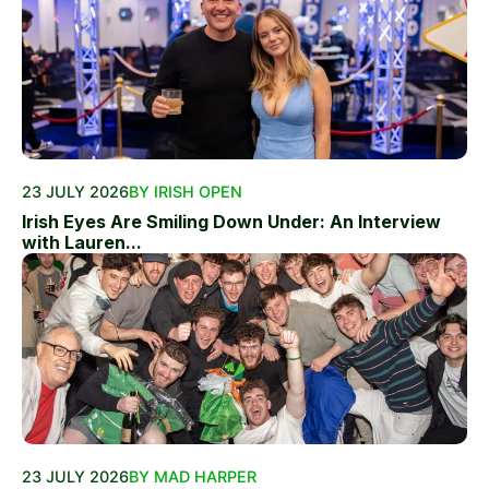
23 JULY 2026
BY IRISH OPEN
Irish Eyes Are Smiling Down Under: An Interview
with Lauren...
23 JULY 2026
BY MAD HARPER