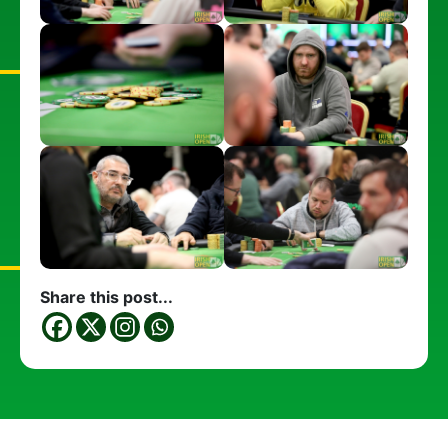
Share this post...