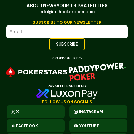
ABOUT
NEWS
YOUR TRIP
SATELLITES
info@irishpokeropen.com
SUBSCRIBE TO OUR NEWSLETTER
SPONSORED BY:
PAYMENT PARTNERS:
FOLLOW US ON SOCIALS
X
INSTAGRAM
FACEBOOK
YOUTUBE