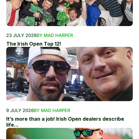
23 JULY 2026
BY MAD HARPER
The Irish Open Top 12!
9 JULY 2026
BY MAD HARPER
It’s more than a job! Irish Open dealers describe
life...