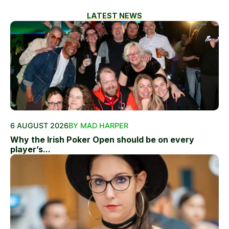
LATEST NEWS
6 AUGUST 2026
BY MAD HARPER
Why the Irish Poker Open should be on every
player’s...