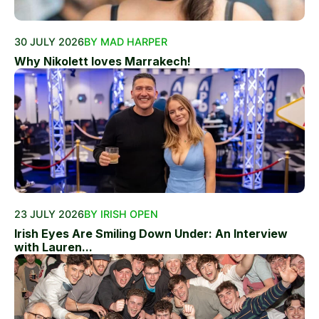
30 JULY 2026
BY MAD HARPER
Why Nikolett loves Marrakech!
23 JULY 2026
BY IRISH OPEN
Irish Eyes Are Smiling Down Under: An Interview
with Lauren...