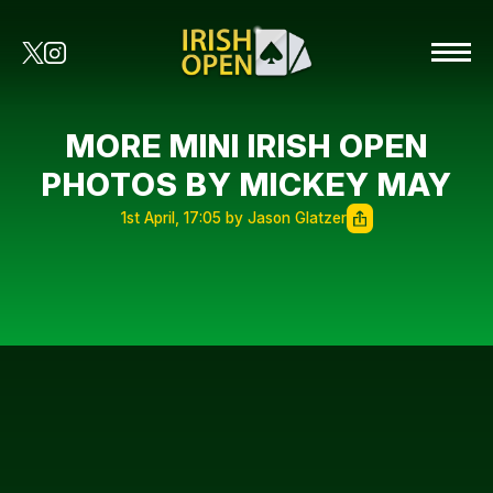
MORE MINI IRISH OPEN
PHOTOS BY MICKEY MAY
1st April, 17:05 by Jason Glatzer