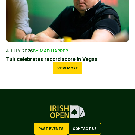
4 JULY 2026
BY MAD HARPER
Tuit celebrates record score in Vegas
VIEW MORE
PAST EVENTS
CONTACT US