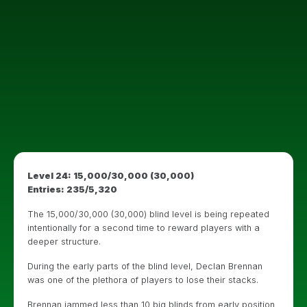
Level 24: 15,000/30,000 (30,000)
Entries: 235/5,320
The 15,000/30,000 (30,000) blind level is being repeated
intentionally for a second time to reward players with a
deeper structure.
During the early parts of the blind level, Declan Brennan
was one of the plethora of players to lose their stacks.
Brennan jammed less than 10 big blinds from early position