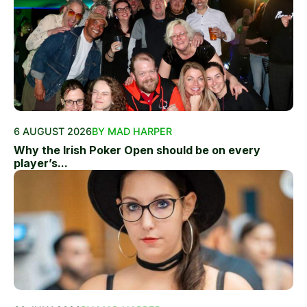
6 AUGUST 2026
BY MAD HARPER
Why the Irish Poker Open should be on every
player’s...