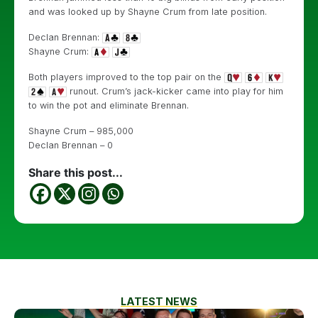
and was looked up by Shayne Crum from late position.
Declan Brennan:
Shayne Crum:
Both players improved to the top pair on the
runout. Crum’s jack-kicker came into play for him
to win the pot and eliminate Brennan.
Shayne Crum – 985,000
Declan Brennan – 0
Share this post...
LATEST NEWS