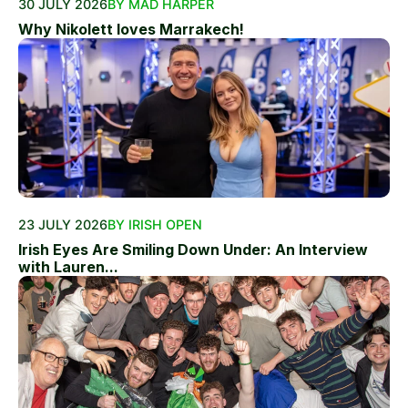
30 JULY 2026
BY MAD HARPER
Why Nikolett loves Marrakech!
23 JULY 2026
BY IRISH OPEN
Irish Eyes Are Smiling Down Under: An Interview
with Lauren...