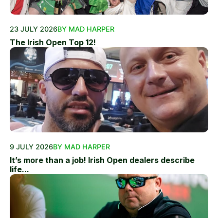
23 JULY 2026
BY MAD HARPER
The Irish Open Top 12!
9 JULY 2026
BY MAD HARPER
It’s more than a job! Irish Open dealers describe
life...