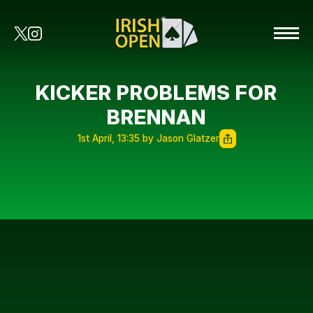
KICKER PROBLEMS FOR
BRENNAN
1st April, 13:35 by Jason Glatzer