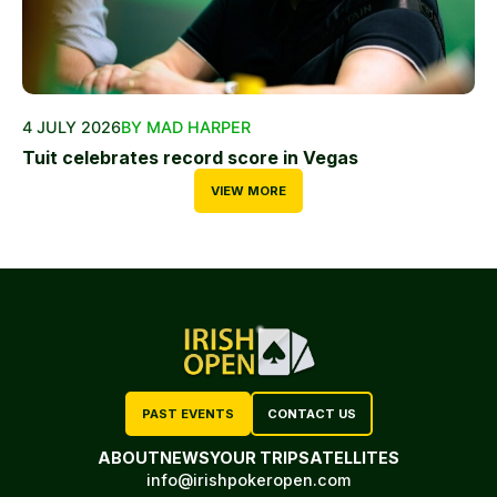
4 JULY 2026
BY MAD HARPER
Tuit celebrates record score in Vegas
VIEW MORE
PAST EVENTS
CONTACT US
ABOUT
NEWS
YOUR TRIP
SATELLITES
info@irishpokeropen.com