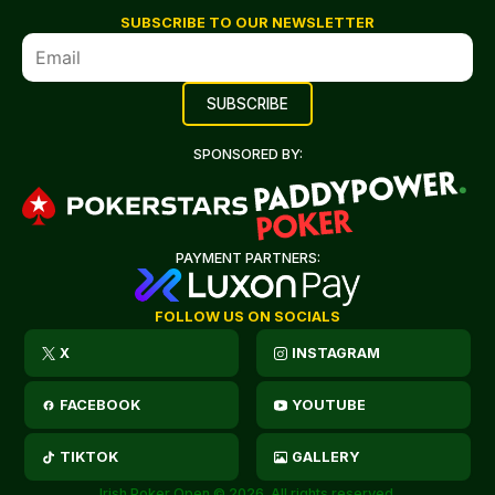
SUBSCRIBE TO OUR NEWSLETTER
SPONSORED BY:
PAYMENT PARTNERS:
FOLLOW US ON SOCIALS
X
INSTAGRAM
FACEBOOK
YOUTUBE
TIKTOK
GALLERY
Irish Poker Open © 2026. All rights reserved.