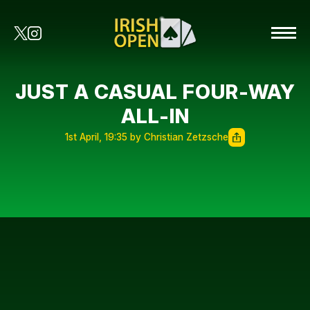
JUST A CASUAL FOUR-WAY
ALL-IN
1st April, 19:35 by Christian Zetzsche