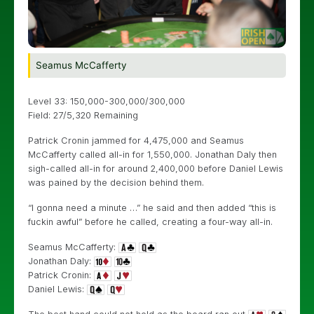
Seamus McCafferty
Level 33: 150,000-300,000/300,000
Field: 27/5,320 Remaining
Patrick Cronin jammed for 4,475,000 and Seamus
McCafferty called all-in for 1,550,000. Jonathan Daly then
sigh-called all-in for around 2,400,000 before Daniel Lewis
was pained by the decision behind them.
“I gonna need a minute …” he said and then added “this is
fuckin awful” before he called, creating a four-way all-in.
Seamus McCafferty:
Jonathan Daly:
Patrick Cronin:
Daniel Lewis: