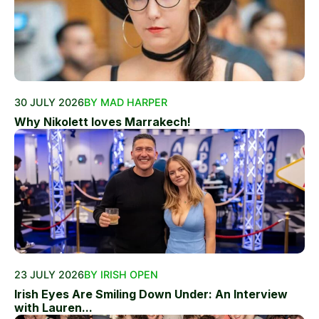
30 JULY 2026
BY MAD HARPER
Why Nikolett loves Marrakech!
23 JULY 2026
BY IRISH OPEN
Irish Eyes Are Smiling Down Under: An Interview
with Lauren...