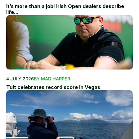
It’s more than a job! Irish Open dealers describe
life...
4 JULY 2026
BY MAD HARPER
Tuit celebrates record score in Vegas