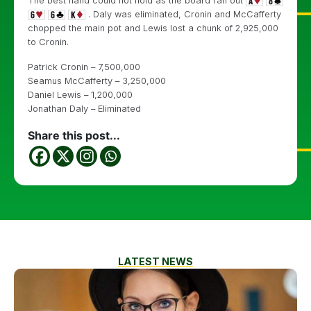
The best hand could not hold as the board ran out
. Daly was eliminated, Cronin and McCafferty
chopped the main pot and Lewis lost a chunk of 2,925,000
to Cronin.
Patrick Cronin – 7,500,000
Seamus McCafferty – 3,250,000
Daniel Lewis – 1,200,000
Jonathan Daly – Eliminated
Share this post...
LATEST NEWS