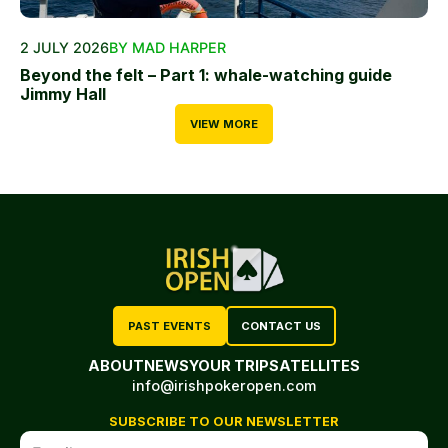
2 JULY 2026
BY MAD HARPER
Beyond the felt – Part 1: whale-watching guide
Jimmy Hall
VIEW MORE
PAST EVENTS
CONTACT US
ABOUT
NEWS
YOUR TRIP
SATELLITES
info@irishpokeropen.com
SUBSCRIBE TO OUR NEWSLETTER