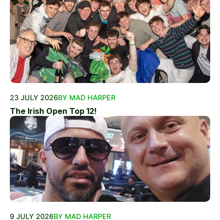
23 JULY 2026
BY MAD HARPER
The Irish Open Top 12!
9 JULY 2026
BY MAD HARPER