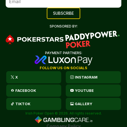
SPONSORED BY:
PAYMENT PARTNERS:
FOLLOW US ON SOCIALS
X
INSTAGRAM
FACEBOOK
YOUTUBE
TIKTOK
GALLERY
Irish Poker Open © 2026. All rights reserved.
Company Policy