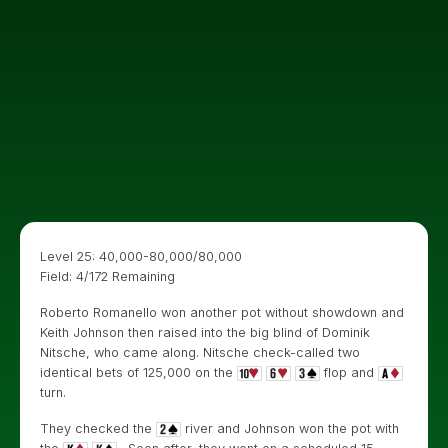
Level 25: 40,000-80,000/80,000
Field: 4/172 Remaining
Roberto Romanello won another pot without showdown and
Keith Johnson then raised into the big blind of Dominik
Nitsche, who came along. Nitsche check-called two
identical bets of 125,000 on the
flop and
turn.
They checked the
river and Johnson won the pot with