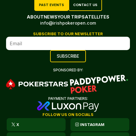
PAST EVENTS
CONTACT US
ABOUT
NEWS
YOUR TRIP
SATELLITES
info@irishpokeropen.com
SUBSCRIBE TO OUR NEWSLETTER
SPONSORED BY:
PAYMENT PARTNERS:
FOLLOW US ON SOCIALS
X
INSTAGRAM