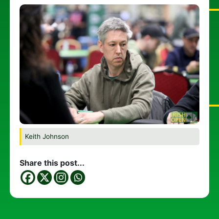
Keith Johnson
Share this post...