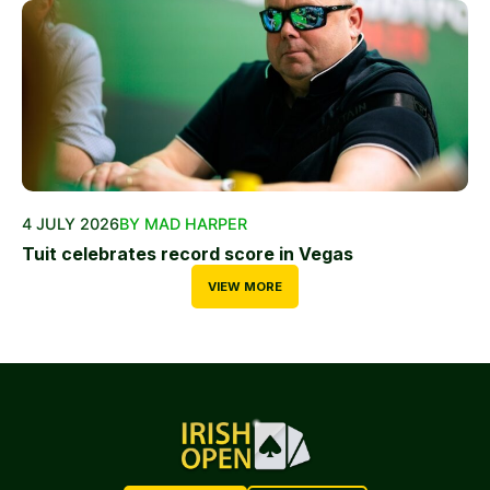
4 JULY 2026
BY MAD HARPER
Tuit celebrates record score in Vegas
VIEW MORE