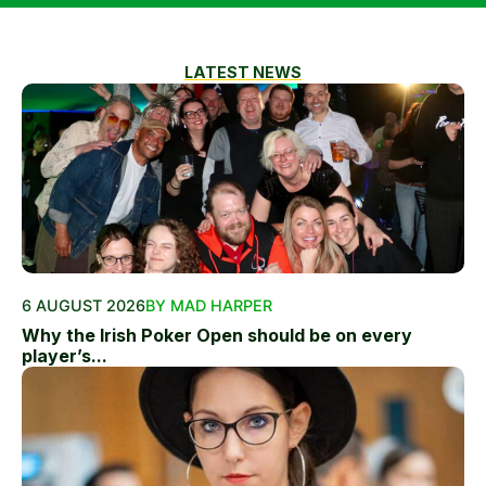
LATEST NEWS
6 AUGUST 2026
BY MAD HARPER
Why the Irish Poker Open should be on every
player’s...