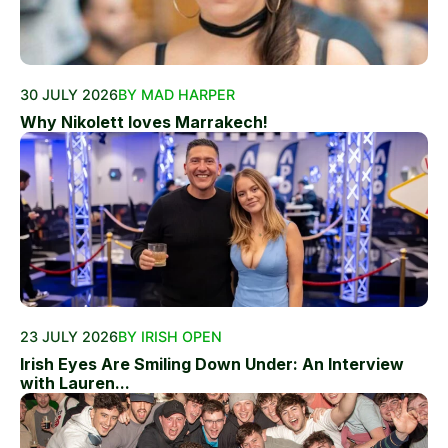
30 JULY 2026
BY MAD HARPER
Why Nikolett loves Marrakech!
23 JULY 2026
BY IRISH OPEN
Irish Eyes Are Smiling Down Under: An Interview
with Lauren...