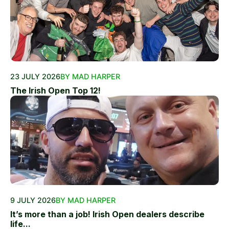
23 JULY 2026
BY MAD HARPER
The Irish Open Top 12!
9 JULY 2026
BY MAD HARPER
It’s more than a job! Irish Open dealers describe
life...