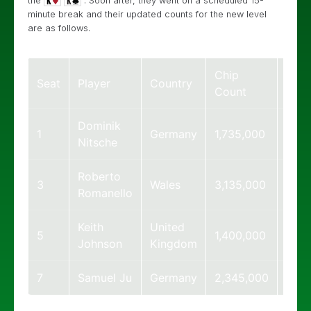
the
. Soon after, they went on a scheduled 15-
minute break and their updated counts for the new level
are as follows.
Chip
Big
Seat
Player
Country
Count
Blin
Dominik
1
Germany
1,735,000
17
Nitsche
Roberto
3
Wales
3,135,000
31
Romanello
Keith
United
5
1,400,000
14
Johnson
Kingdom
7
Samuel Ju
Germany
2,345,000
23