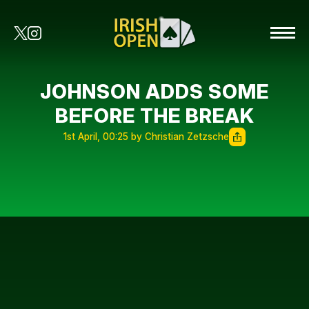
JOHNSON ADDS SOME
BEFORE THE BREAK
1st April, 00:25 by Christian Zetzsche