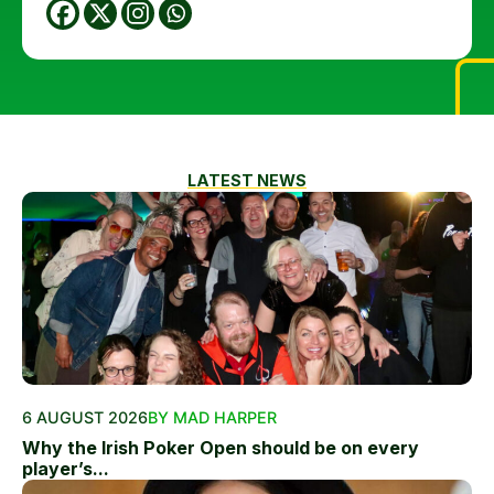
LATEST NEWS
6 AUGUST 2026
BY MAD HARPER
Why the Irish Poker Open should be on every
player’s...