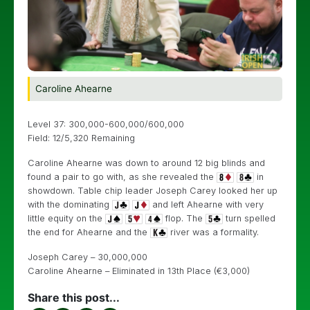
Caroline Ahearne
Level 37: 300,000-600,000/600,000
Field: 12/5,320 Remaining
Caroline Ahearne was down to around 12 big blinds and
found a pair to go with, as she revealed the
in
showdown. Table chip leader Joseph Carey looked her up
with the dominating
and left Ahearne with very
little equity on the
flop. The
turn spelled
the end for Ahearne and the
river was a formality.
Joseph Carey – 30,000,000
Caroline Ahearne – Eliminated in 13th Place (€3,000)
Share this post...