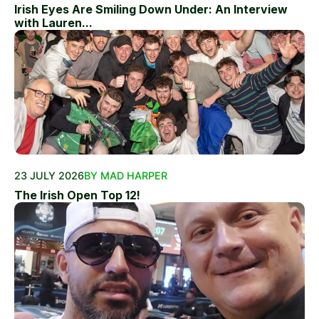
Irish Eyes Are Smiling Down Under: An Interview
with Lauren...
23 JULY 2026
BY MAD HARPER
The Irish Open Top 12!