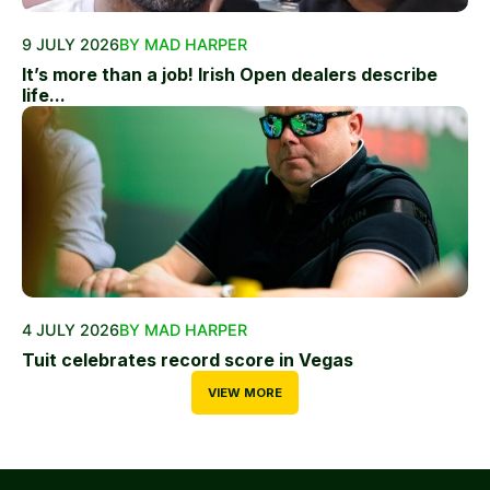
9 JULY 2026
BY MAD HARPER
It’s more than a job! Irish Open dealers describe
life...
4 JULY 2026
BY MAD HARPER
Tuit celebrates record score in Vegas
VIEW MORE