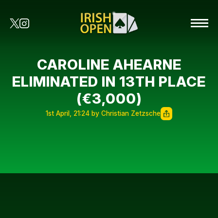
CAROLINE AHEARNE
ELIMINATED IN 13TH PLACE
(€3,000)
1st April, 21:24 by Christian Zetzsche