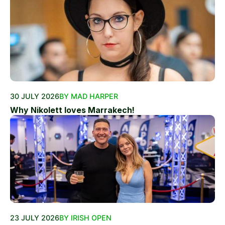
30 JULY 2026
BY MAD HARPER
Why Nikolett loves Marrakech!
23 JULY 2026
BY IRISH OPEN