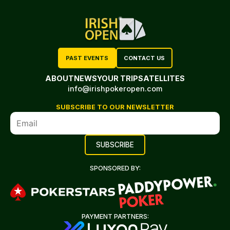
PAST EVENTS
CONTACT US
ABOUT
NEWS
YOUR TRIP
SATELLITES
info@irishpokeropen.com
SUBSCRIBE TO OUR NEWSLETTER
SPONSORED BY:
PAYMENT PARTNERS: