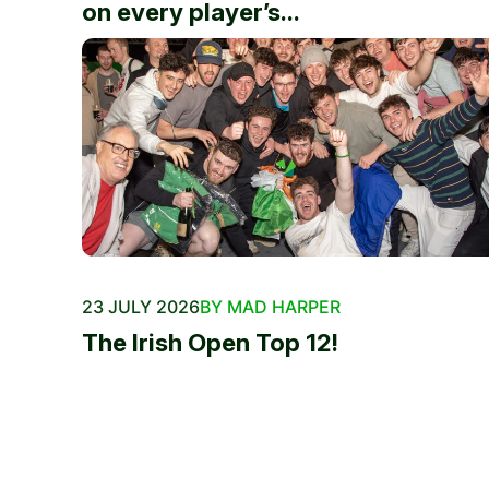
on every player’s...
23 JULY 2026
BY MAD HARPER
The Irish Open Top 12!