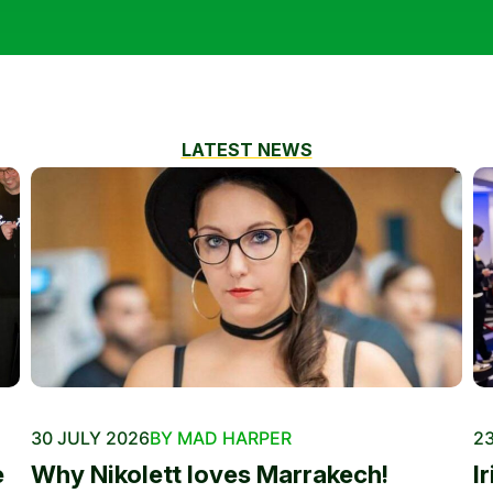
LATEST NEWS
30 JULY 2026
BY MAD HARPER
23
e
Why Nikolett loves Marrakech!
I