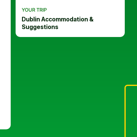
YOUR TRIP
Dublin Accommodation &
Suggestions