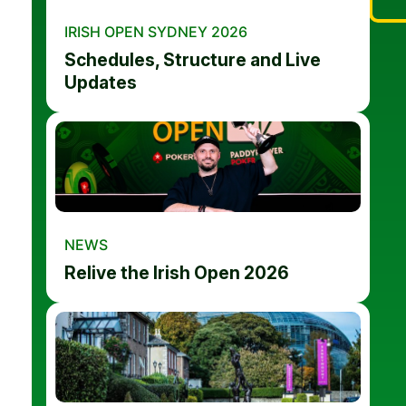
IRISH OPEN SYDNEY 2026
Schedules, Structure and Live
Updates
NEWS
Relive the Irish Open 2026