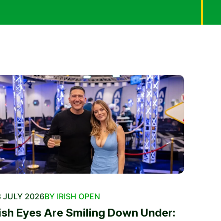
 JULY 2026
BY IRISH OPEN
rish Eyes Are Smiling Down Under: