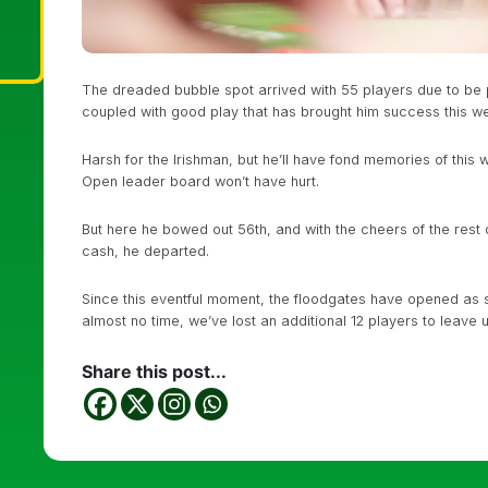
The dreaded bubble spot arrived with 55 players due to be pa
coupled with good play that has brought him success this we
Harsh for the Irishman, but he’ll have fond memories of this
Open leader board won’t have hurt.
But here he bowed out 56th, and with the cheers of the rest 
cash, he departed.
Since this eventful moment, the floodgates have opened as sh
almost no time, we’ve lost an additional 12 players to leave us
Share this post...