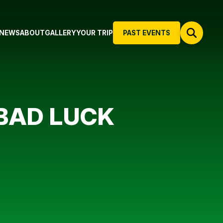
NEWS
ABOUT
GALLERY
YOUR TRIP
PAST EVENTS
BAD LUCK