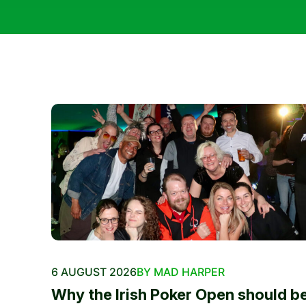
6 AUGUST 2026
BY MAD HARPER
Why the Irish Poker Open should b