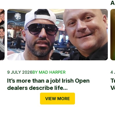
A
9 JULY 2026
BY MAD HARPER
4 
It’s more than a job! Irish Open
T
dealers describe life...
V
VIEW MORE