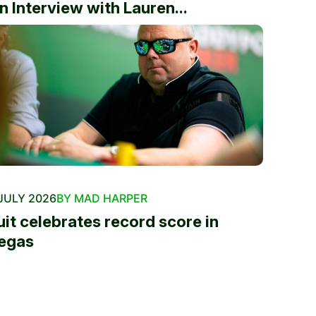
n Interview with Lauren...
JULY 2026
BY MAD HARPER
uit celebrates record score in
egas