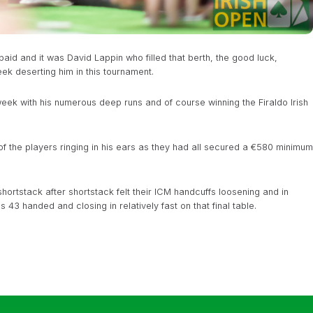
id and it was David Lappin who filled that berth, the good luck,
ek deserting him in this tournament.
 week with his numerous deep runs and of course winning the Firaldo Irish
of the players ringing in his ears as they had all secured a €580 minimum
ortstack after shortstack felt their ICM handcuffs loosening and in
 43 handed and closing in relatively fast on that final table.