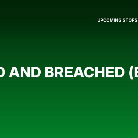
UPCOMING STOPS
D AND BREACHED (