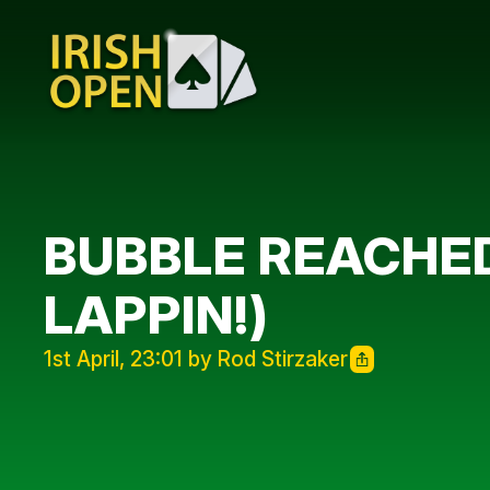
BUBBLE REACHE
LAPPIN!)
1st April, 23:01 by Rod Stirzaker