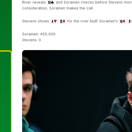
River reveals
and Sorainen checks before Stevens moves 
consideration, Sorainen makes the call.
Stevens shows
for the river bluff. Sorainen’s
Sorainen: 455,000
Stevens: 0