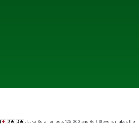
. Luka Sorainen bets 125,000 and Bert Stevens makes the