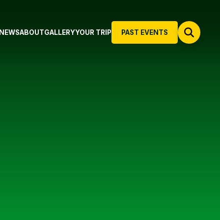
NEWS
ABOUT
GALLERY
YOUR TRIP
PAST EVENTS