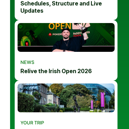
Schedules, Structure and Live
Updates
NEWS
Relive the Irish Open 2026
YOUR TRIP