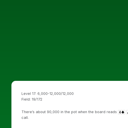
Level 17: 6,000-12,000/12,000
Field: 19/172
There’s about 90,000 in the pot when the board reads
call.