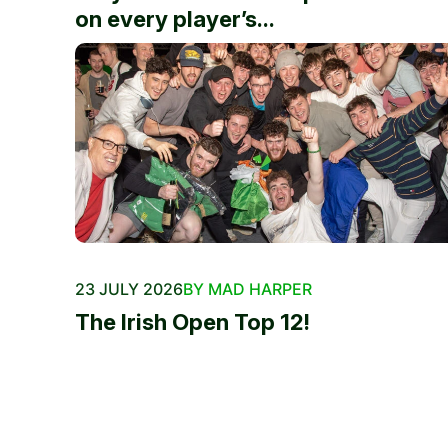
on every player’s...
23 JULY 2026
BY MAD HARPER
The Irish Open Top 12!