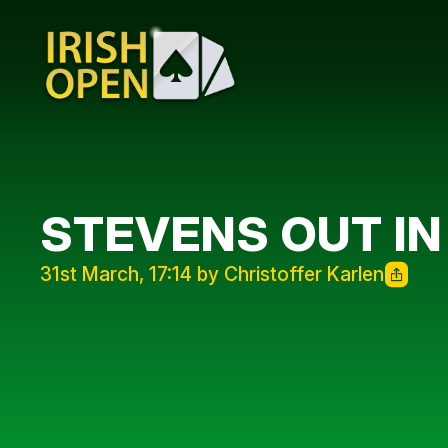
STEVENS OUT IN
31st March, 17:14 by Christoffer Karlen