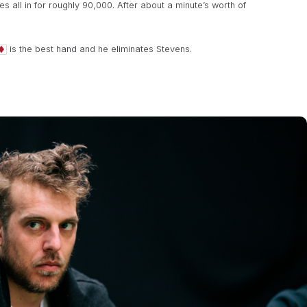
all in for roughly 90,000. After about a minute’s worth of
is the best hand and he eliminates Stevens.