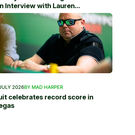
n Interview with Lauren...
JULY 2026
BY MAD HARPER
uit celebrates record score in
egas