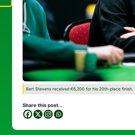
Bert Stevens received €6,200 for his 20th-place finish.
Share this post...