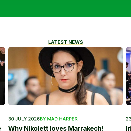
LATEST NEWS
30 JULY 2026
BY MAD HARPER
23
e
Why Nikolett loves Marrakech!
I