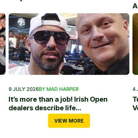
A
9 JULY 2026
BY MAD HARPER
4 
It’s more than a job! Irish Open
T
dealers describe life...
V
VIEW MORE