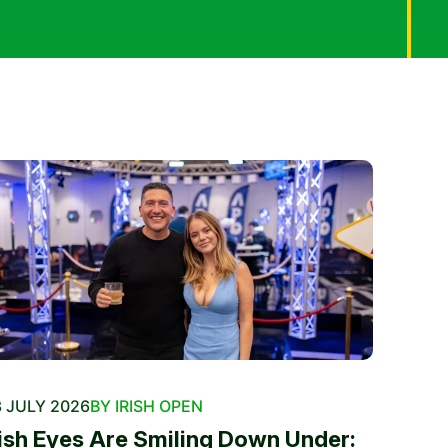
 JULY 2026
BY IRISH OPEN
rish Eyes Are Smiling Down Under: