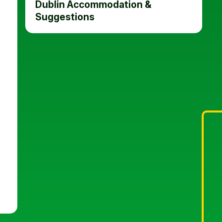
Dublin Accommodation &
Suggestions