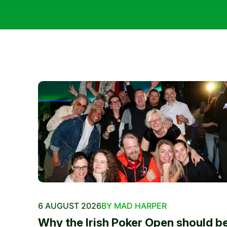
6 AUGUST 2026
BY MAD HARPER
Why the Irish Poker Open should b