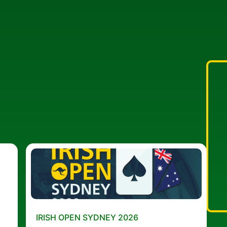
IRISH OPEN SYDNEY 2026