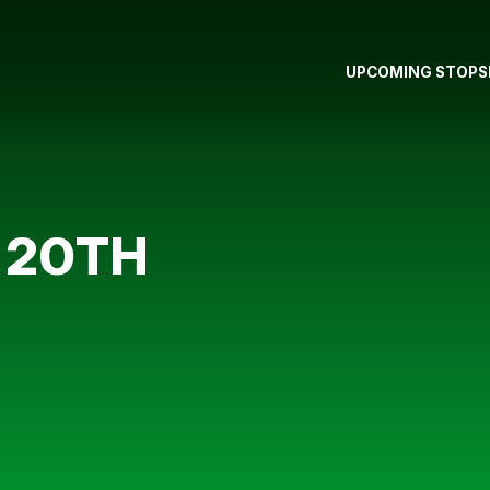
UPCOMING STOPS
 20TH