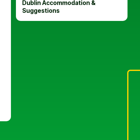
Dublin Accommodation &
Suggestions