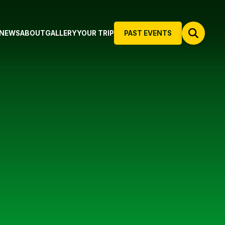
NEWS
ABOUT
GALLERY
YOUR TRIP
PAST EVENTS