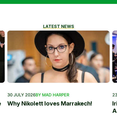
LATEST NEWS
30 JULY 2026
BY MAD HARPER
23
e
Why Nikolett loves Marrakech!
I
A