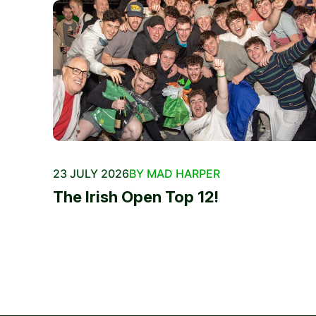
23 JULY 2026
BY MAD HARPER
The Irish Open Top 12!