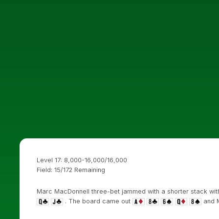
Level 17: 8,000-16,000/16,000
Field: 15/172 Remaining
Marc MacDonnell three-bet jammed with a shorter stack wit
. The board came out
and M