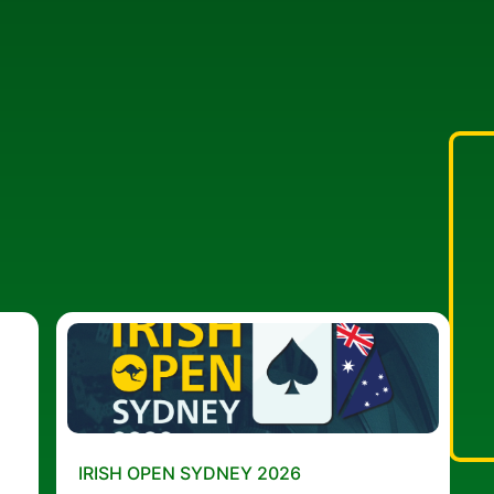
IRISH OPEN SYDNEY 2026