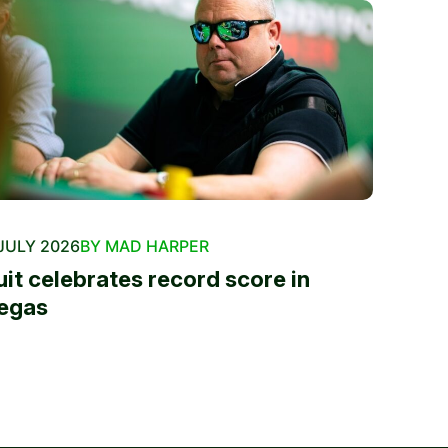
JULY 2026
BY MAD HARPER
uit celebrates record score in
egas