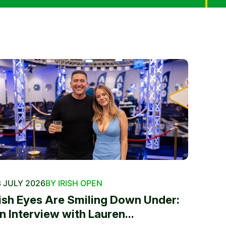
 JULY 2026
BY IRISH OPEN
rish Eyes Are Smiling Down Under:
n Interview with Lauren...