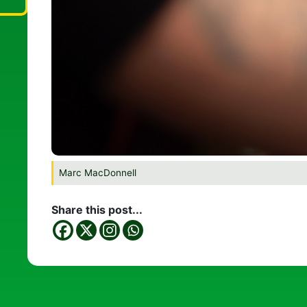
Marc MacDonnell
Share this post...