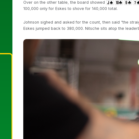
Over on the other table, the board showed
100,000 only for Eskes to shove for 140,000 total.
Johnson sighed and asked for the count, then said “the strai
Eskes jumped back to 380,000. Nitsche sits atop the leader