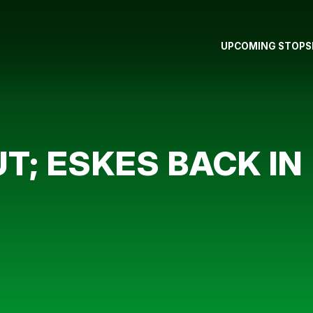
UPCOMING STOPS
; ESKES BACK IN