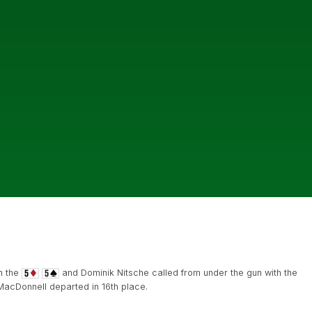
h the
and Dominik Nitsche called from under the gun with the
acDonnell departed in 16th place.