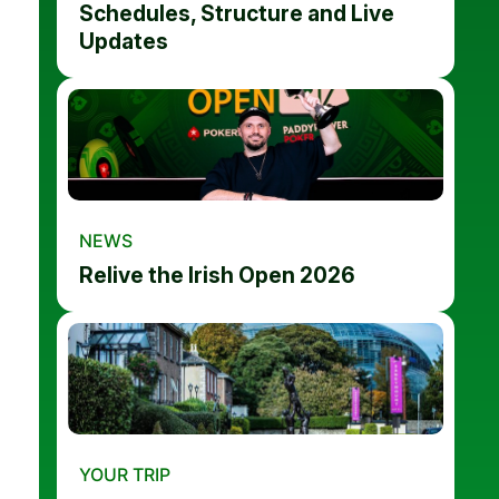
Schedules, Structure and Live
Updates
NEWS
Relive the Irish Open 2026
YOUR TRIP