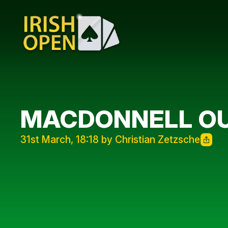
MACDONNELL OUT
31st March, 18:18 by Christian Zetzsche