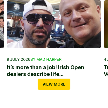
9 JULY 2026
BY MAD HARPER
4 
It’s more than a job! Irish Open
T
dealers describe life...
V
VIEW MORE