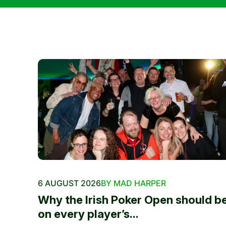
6 AUGUST 2026
BY MAD HARPER
Why the Irish Poker Open should b
on every player’s...