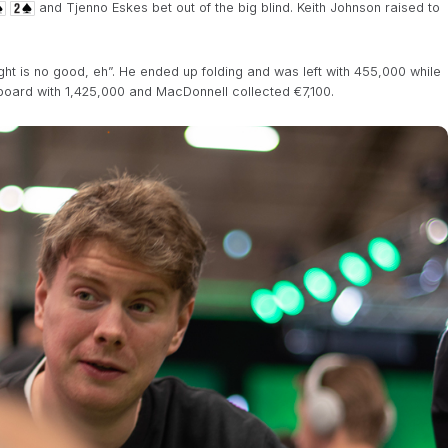
and Tjenno Eskes bet out of the big blind. Keith Johnson raised to
ght is no good, eh”. He ended up folding and was left with 455,000 while
board with 1,425,000 and MacDonnell collected €7,100.