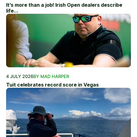
It’s more than a job! Irish Open dealers describe
life...
4 JULY 2026
BY MAD HARPER
Tuit celebrates record score in Vegas