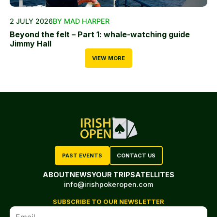
2 JULY 2026
BY MAD HARPER
Beyond the felt – Part 1: whale-watching guide
Jimmy Hall
VIEW MORE
PAST EVENTS
CONTACT US
ABOUT
NEWS
YOUR TRIP
SATELLITES
info@irishpokeropen.com
SUBSCRIBE TO OUR NEWSLETTER