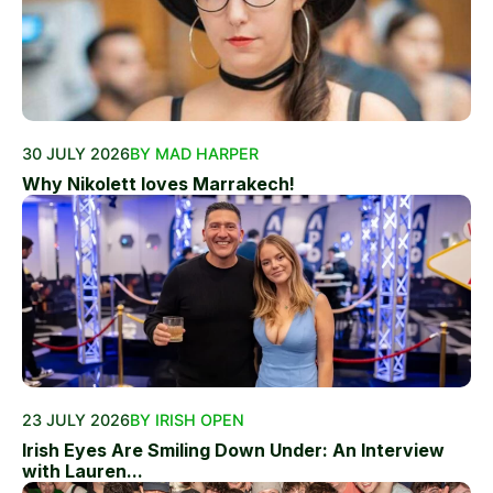
30 JULY 2026
BY MAD HARPER
Why Nikolett loves Marrakech!
23 JULY 2026
BY IRISH OPEN
Irish Eyes Are Smiling Down Under: An Interview
with Lauren...