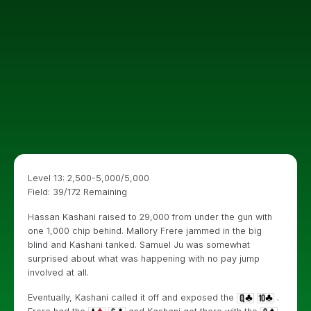
Level 13: 2,500-5,000/5,000
Field: 39/172 Remaining
Hassan Kashani raised to 29,000 from under the gun with
one 1,000 chip behind. Mallory Frere jammed in the big
blind and Kashani tanked. Samuel Ju was somewhat
surprised about what was happening with no pay jump
involved at all.
Eventually, Kashani called it off and exposed the
.