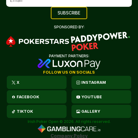
SPONSORED BY:
PAYMENT PARTNERS:
FOLLOW US ON SOCIALS
X
INSTAGRAM
FACEBOOK
YOUTUBE
TIKTOK
GALLERY
Irish Poker Open © 2026. All rights reserved.
Company Policy