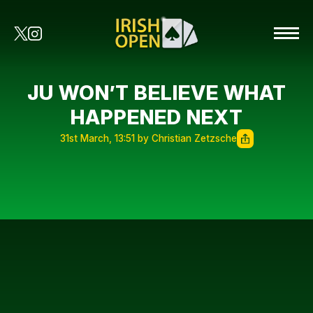
JU WON’T BELIEVE WHAT
HAPPENED NEXT
31st March, 13:51 by Christian Zetzsche