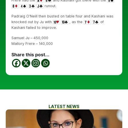
Frere had the
and Kashani got there with the
runout.
Padraig O’Neill then busted on table four and Kashani was
knocked out by Ju with
, as the
of
Kashani failed to improve.
Samuel Ju – 450,000
Mallory Frere – 140,000
Share this post...
LATEST NEWS