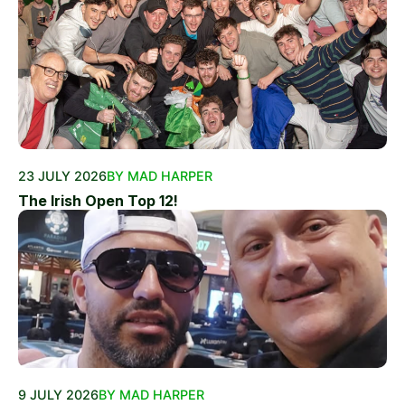
23 JULY 2026
BY MAD HARPER
The Irish Open Top 12!
9 JULY 2026
BY MAD HARPER