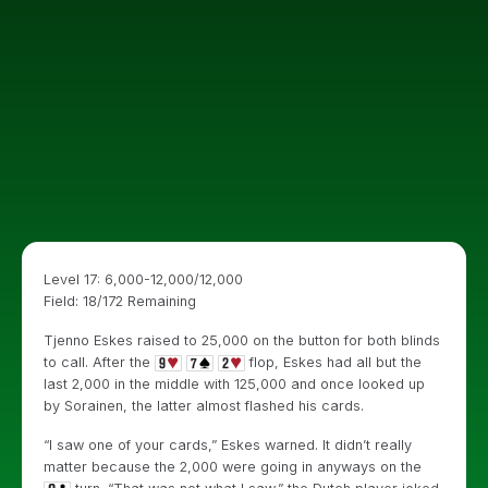
Level 17: 6,000-12,000/12,000
Field: 18/172 Remaining
Tjenno Eskes raised to 25,000 on the button for both blinds
to call. After the
flop, Eskes had all but the
last 2,000 in the middle with 125,000 and once looked up
by Sorainen, the latter almost flashed his cards.
“I saw one of your cards,” Eskes warned. It didn’t really
matter because the 2,000 were going in anyways on the