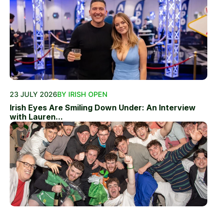
23 JULY 2026
BY IRISH OPEN
Irish Eyes Are Smiling Down Under: An Interview
with Lauren...