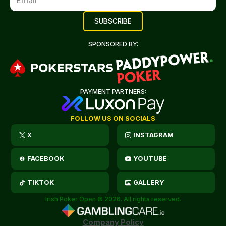
SPONSORED BY:
PAYMENT PARTNERS:
FOLLOW US ON SOCIALS
X
INSTAGRAM
FACEBOOK
YOUTUBE
TIKTOK
GALLERY
Irish Poker Open © 2026. All rights reserved.
Company Policy