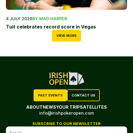
4 JULY 2026
BY MAD HARPER
Tuit celebrates record score in Vegas
VIEW MORE
PAST EVENTS
CONTACT US
ABOUT
NEWS
YOUR TRIP
SATELLITES
info@irishpokeropen.com
SUBSCRIBE TO OUR NEWSLETTER