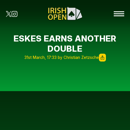
ESKES EARNS ANOTHER
DOUBLE
31st March, 17:33 by Christian Zetzsche