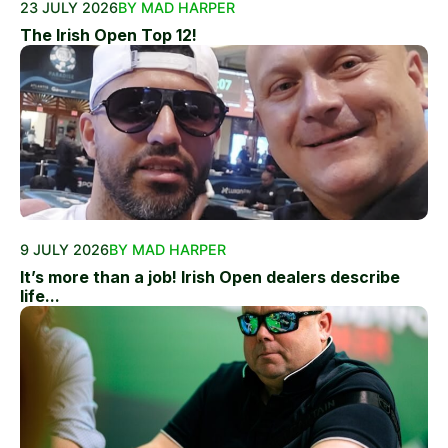
23 JULY 2026
BY MAD HARPER
The Irish Open Top 12!
9 JULY 2026
BY MAD HARPER
It’s more than a job! Irish Open dealers describe
life...