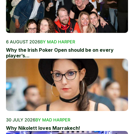
6 AUGUST 2026
BY MAD HARPER
Why the Irish Poker Open should be on every
player’s...
30 JULY 2026
BY MAD HARPER
Why Nikolett loves Marrakech!