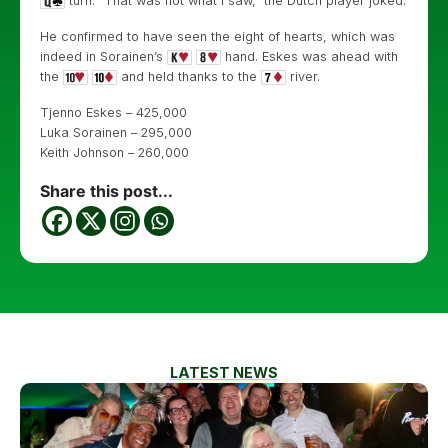
turn. “That was not what I saw,” the Dutch player joked.
He confirmed to have seen the eight of hearts, which was
indeed in Sorainen’s
hand. Eskes was ahead with
the
and held thanks to the
river.
Tjenno Eskes – 425,000
Luka Sorainen – 295,000
Keith Johnson – 260,000
Share this post...
LATEST NEWS