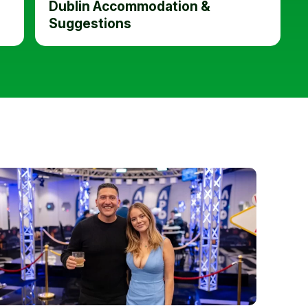
Dublin Accommodation &
Suggestions