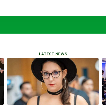
LATEST NEWS