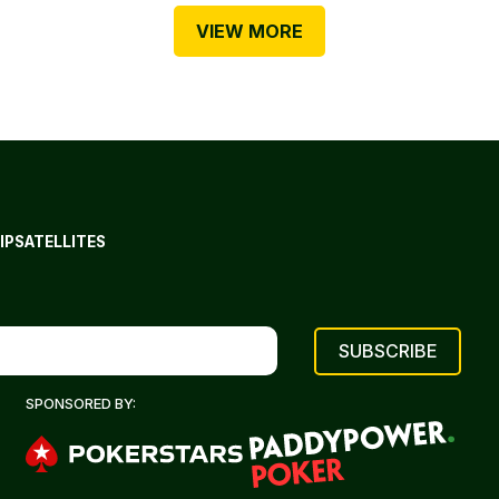
VIEW MORE
IP
SATELLITES
SPONSORED BY: