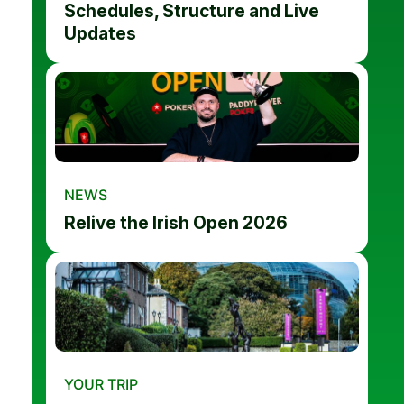
Schedules, Structure and Live
Updates
NEWS
Relive the Irish Open 2026
YOUR TRIP