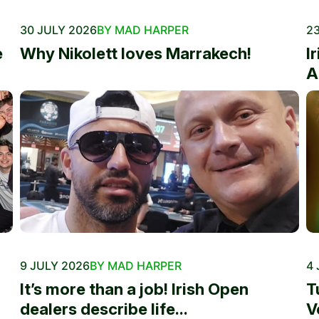
30 JULY 2026
BY MAD HARPER
23
e
Why Nikolett loves Marrakech!
I
A
9 JULY 2026
BY MAD HARPER
4 
It’s more than a job! Irish Open
T
dealers describe life...
V