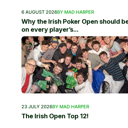
6 AUGUST 2026
BY MAD HARPER
Why the Irish Poker Open should b
on every player’s...
23 JULY 2026
BY MAD HARPER
The Irish Open Top 12!