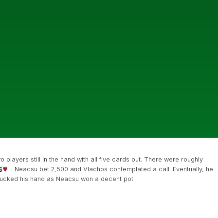
players still in the hand with all five cards out. There were roughly
. Neacsu bet 2,500 and Vlachos contemplated a call. Eventually, he
ucked his hand as Neacsu won a decent pot.