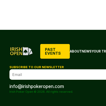
PAST
ABOUT
NEWS
YOUR TR
EVENTS
SUBSCRIBE TO OUR NEWSLETTER
info@irishpokeropen.com
Irish Poker Open © 2026. All rights reserved.