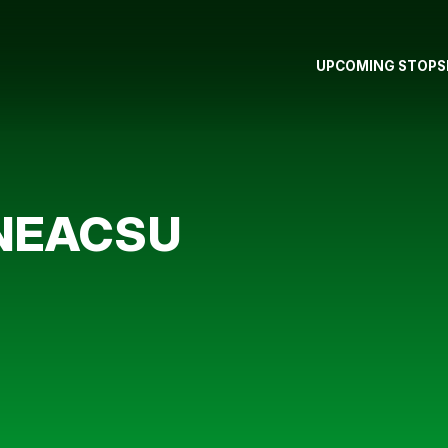
UPCOMING STOPS
 NEACSU