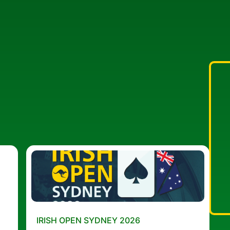
IRISH OPEN SYDNEY 2026