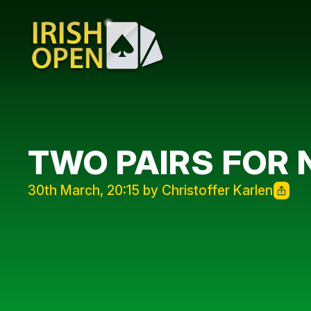
TWO PAIRS FOR
30th March, 20:15 by Christoffer Karlen