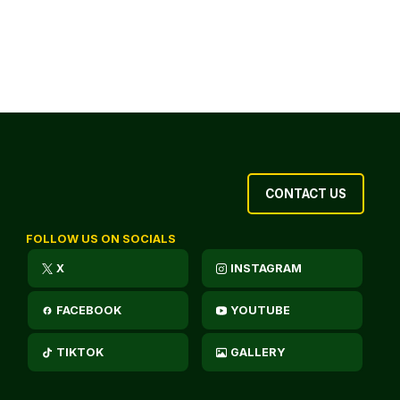
CONTACT US
FOLLOW US ON SOCIALS
X
INSTAGRAM
FACEBOOK
YOUTUBE
TIKTOK
GALLERY