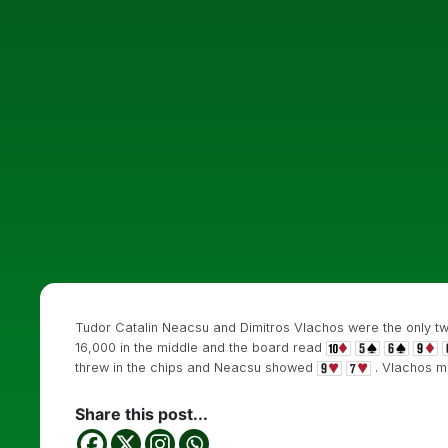
Tudor Catalin Neacsu and Dimitros Vlachos were the only two 
16,000 in the middle and the board read
threw in the chips and Neacsu showed
. Vlachos m
Share this post...