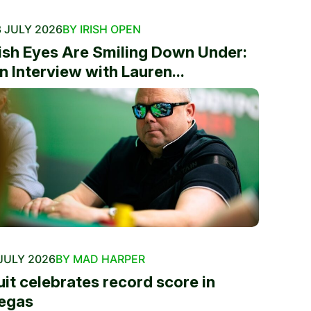
 JULY 2026
BY IRISH OPEN
rish Eyes Are Smiling Down Under:
n Interview with Lauren...
JULY 2026
BY MAD HARPER
uit celebrates record score in
egas