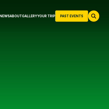
NEWS
ABOUT
GALLERY
YOUR TRIP
PAST EVENTS