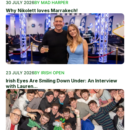
30 JULY 2026
BY MAD HARPER
Why Nikolett loves Marrakech!
23 JULY 2026
BY IRISH OPEN
Irish Eyes Are Smiling Down Under: An Interview
with Lauren...