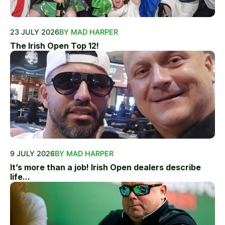
23 JULY 2026
BY MAD HARPER
The Irish Open Top 12!
9 JULY 2026
BY MAD HARPER
It’s more than a job! Irish Open dealers describe
life...