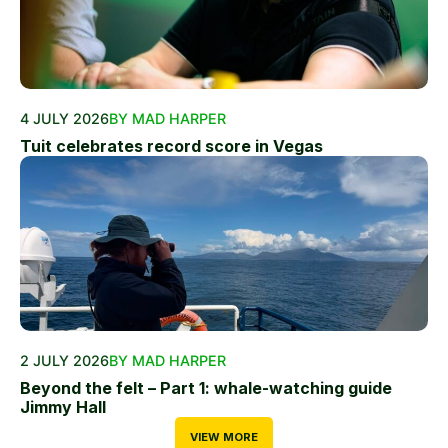
4 JULY 2026
BY MAD HARPER
Tuit celebrates record score in Vegas
2 JULY 2026
BY MAD HARPER
Beyond the felt – Part 1: whale-watching guide
Jimmy Hall
VIEW MORE