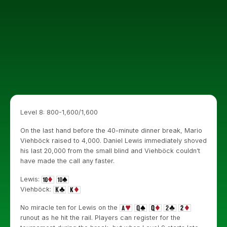
Level 8: 800-1,600/1,600
On the last hand before the 40-minute dinner break, Mario
Viehböck raised to 4,000. Daniel Lewis immediately shoved
his last 20,000 from the small blind and Viehböck couldn’t
have made the call any faster.
Lewis:
Viehböck:
No miracle ten for Lewis on the
runout as he hit the rail. Players can register for the