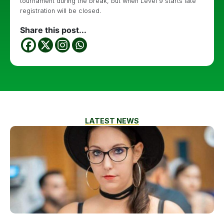
tournament during the break, but when Level 9 starts late
registration will be closed.
Share this post...
LATEST NEWS