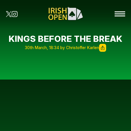
KINGS BEFORE THE BREAK
30th March, 18:34 by Christoffer Karlen