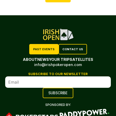
PAST EVENTS
CONTACT US
ABOUT
NEWS
YOUR TRIP
SATELLITES
info@irishpokeropen.com
SUBSCRIBE TO OUR NEWSLETTER
SPONSORED BY: