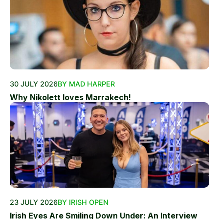
30 JULY 2026
BY MAD HARPER
Why Nikolett loves Marrakech!
23 JULY 2026
BY IRISH OPEN
Irish Eyes Are Smiling Down Under: An Interview