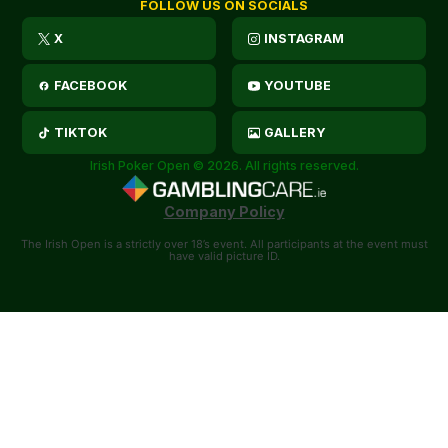
FOLLOW US ON SOCIALS
X
INSTAGRAM
FACEBOOK
YOUTUBE
TIKTOK
GALLERY
Irish Poker Open © 2026. All rights reserved.
Company Policy
The Irish Open is a strictly over 18’s event. All participants at the event must
have valid picture ID.