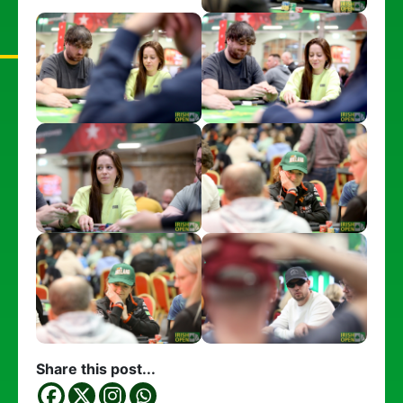
Share this post...