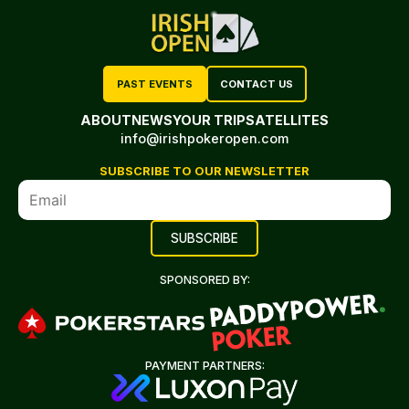
PAST EVENTS
CONTACT US
ABOUT
NEWS
YOUR TRIP
SATELLITES
info@irishpokeropen.com
SUBSCRIBE TO OUR NEWSLETTER
SPONSORED BY:
PAYMENT PARTNERS: