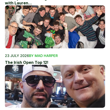
with Lauren...
23 JULY 2026
BY MAD HARPER
The Irish Open Top 12!