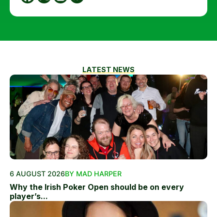
LATEST NEWS
6 AUGUST 2026
BY MAD HARPER
Why the Irish Poker Open should be on every
player’s...