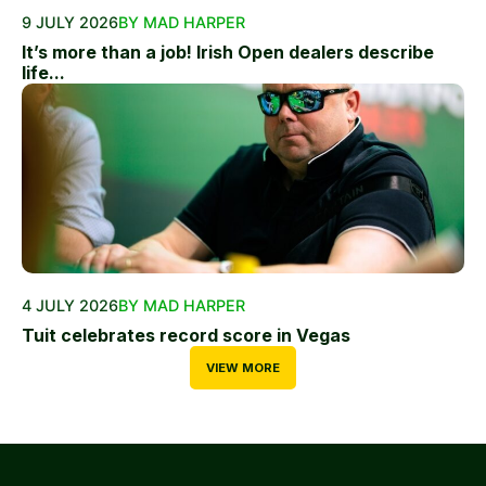
9 JULY 2026
BY MAD HARPER
It’s more than a job! Irish Open dealers describe
life...
4 JULY 2026
BY MAD HARPER
Tuit celebrates record score in Vegas
VIEW MORE