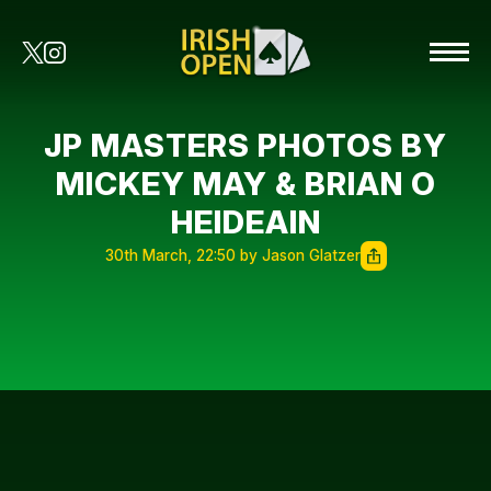
JP MASTERS PHOTOS BY
MICKEY MAY & BRIAN O
HEIDEAIN
30th March, 22:50 by Jason Glatzer