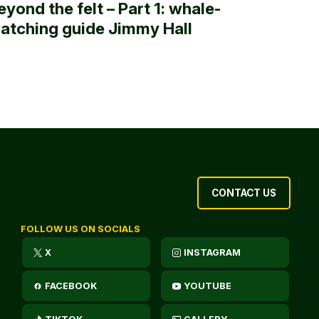
eyond the felt – Part 1: whale-
atching guide Jimmy Hall
CONTACT US
FOLLOW US ON SOCIALS
X
INSTAGRAM
FACEBOOK
YOUTUBE