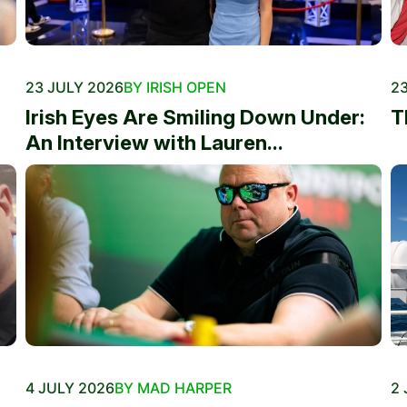
23 JULY 2026
BY IRISH OPEN
23
Irish Eyes Are Smiling Down Under:
T
An Interview with Lauren...
4 JULY 2026
BY MAD HARPER
2 