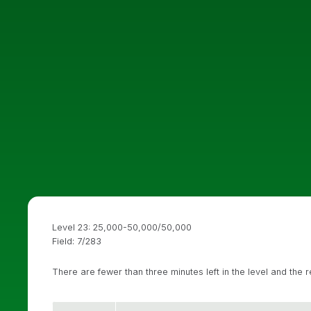
Level 23: 25,000-50,000/50,000
Field: 7/283
There are fewer than three minutes left in the level and the 