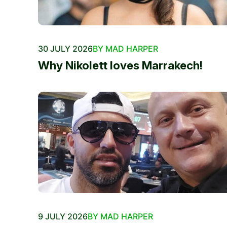
30 JULY 2026
BY MAD HARPER
Why Nikolett loves Marrakech!
9 JULY 2026
BY MAD HARPER