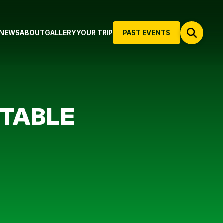
NEWS
ABOUT
GALLERY
YOUR TRIP
PAST EVENTS
 TABLE