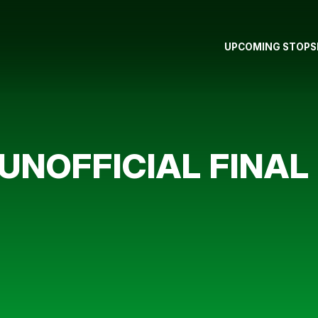
UPCOMING STOPS
UNOFFICIAL FINAL