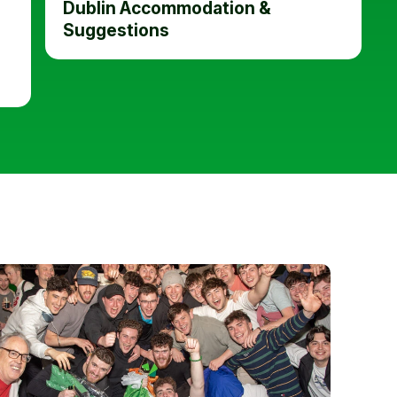
Dublin Accommodation &
Suggestions