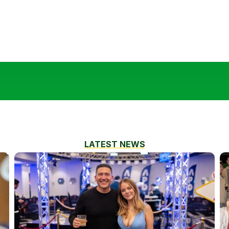
LATEST NEWS