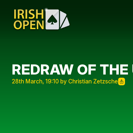
REDRAW OF THE 
28th March, 19:10 by Christian Zetzsche