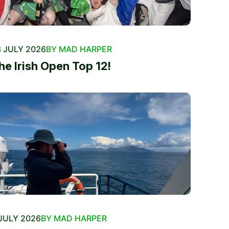
 JULY 2026
BY MAD HARPER
he Irish Open Top 12!
JULY 2026
BY MAD HARPER