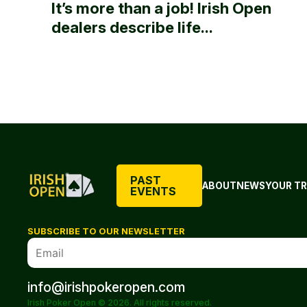
It’s more than a job! Irish Open
dealers describe life...
PAST
ABOUT
NEWS
YOUR TR
EVENTS
SUBSCRIBE TO OUR NEWSLETTER
info@irishpokeropen.com
Irish Poker Open © 2026. All rights reserved.