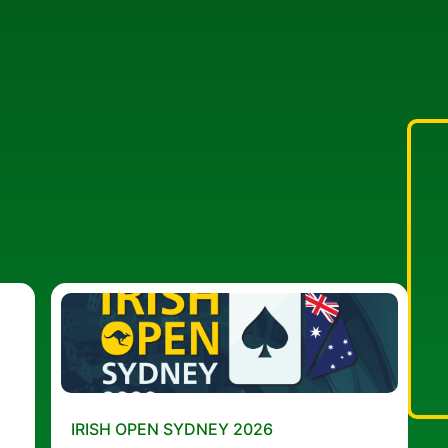
IRISH OPEN SYDNEY 2026