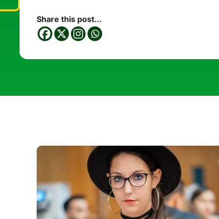
Share this post...