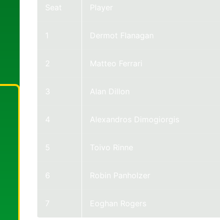
Seat
Player
1
Dermot Flanagan
2
Matteo Ferrari
3
Alan Dillon
4
Alexandros Dimogiorgis
5
Toivo Rinne
6
Robin Panholzer
7
Eoghan Rogers