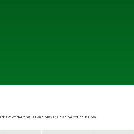
redraw of the final seven players can be found below.