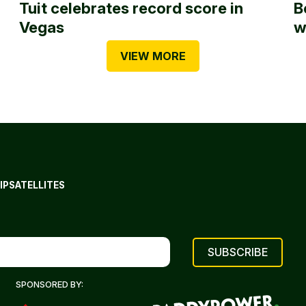
Tuit celebrates record score in
B
Vegas
w
VIEW MORE
IP
SATELLITES
SPONSORED BY: