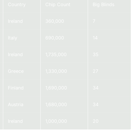
Country
Chip Count
Big Blinds
Ireland
360,000
7
Italy
690,000
14
Ireland
1,735,000
35
Greece
1,330,000
27
Finland
1,690,000
34
Austria
1,680,000
34
Ireland
1,000,000
20