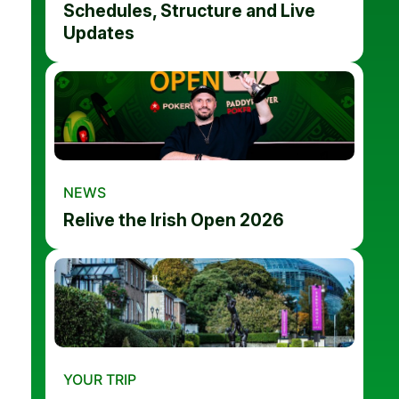
Schedules, Structure and Live
Updates
NEWS
Relive the Irish Open 2026
YOUR TRIP