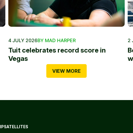
4 JULY 2026
BY MAD HARPER
2 
Tuit celebrates record score in
B
Vegas
w
VIEW MORE
IP
SATELLITES