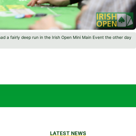
 had a fairly deep run in the Irish Open Mini Main Event the other day
LATEST NEWS