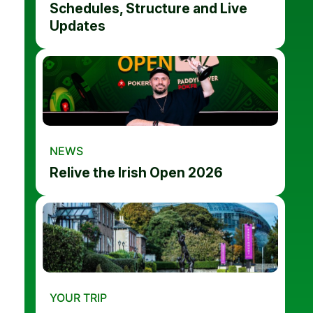
Schedules, Structure and Live
Updates
NEWS
Relive the Irish Open 2026
YOUR TRIP