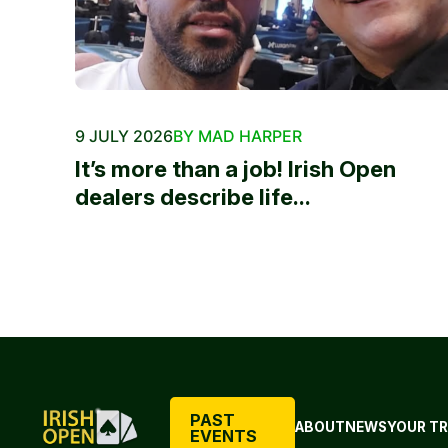
9 JULY 2026
BY MAD HARPER
It’s more than a job! Irish Open
dealers describe life...
PAST
ABOUT
NEWS
YOUR TR
EVENTS