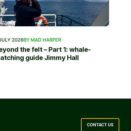
JULY 2026
BY MAD HARPER
eyond the felt – Part 1: whale-
atching guide Jimmy Hall
CONTACT US