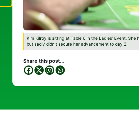
Kim Kilroy is sitting at Table 6 in the Ladies’ Event. She
but sadly didn’t secure her advancement to day 2.
Share this post...