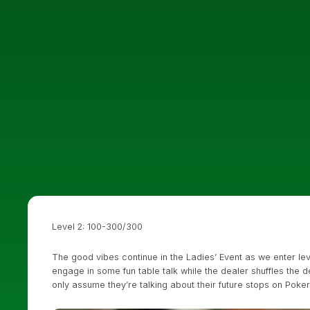
Level 2: 100-300/300
The good vibes continue in the Ladies’ Event as we enter l
engage in some fun table talk while the dealer shuffles the 
only assume they’re talking about their future stops on Poke