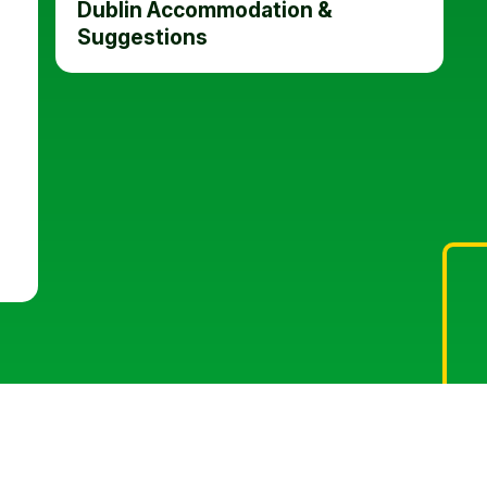
Dublin Accommodation &
Suggestions