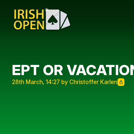
EPT OR VACATIO
28th March, 14:27 by Christoffer Karlen