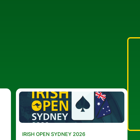
IRISH OPEN SYDNEY 2026