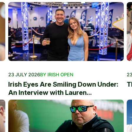
23 JULY 2026
BY IRISH OPEN
23
Irish Eyes Are Smiling Down Under:
T
An Interview with Lauren...