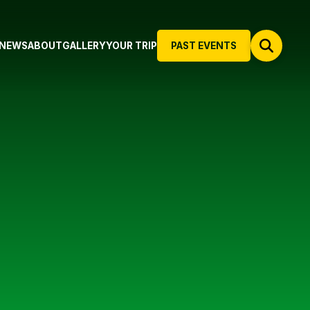
NEWS
ABOUT
GALLERY
YOUR TRIP
PAST EVENTS