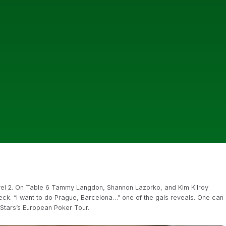
evel 2. On Table 6 Tammy Langdon, Shannon Lazorko, and Kim Kilroy
deck. “I want to do Prague, Barcelona…” one of the gals reveals. One can
rStars’s European Poker Tour.