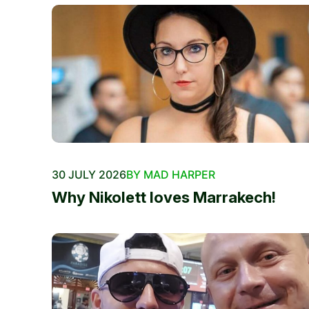
30 JULY 2026
BY MAD HARPER
Why Nikolett loves Marrakech!