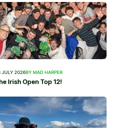
 JULY 2026
BY MAD HARPER
he Irish Open Top 12!