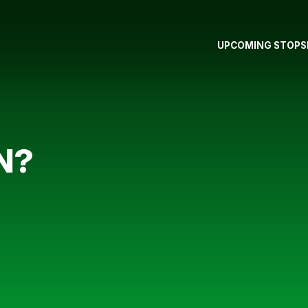
UPCOMING STOPS
N?