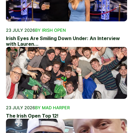
23 JULY 2026
BY IRISH OPEN
Irish Eyes Are Smiling Down Under: An Interview
with Lauren...
23 JULY 2026
BY MAD HARPER
The Irish Open Top 12!