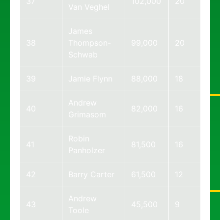
37
102,000
20
Van Veghel
James
38
Thompson-
99,000
20
Schwab
39
Jamie Flynn
88,000
18
Andrew
40
82,000
16
Grimasom
Robin
41
81,500
16
Panholzer
42
Barry Carter
61,500
12
Andrew
43
45,500
9
Toole