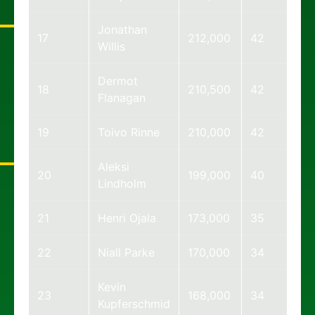
Jonathan
17
212,000
42
Willis
Dermot
18
210,500
42
Flanagan
19
Toivo Rinne
210,000
42
Aleksi
20
199,000
40
Lindholm
21
Henri Ojala
173,000
35
22
Niall Parke
170,000
34
Kevin
23
168,000
34
Kupferschmid