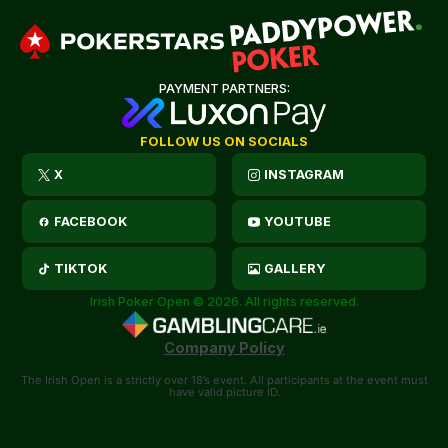
PAYMENT PARTNERS:
FOLLOW US ON SOCIALS
X
INSTAGRAM
FACEBOOK
YOUTUBE
TIKTOK
GALLERY
Irish Poker Open © 2026. All rights reserved.
Company Policy
The Irish Open is a strictly over 18’s event. All participants at the event must
have valid picture ID.