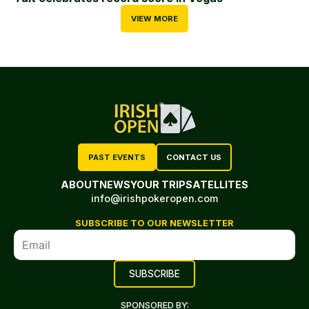
VIEW MORE
PAST EVENTS
CONTACT US
ABOUT
NEWS
YOUR TRIP
SATELLITES
info@irishpokeropen.com
SUBSCRIBE TO OUR NEWSLETTER
SPONSORED BY: