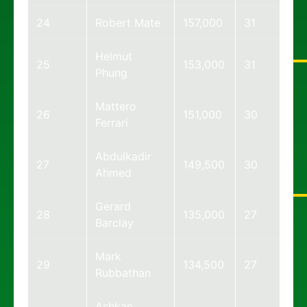
24
Robert Mate
157,000
31
Helmut
25
153,000
31
Phung
Mattero
26
151,000
30
Ferrari
Abdulkadir
27
149,500
30
Ahmed
Gerard
28
135,000
27
Barclay
Mark
29
134,500
27
Rubbathan
Ashkan