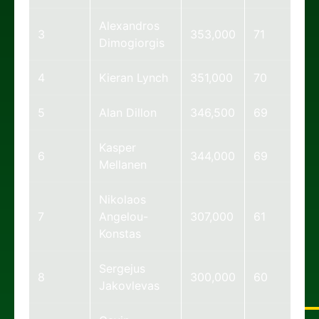
Alexandros
3
353,000
71
Dimogiorgis
4
Kieran Lynch
351,000
70
5
Alan Dillon
346,500
69
Kasper
6
344,000
69
Mellanen
Nikolaos
7
Angelou-
307,000
61
Konstas
Sergejus
8
300,000
60
Jakovlevas