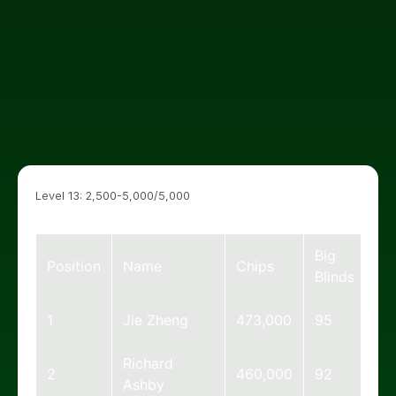
Level 13: 2,500-5,000/5,000
Big
Position
Name
Chips
Blinds
1
Jie Zheng
473,000
95
Richard
2
460,000
92
Ashby