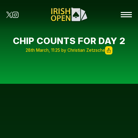
CHIP COUNTS FOR DAY 2
28th March, 11:25 by Christian Zetzsche