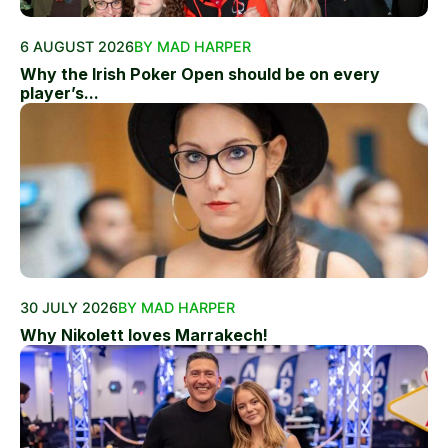
6 AUGUST 2026
BY MAD HARPER
Why the Irish Poker Open should be on every
player’s...
30 JULY 2026
BY MAD HARPER
Why Nikolett loves Marrakech!