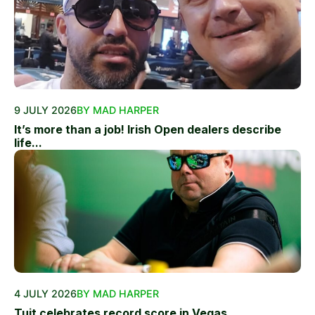
9 JULY 2026
BY MAD HARPER
It’s more than a job! Irish Open dealers describe
life...
4 JULY 2026
BY MAD HARPER
Tuit celebrates record score in Vegas