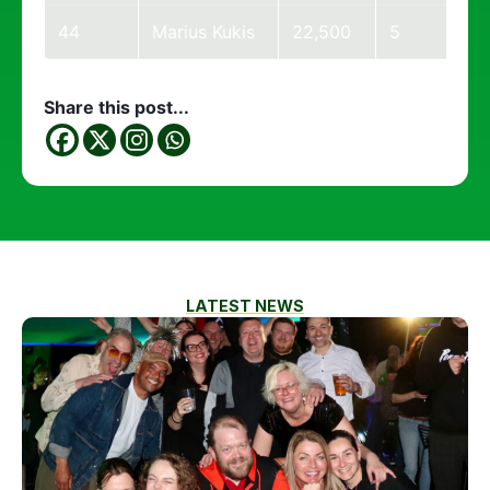
44
Marius Kukis
22,500
5
Share this post...
LATEST NEWS