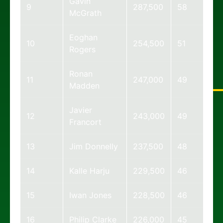
Gavin
9
287,500
58
McGrath
Eoghan
10
254,500
51
Rogers
Ronan
11
247,000
49
Madden
Javier
12
243,000
49
Francort
13
Jim Donnelly
237,500
48
14
Kalle Harju
229,500
46
15
Iwan Jones
228,500
46
16
Philip Clarke
226,000
45