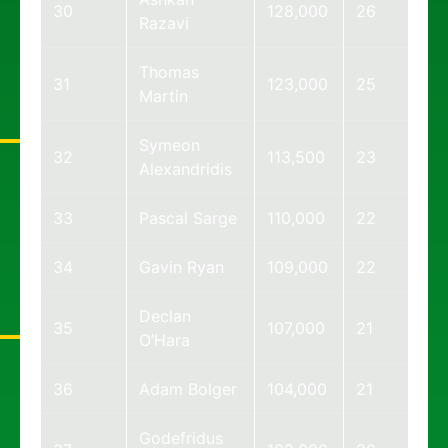
30
128,000
26
Razavi
Thomas
31
123,000
25
Martin
Symeon
32
113,500
23
Alexandridis
33
Pascal Sarge
110,000
22
34
Gavin Ryan
109,000
22
Declan
35
107,000
21
O’Hara
36
Adam Bolger
104,000
21
Godefridus