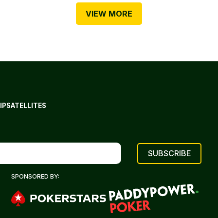
VIEW MORE
IP
SATELLITES
SPONSORED BY: