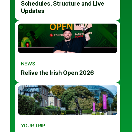
Schedules, Structure and Live
Updates
NEWS
Relive the Irish Open 2026
YOUR TRIP