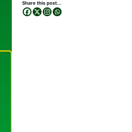
Share this post...