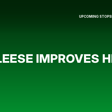
UPCOMING STOPS
EESE IMPROVES H