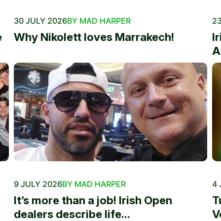
30 JULY 2026
BY MAD HARPER
23
e
Why Nikolett loves Marrakech!
I
A
9 JULY 2026
BY MAD HARPER
4 
It’s more than a job! Irish Open
T
dealers describe life...
V