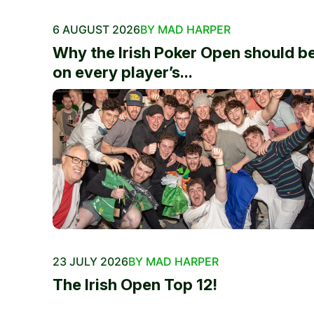
6 AUGUST 2026
BY MAD HARPER
Why the Irish Poker Open should b
on every player’s...
23 JULY 2026
BY MAD HARPER
The Irish Open Top 12!