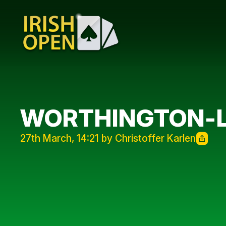
WORTHINGTON-L
27th March, 14:21 by Christoffer Karlen