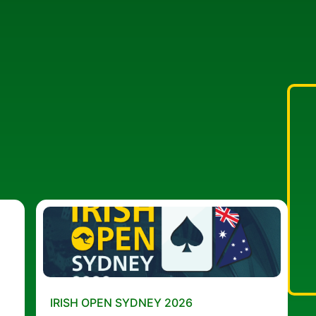
IRISH OPEN SYDNEY 2026