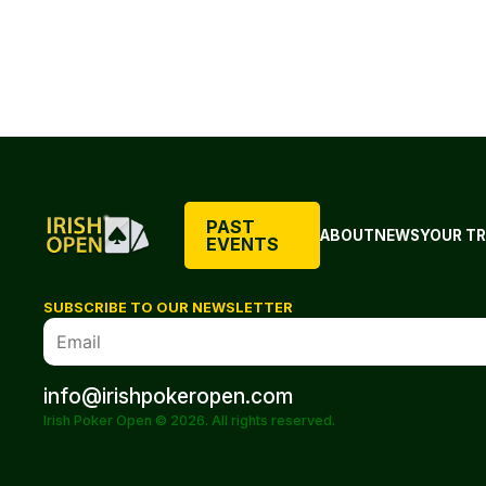
PAST
ABOUT
NEWS
YOUR TR
EVENTS
SUBSCRIBE TO OUR NEWSLETTER
info@irishpokeropen.com
Irish Poker Open © 2026. All rights reserved.