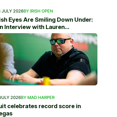
 JULY 2026
BY IRISH OPEN
rish Eyes Are Smiling Down Under:
n Interview with Lauren...
JULY 2026
BY MAD HARPER
uit celebrates record score in
egas