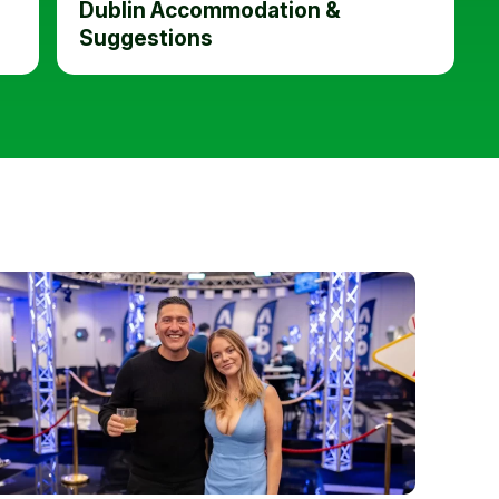
Dublin Accommodation &
Suggestions