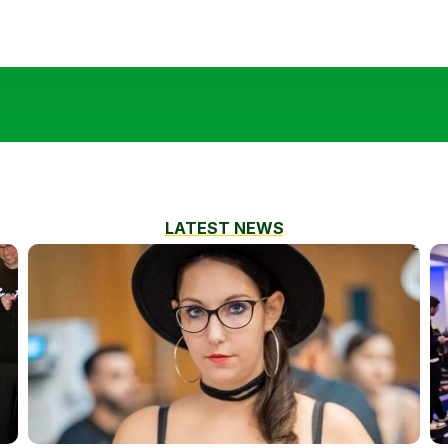
LATEST NEWS