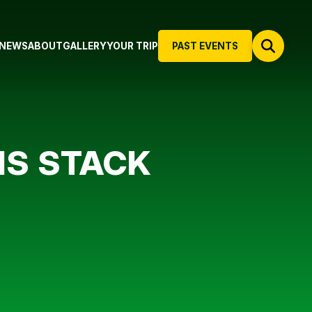
NEWS
ABOUT
GALLERY
YOUR TRIP
PAST EVENTS
IS STACK