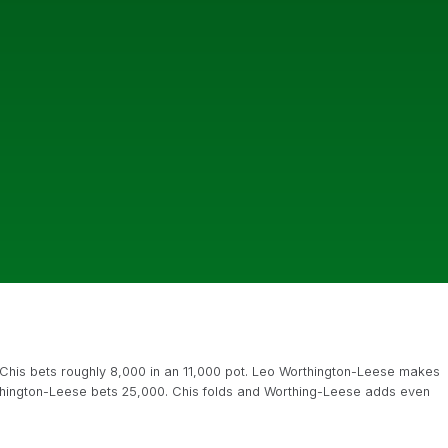
Chis bets roughly 8,000 in an 11,000 pot. Leo Worthington-Leese makes
hington-Leese bets 25,000. Chis folds and Worthing-Leese adds even