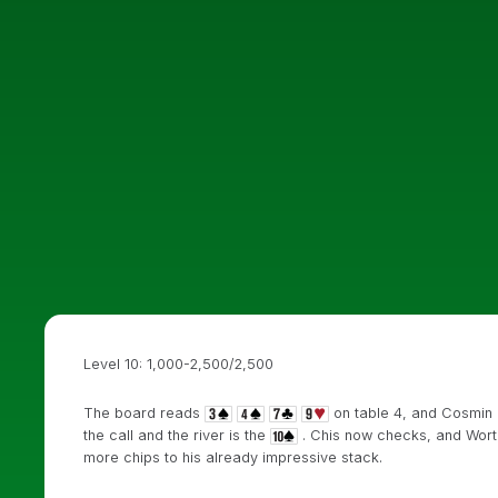
Level 10: 1,000-2,500/2,500
The board reads
on table 4, and Cosmin 
the call and the river is the
. Chis now checks, and Wort
more chips to his already impressive stack.