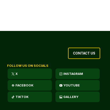
CONTACT US
FOLLOW US ON SOCIALS
X
INSTAGRAM
FACEBOOK
YOUTUBE
TIKTOK
GALLERY