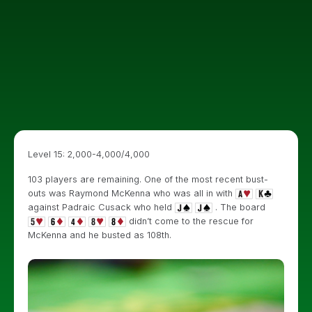
Level 15: 2,000-4,000/4,000
103 players are remaining. One of the most recent bust-
outs was Raymond McKenna who was all in with
against Padraic Cusack who held
. The board
didn’t come to the rescue for
McKenna and he busted as 108th.