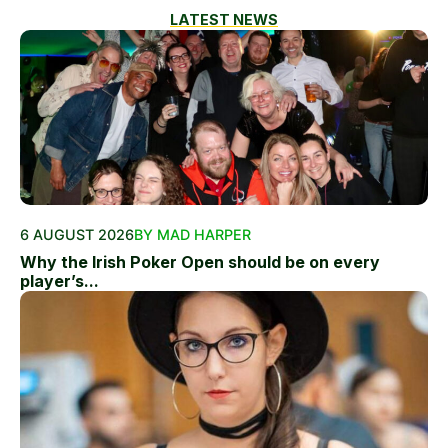
LATEST NEWS
6 AUGUST 2026
BY MAD HARPER
Why the Irish Poker Open should be on every
player’s...