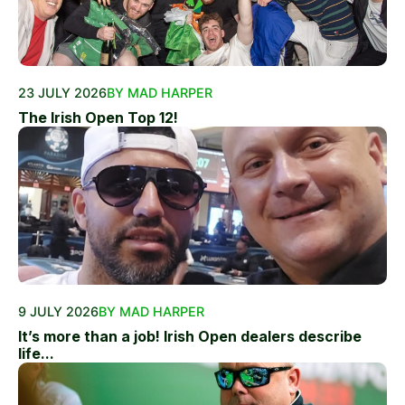
23 JULY 2026
BY MAD HARPER
The Irish Open Top 12!
9 JULY 2026
BY MAD HARPER
It’s more than a job! Irish Open dealers describe
life...