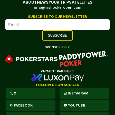
ABOUT
NEWS
YOUR TRIP
SATELLITES
info@irishpokeropen.com
SUBSCRIBE TO OUR NEWSLETTER
SPONSORED BY:
PAYMENT PARTNERS:
FOLLOW US ON SOCIALS
X
INSTAGRAM
FACEBOOK
YOUTUBE