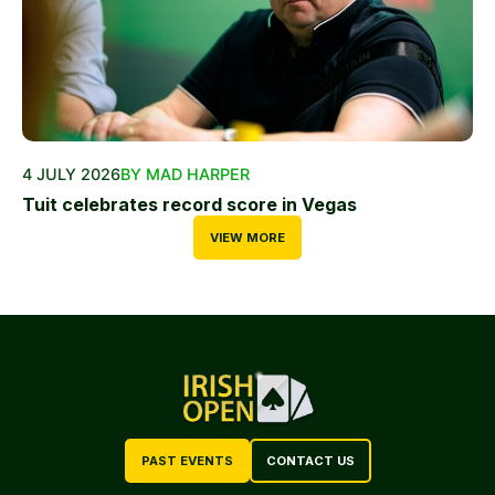
4 JULY 2026
BY MAD HARPER
Tuit celebrates record score in Vegas
VIEW MORE
PAST EVENTS
CONTACT US