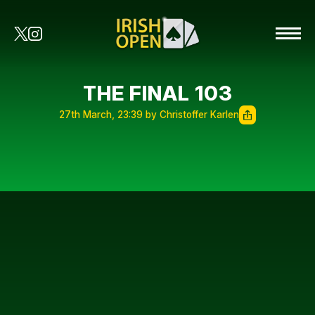
THE FINAL 103
27th March, 23:39 by Christoffer Karlen