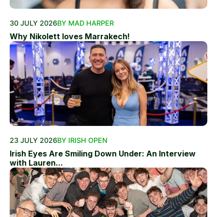
30 JULY 2026
BY MAD HARPER
Why Nikolett loves Marrakech!
23 JULY 2026
BY IRISH OPEN
Irish Eyes Are Smiling Down Under: An Interview
with Lauren...