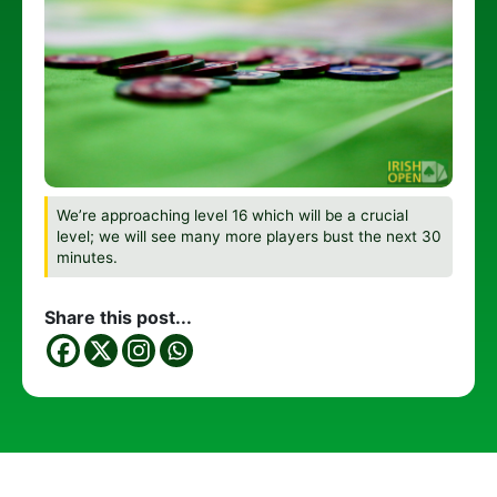
We’re approaching level 16 which will be a crucial
level; we will see many more players bust the next 30
minutes.
Share this post...