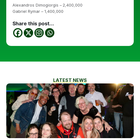
Alexandros Dimogiorgis – 2,400,000
Gabriel Rymar – 1,400,000
Share this post...
LATEST NEWS