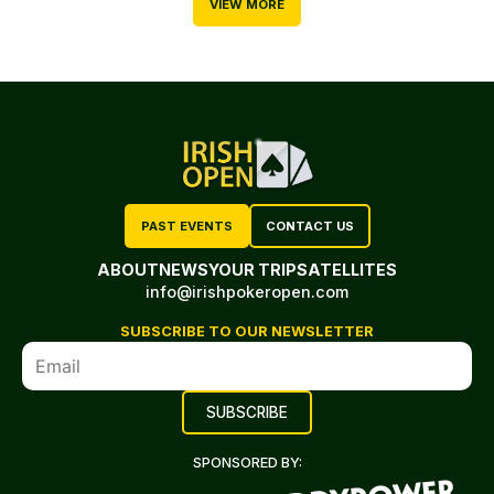
VIEW MORE
PAST EVENTS
CONTACT US
ABOUT
NEWS
YOUR TRIP
SATELLITES
info@irishpokeropen.com
SUBSCRIBE TO OUR NEWSLETTER
SPONSORED BY: