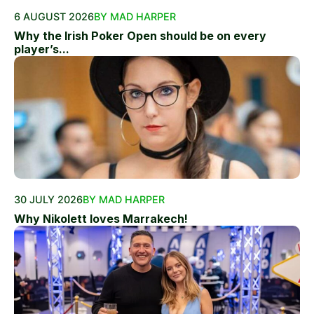
6 AUGUST 2026
BY MAD HARPER
Why the Irish Poker Open should be on every
player’s...
30 JULY 2026
BY MAD HARPER
Why Nikolett loves Marrakech!