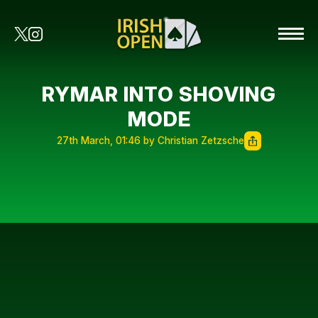
RYMAR INTO SHOVING
MODE
27th March, 01:46 by Christian Zetzsche