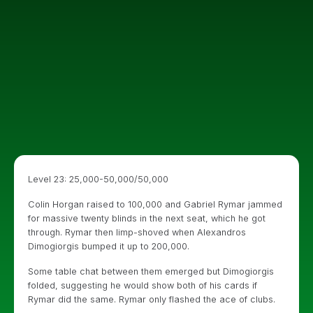
Level 23: 25,000-50,000/50,000
Colin Horgan raised to 100,000 and Gabriel Rymar jammed
for massive twenty blinds in the next seat, which he got
through. Rymar then limp-shoved when Alexandros
Dimogiorgis bumped it up to 200,000.
Some table chat between them emerged but Dimogiorgis
folded, suggesting he would show both of his cards if
Rymar did the same. Rymar only flashed the ace of clubs.