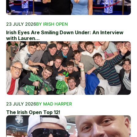
23 JULY 2026
BY IRISH OPEN
Irish Eyes Are Smiling Down Under: An Interview
with Lauren...
23 JULY 2026
BY MAD HARPER
The Irish Open Top 12!