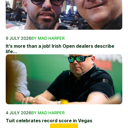
9 JULY 2026
BY MAD HARPER
It’s more than a job! Irish Open dealers describe
life...
4 JULY 2026
BY MAD HARPER
Tuit celebrates record score in Vegas