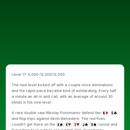
Level 17: 6,000-12,000/12,000
The new level kicked off with a couple more eliminations
and the rapid pace became kind of exhilarating. Every half
a minute an all-in and call, with an average of around 30
blinds in the new level.
A rare double saw Nikolay Ponomarev defend the
and flop trips against Kevin Belvedere. The red fives
couldn’t get there on the
runout and