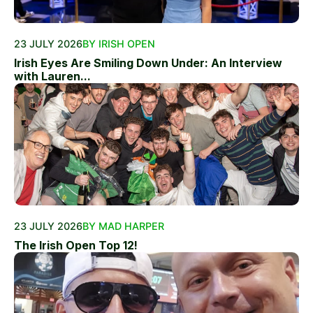
23 JULY 2026
BY IRISH OPEN
Irish Eyes Are Smiling Down Under: An Interview
with Lauren...
23 JULY 2026
BY MAD HARPER
The Irish Open Top 12!