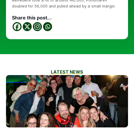
Belvedere took a hit to around 140,000, Ponomarev
doubled for 56,000 and pulled ahead by a small margin.
Share this post...
LATEST NEWS