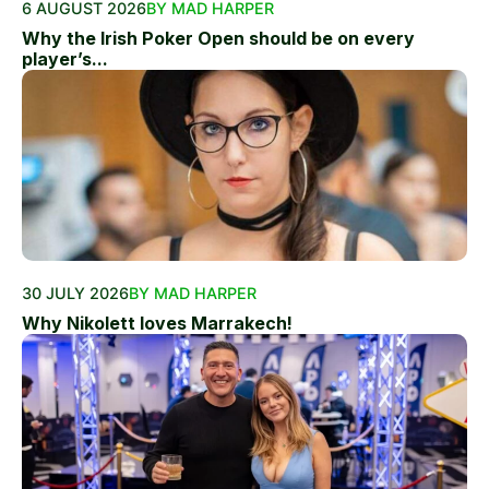
6 AUGUST 2026
BY MAD HARPER
Why the Irish Poker Open should be on every
player’s...
30 JULY 2026
BY MAD HARPER
Why Nikolett loves Marrakech!