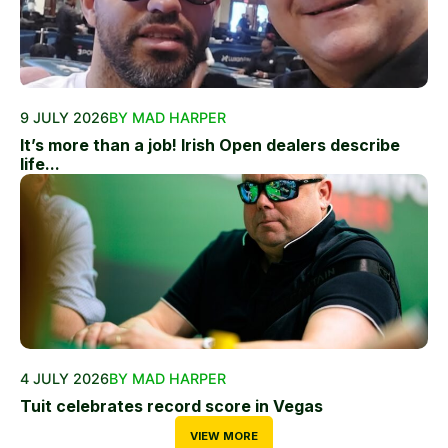
9 JULY 2026
BY MAD HARPER
It’s more than a job! Irish Open dealers describe
life...
4 JULY 2026
BY MAD HARPER
Tuit celebrates record score in Vegas
VIEW MORE