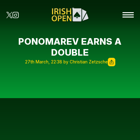
PONOMAREV EARNS A
DOUBLE
27th March, 22:38 by Christian Zetzsche