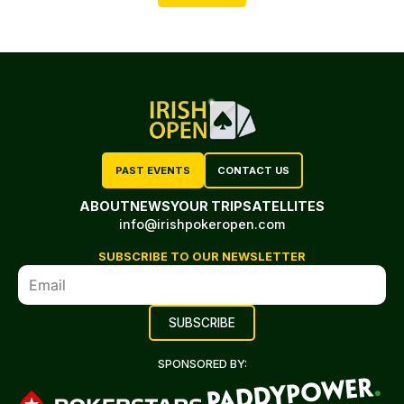
PAST EVENTS
CONTACT US
ABOUT
NEWS
YOUR TRIP
SATELLITES
info@irishpokeropen.com
SUBSCRIBE TO OUR NEWSLETTER
SPONSORED BY: