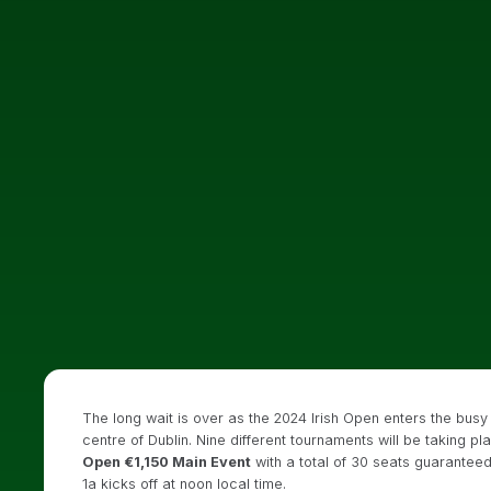
The long wait is over as the 2024 Irish Open enters the busy 
centre of Dublin. Nine different tournaments will be taking pl
Open €1,150 Main Event
with a total of 30 seats guaranteed.
1a kicks off at noon local time.