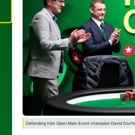
Defending Irish Open Main Event champion David Doch