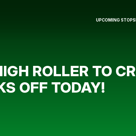
UPCOMING STOPS
IGH ROLLER TO C
KS OFF TODAY!