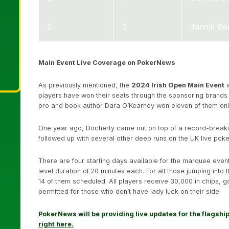
2
2
Jannik Be
Main Event Live Coverage on PokerNews
As previously mentioned, the
2024 Irish Open Main Event
w
players have won their seats through the sponsoring brands
pro and book author Dara O’Kearney won eleven of them onl
One year ago, Docherty came out on top of a record-breaking
followed up with several other deep runs on the UK live poker 
There are four starting days available for the marquee event
level duration of 20 minutes each. For all those jumping into 
14 of them scheduled. All players receive 30,000 in chips, goo
permitted for those who don’t have lady luck on their side.
PokerNews will be providing live updates for the flagship
right here.