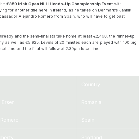
 the
€350 Irish Open NLH Heads-Up Championship Event
with
ng for another title here in Ireland, as he takes on Denmark’s Jannik
mbassador Alejandro Romero from Spain, who will have to get past
already and the semi-finalists take home at least €2,460, the runner-up
y as well as €5,925. Levels of 20 minutes each are played with 100 big
cal time and the final will follow at 2.30pm local time.
Country
 Ersen
Romania
o Romero
Spain
cherty
Scotland