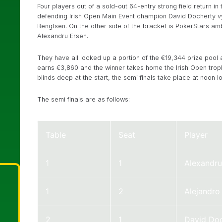
Four players out of a sold-out 64-entry strong field return in
defending Irish Open Main Event champion David Docherty vyi
Bengtsen. On the other side of the bracket is PokerStars a
Alexandru Ersen.
They have all locked up a portion of the €19,344 prize pool 
earns €3,860 and the winner takes home the Irish Open troph
blinds deep at the start, the semi finals take place at noon lo
The semi finals are as follows:
Table
Seat
Player
1
1
Alexandru
1
2
Alejandr
2
1
David Do