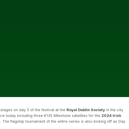
stages on day 3 of the festival at the
Royal Dublin Society
in the city
ace today including three €135 Milestone satellites for the
2024 Irish
 The flagship tournament of the entire series is also kicking off as Day