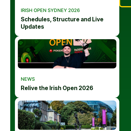
IRISH OPEN SYDNEY 2026
Schedules, Structure and Live
Updates
NEWS
Relive the Irish Open 2026