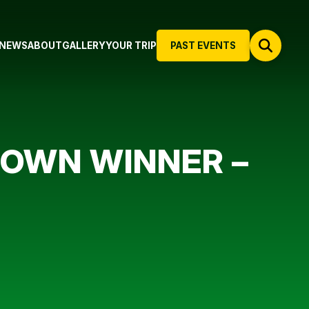
NEWS
ABOUT
GALLERY
YOUR TRIP
PAST EVENTS
ROWN WINNER –