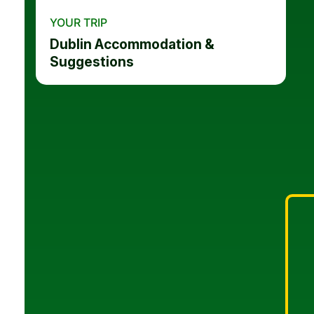
YOUR TRIP
Dublin Accommodation &
Suggestions