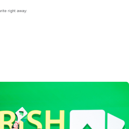
rite right away:
Semi Final 12pm / Final 2.30pm
8pm
e
p
at 2pm local time
6pm local time
pionship
at 6pm local time