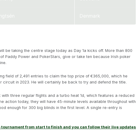
ngtsén
Denmark
ill be taking the centre stage today as Day 1a kicks off. More than 800
 of Paddy Power and PokerStars, give or take ten because Irish poker
ine.
 field of 2,491 entries to claim the top prize of €365,000, which he
circuit in 2023. He will certainly be back to try and defend the title.
 with three regular flights and a turbo heat 1d, which features a reduced
the action today, they will have 45-minute levels available throughout with
d enough for 300 big blinds in the first level. A single re-entry is
 tournament from start to finish and you can follow their live updates