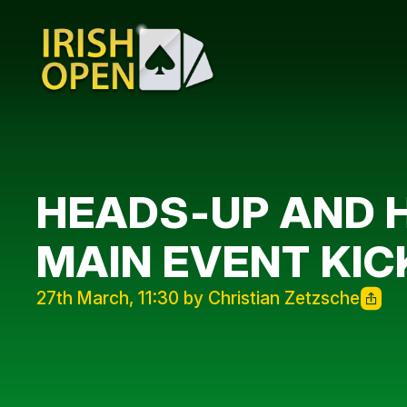
HEADS-UP AND H
MAIN EVENT KIC
27th March, 11:30 by Christian Zetzsche