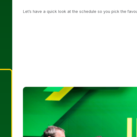
Let’s have a quick look at the schedule so you pick the favou
€350 Irish Open NLH Heads-Up Championship Event
€1,150 Irish Open Main Event
Day 1a 12pm local time
€135 Milestone Satellite to Irish Open
12pm / 4pm / 
€5,000 Luxon Pay High Roller
Final Day 1pm local tim
€350 America’s Cup – Single Re-Entry – Championshi
€200 Mini Irish Open Championship Event
Day 1c at 
€350 Irish Open PLO 6-Max – Single Re-Entry – Cham