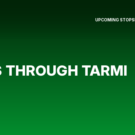
UPCOMING STOPS
S THROUGH TARMI