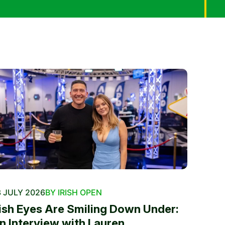
 JULY 2026
BY IRISH OPEN
rish Eyes Are Smiling Down Under:
n Interview with Lauren...