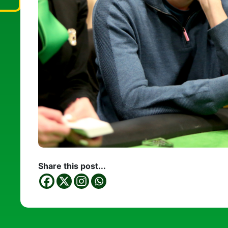
Share this post...