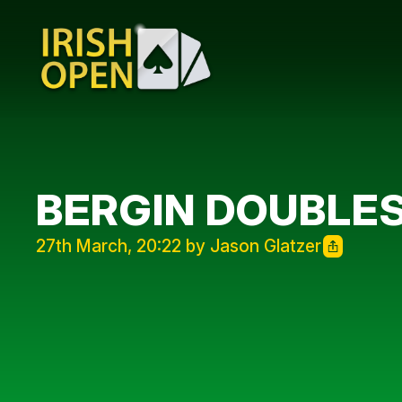
BERGIN DOUBLE
27th March, 20:22 by Jason Glatzer