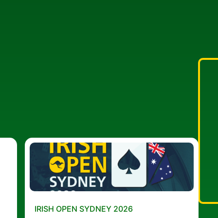
IRISH OPEN SYDNEY 2026