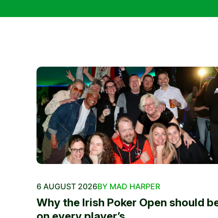
6 AUGUST 2026
BY MAD HARPER
Why the Irish Poker Open should b
on every player’s...