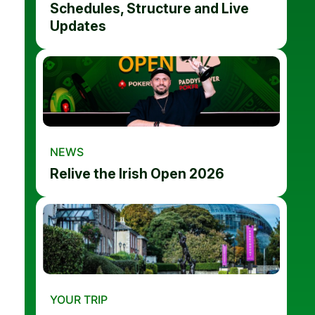
Schedules, Structure and Live
Updates
NEWS
Relive the Irish Open 2026
YOUR TRIP