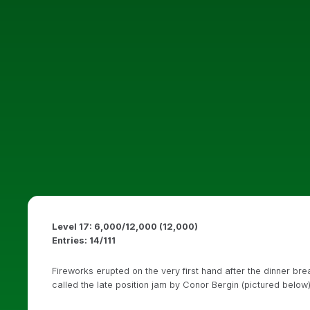
Level 17: 6,000/12,000 (12,000)
Entries: 14/111
Fireworks erupted on the very first hand after the dinner b
called the late position jam by Conor Bergin (pictured below)