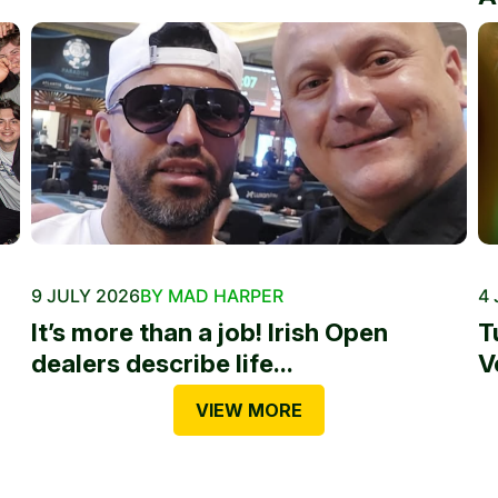
9 JULY 2026
BY MAD HARPER
4 
It’s more than a job! Irish Open
T
dealers describe life...
V
VIEW MORE