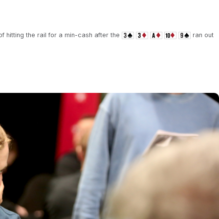
 hitting the rail for a min-cash after the
ran out