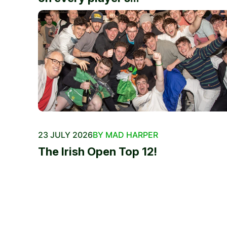
23 JULY 2026
BY MAD HARPER
The Irish Open Top 12!