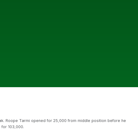
reak. Roope Tarmi opened for 25,000 from middle position before he
 for 103,000.