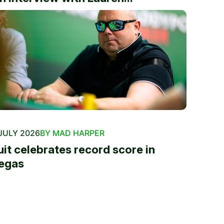
JULY 2026
BY MAD HARPER
uit celebrates record score in
egas