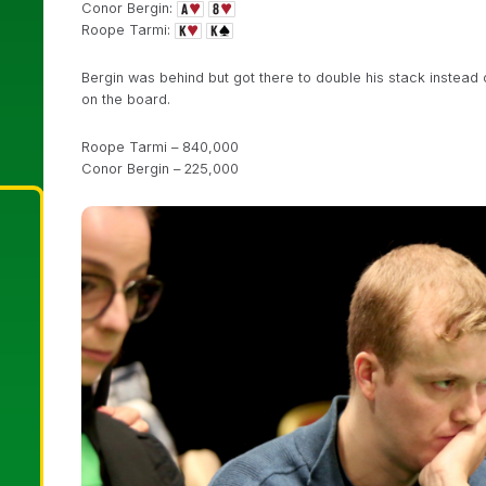
Conor Bergin:
Roope Tarmi:
Bergin was behind but got there to double his stack instead of
on the board.
Roope Tarmi – 840,000
Conor Bergin – 225,000