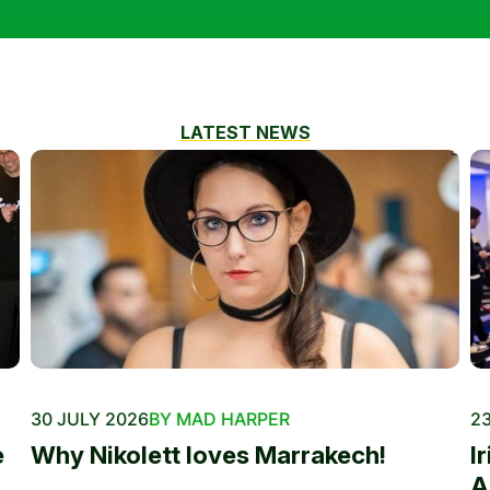
LATEST NEWS
30 JULY 2026
BY MAD HARPER
23
e
Why Nikolett loves Marrakech!
I
A