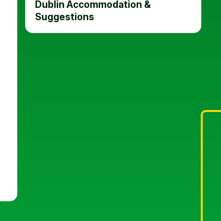
Dublin Accommodation &
Suggestions