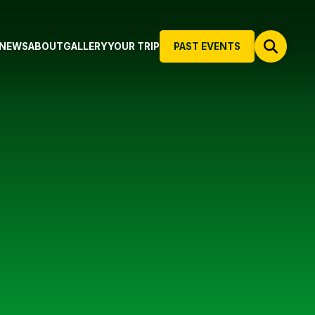
NEWS
ABOUT
GALLERY
YOUR TRIP
PAST EVENTS