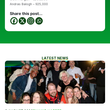
Andras Balogh – 925,000
Share this post...
LATEST NEWS