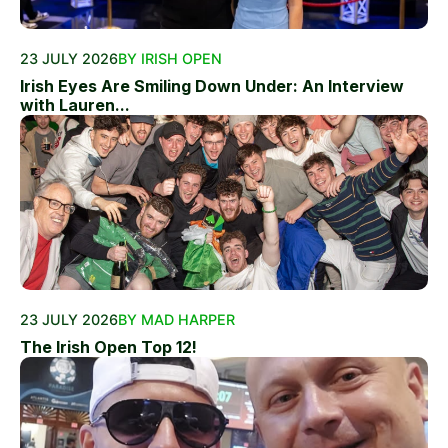
23 JULY 2026
BY IRISH OPEN
Irish Eyes Are Smiling Down Under: An Interview
with Lauren...
23 JULY 2026
BY MAD HARPER
The Irish Open Top 12!