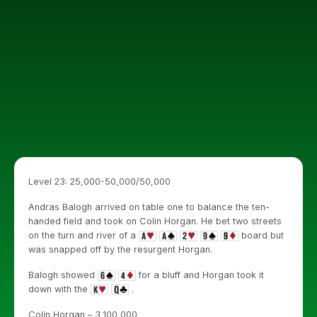
Level 23: 25,000-50,000/50,000
Andras Balogh arrived on table one to balance the ten-
handed field and took on Colin Horgan. He bet two streets
on the turn and river of a
board but
was snapped off by the resurgent Horgan.
Balogh showed
for a bluff and Horgan took it
down with the
.
Colin Horgan – 3,100,000