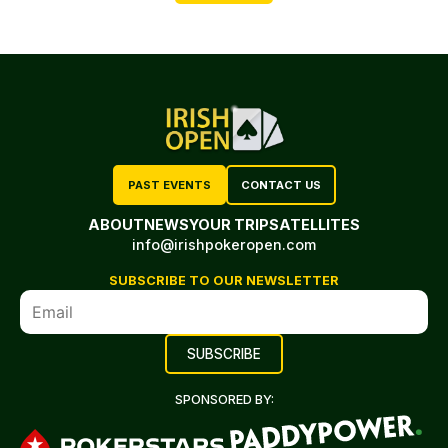
PAST EVENTS
CONTACT US
ABOUT
NEWS
YOUR TRIP
SATELLITES
info@irishpokeropen.com
SUBSCRIBE TO OUR NEWSLETTER
SPONSORED BY: