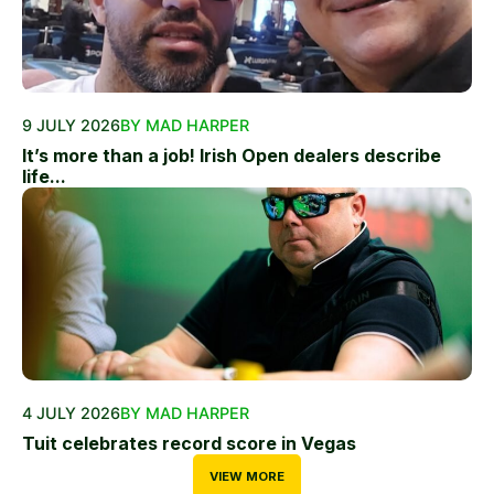
9 JULY 2026
BY MAD HARPER
It’s more than a job! Irish Open dealers describe
life...
4 JULY 2026
BY MAD HARPER
Tuit celebrates record score in Vegas
VIEW MORE