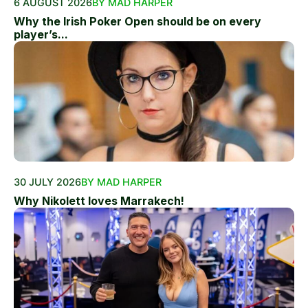
6 AUGUST 2026
BY MAD HARPER
Why the Irish Poker Open should be on every
player’s...
30 JULY 2026
BY MAD HARPER
Why Nikolett loves Marrakech!