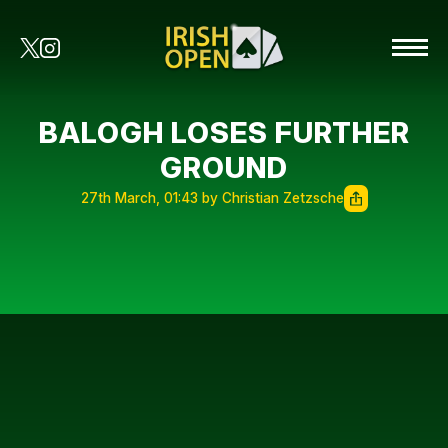
BALOGH LOSES FURTHER
GROUND
27th March, 01:43 by Christian Zetzsche