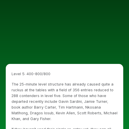
Level 5: 400-800/800
The 25-minute level structure has already caused quite a
ruckus at the tables with a field of 356 entries reduced to
288 contenders in level five. Some of those who have
departed recently include Gavin Sardini, Jamie Turner,
book author Barry Carter, Tim Hartmann, Nkosana
Matlhong, Dragos Iosub, Kevin Allen, Scott Roberts, Michael
Khan, and Gary Fisher.