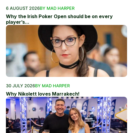
6 AUGUST 2026
BY MAD HARPER
Why the Irish Poker Open should be on every
player’s...
30 JULY 2026
BY MAD HARPER
Why Nikolett loves Marrakech!