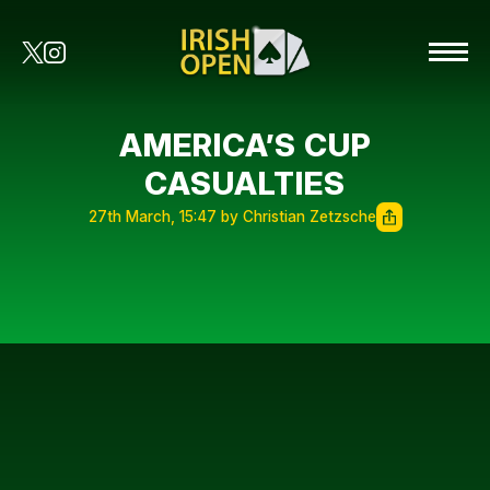
AMERICA’S CUP
CASUALTIES
27th March, 15:47 by Christian Zetzsche