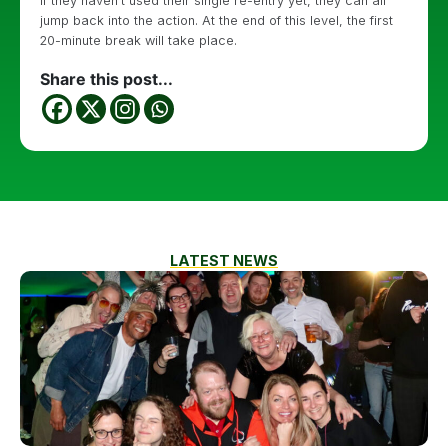
If they haven’t used their single re-entry yet, they can all
jump back into the action. At the end of this level, the first
20-minute break will take place.
Share this post...
LATEST NEWS