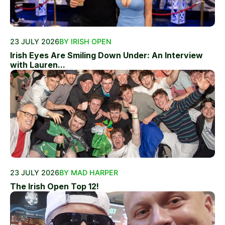
23 JULY 2026
BY IRISH OPEN
Irish Eyes Are Smiling Down Under: An Interview
with Lauren...
23 JULY 2026
BY MAD HARPER
The Irish Open Top 12!