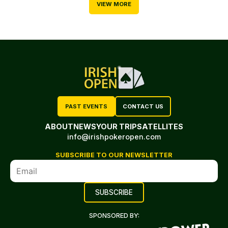
VIEW MORE
PAST EVENTS
CONTACT US
ABOUT
NEWS
YOUR TRIP
SATELLITES
info@irishpokeropen.com
SUBSCRIBE TO OUR NEWSLETTER
SPONSORED BY: