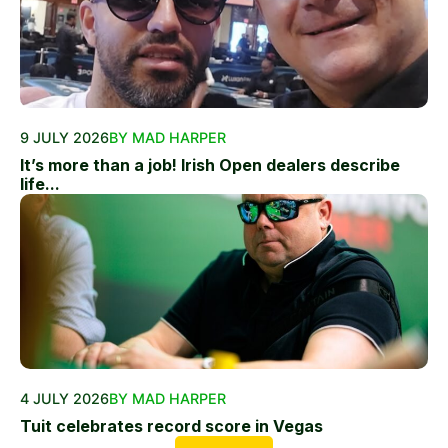
9 JULY 2026
BY MAD HARPER
It’s more than a job! Irish Open dealers describe
life...
4 JULY 2026
BY MAD HARPER
Tuit celebrates record score in Vegas