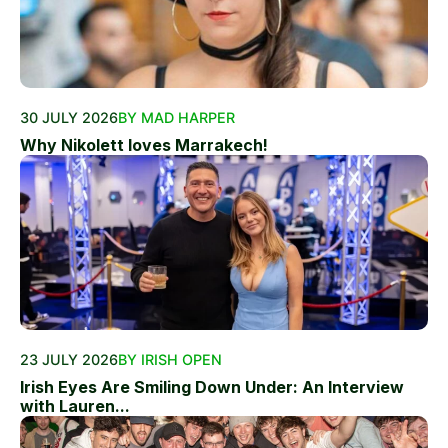
30 JULY 2026
BY MAD HARPER
Why Nikolett loves Marrakech!
23 JULY 2026
BY IRISH OPEN
Irish Eyes Are Smiling Down Under: An Interview
with Lauren...