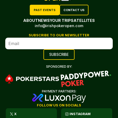
PAST EVENTS
CONTACT US
ABOUT
NEWS
YOUR TRIP
SATELLITES
info@irishpokeropen.com
SUBSCRIBE TO OUR NEWSLETTER
SPONSORED BY:
PAYMENT PARTNERS:
FOLLOW US ON SOCIALS
X
INSTAGRAM