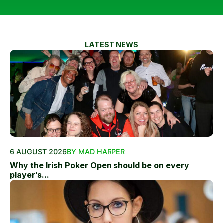
LATEST NEWS
6 AUGUST 2026
BY MAD HARPER
Why the Irish Poker Open should be on every
player’s...