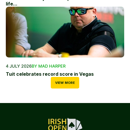
life...
4 JULY 2026
BY MAD HARPER
Tuit celebrates record score in Vegas
VIEW MORE