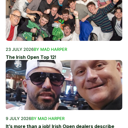
23 JULY 2026
BY MAD HARPER
The Irish Open Top 12!
9 JULY 2026
BY MAD HARPER
It’s more than a job! Irish Open dealers describe