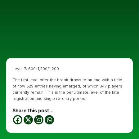
Level 7: 600-1,200/1,200
The first level after the break draws to an end with a field
of now 529 entries having emerged, of which 347 players
currently remain. This is the penultimate level of the late
registration and single re-entry period.
Share this post...