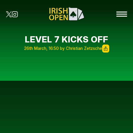
LEVEL 7 KICKS OFF
26th March, 16:50 by Christian Zetzsche