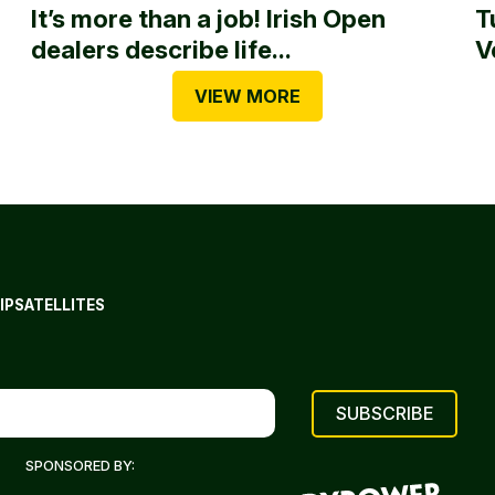
It’s more than a job! Irish Open
T
dealers describe life...
V
VIEW MORE
IP
SATELLITES
SPONSORED BY: