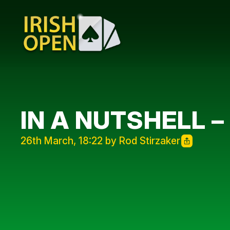
IN A NUTSHELL –
26th March, 18:22 by Rod Stirzaker