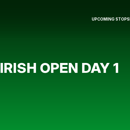
UPCOMING STOPS
 IRISH OPEN DAY 1