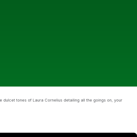
e dulcet tones of Laura Cornelius detailing all the goings on, your