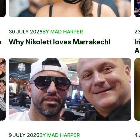
30 JULY 2026
BY MAD HARPER
23
e
Why Nikolett loves Marrakech!
I
A
9 JULY 2026
BY MAD HARPER
4 