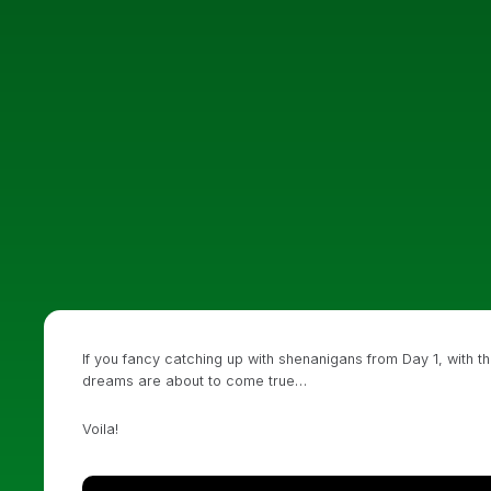
If you fancy catching up with shenanigans from Day 1, with th
dreams are about to come true…
Voila!