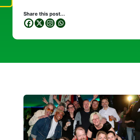
Share this post...