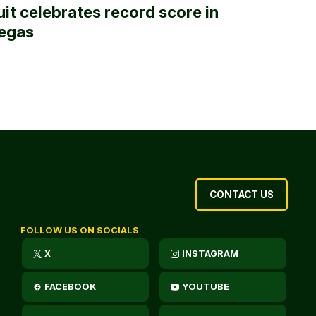
uit celebrates record score in
egas
CONTACT US
FOLLOW US ON SOCIALS
X
INSTAGRAM
FACEBOOK
YOUTUBE