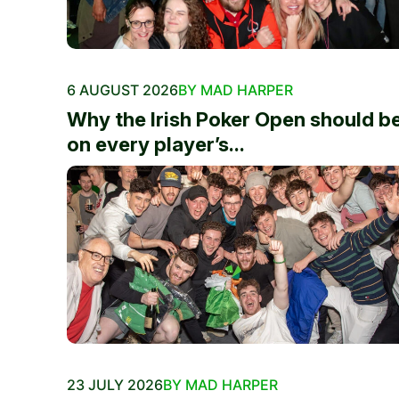
6 AUGUST 2026
BY MAD HARPER
Why the Irish Poker Open should b
on every player’s...
23 JULY 2026
BY MAD HARPER