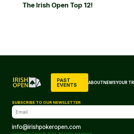
The Irish Open Top 12!
PAST
ABOUT
NEWS
YOUR TR
EVENTS
SUBSCRIBE TO OUR NEWSLETTER
info@irishpokeropen.com
Irish Poker Open © 2026. All rights reserved.