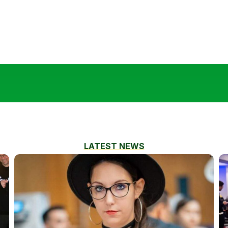
LATEST NEWS