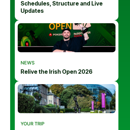
Schedules, Structure and Live
Updates
NEWS
Relive the Irish Open 2026
YOUR TRIP