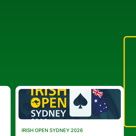
IRISH OPEN SYDNEY 2026