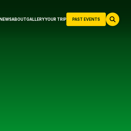
NEWS
ABOUT
GALLERY
YOUR TRIP
PAST EVENTS