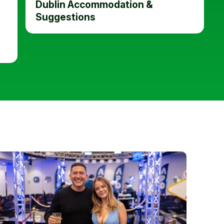
Dublin Accommodation &
Suggestions