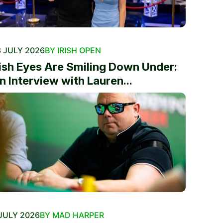
 JULY 2026
BY IRISH OPEN
rish Eyes Are Smiling Down Under:
n Interview with Lauren...
JULY 2026
BY MAD HARPER