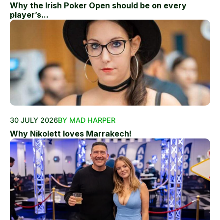
Why the Irish Poker Open should be on every
player’s...
30 JULY 2026
BY MAD HARPER
Why Nikolett loves Marrakech!