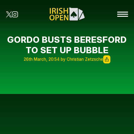
GORDO BUSTS BERESFORD
TO SET UP BUBBLE
26th March, 20:54 by Christian Zetzsche