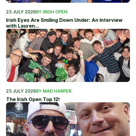
23 JULY 2026
BY IRISH OPEN
Irish Eyes Are Smiling Down Under: An Interview
with Lauren...
23 JULY 2026
BY MAD HARPER
The Irish Open Top 12!