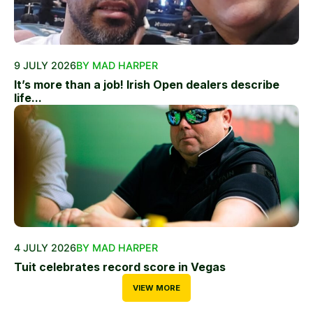
9 JULY 2026
BY MAD HARPER
It’s more than a job! Irish Open dealers describe
life...
4 JULY 2026
BY MAD HARPER
Tuit celebrates record score in Vegas
VIEW MORE