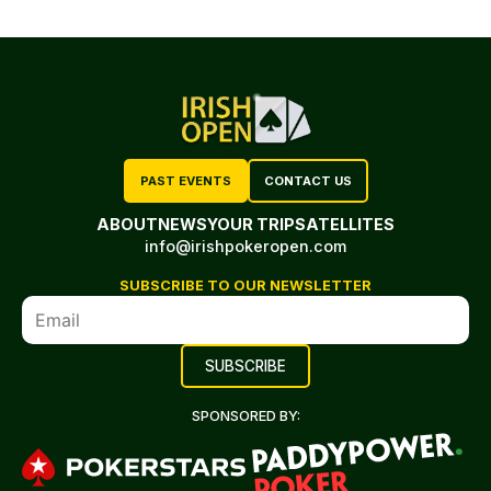
PAST EVENTS
CONTACT US
ABOUT
NEWS
YOUR TRIP
SATELLITES
info@irishpokeropen.com
SUBSCRIBE TO OUR NEWSLETTER
SPONSORED BY: