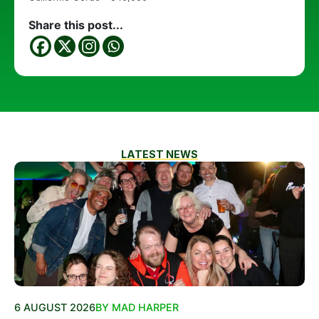
Share this post...
LATEST NEWS
6 AUGUST 2026
BY MAD HARPER