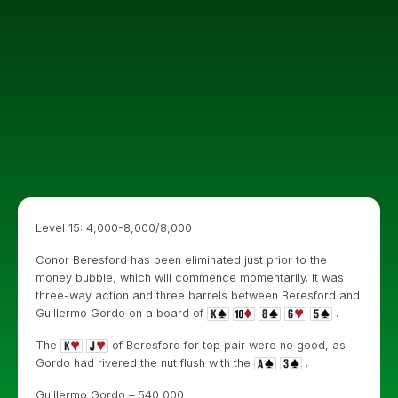
Level 15: 4,000-8,000/8,000
Conor Beresford has been eliminated just prior to the
money bubble, which will commence momentarily. It was
three-way action and three barrels between Beresford and
Guillermo Gordo on a board of
.
The
of Beresford for top pair were no good, as
Gordo had rivered the nut flush with the
.
Guillermo Gordo – 540,000