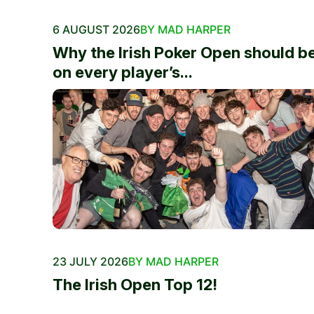
6 AUGUST 2026
BY MAD HARPER
Why the Irish Poker Open should b
on every player’s...
23 JULY 2026
BY MAD HARPER
The Irish Open Top 12!