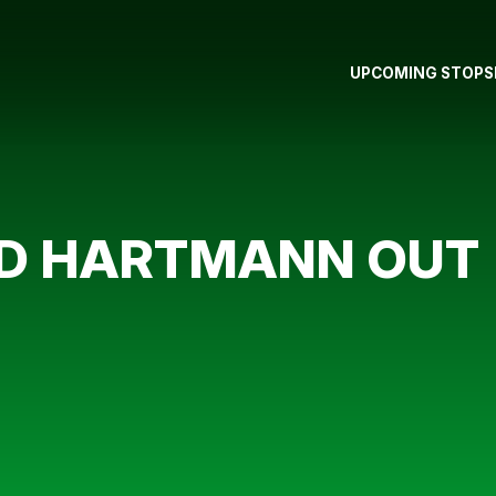
UPCOMING STOPS
D HARTMANN OUT