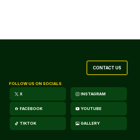
CONTACT US
FOLLOW US ON SOCIALS
X
INSTAGRAM
FACEBOOK
YOUTUBE
TIKTOK
GALLERY