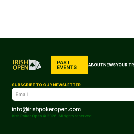
PAST
ABOUT
NEWS
YOUR TR
EVENTS
SUBSCRIBE TO OUR NEWSLETTER
info@irishpokeropen.com
Irish Poker Open © 2026. All rights reserved.