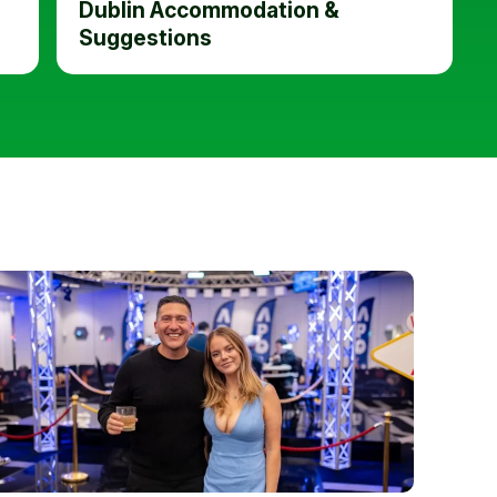
Dublin Accommodation &
Suggestions