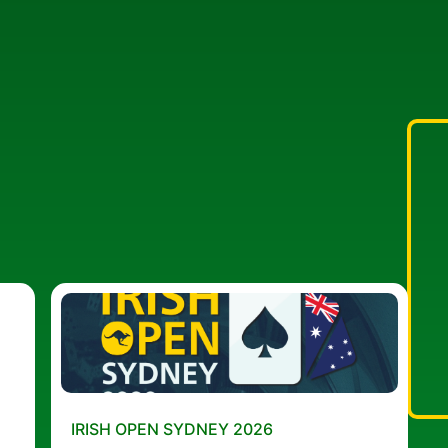
IRISH OPEN SYDNEY 2026