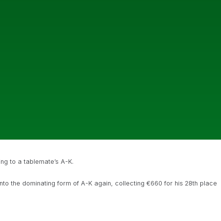
ng to a tablemate’s A-K.
nto the dominating form of A-K again, collecting €660 for his 28th place