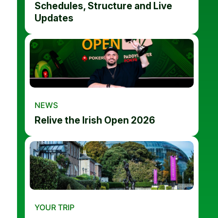
Schedules, Structure and Live
Updates
NEWS
Relive the Irish Open 2026
YOUR TRIP