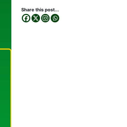
Share this post...