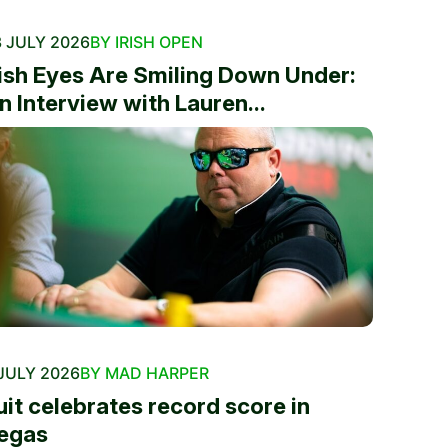
 JULY 2026
BY IRISH OPEN
rish Eyes Are Smiling Down Under:
n Interview with Lauren...
JULY 2026
BY MAD HARPER
uit celebrates record score in
egas