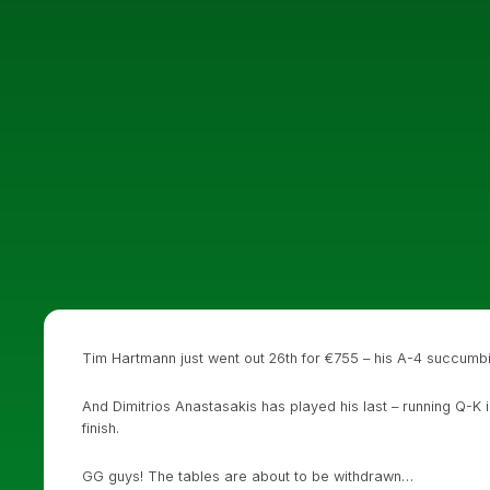
Tim Hartmann just went out 26th for €755 – his A-4 succumbi
And Dimitrios Anastasakis has played his last – running Q-K i
finish.
GG guys! The tables are about to be withdrawn…