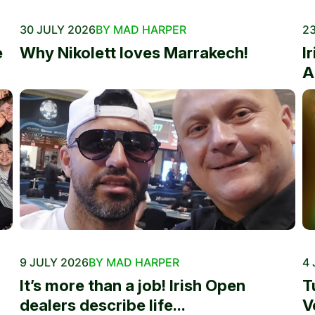
30 JULY 2026
BY MAD HARPER
23
e
Why Nikolett loves Marrakech!
I
A
9 JULY 2026
BY MAD HARPER
4 
It’s more than a job! Irish Open
T
dealers describe life...
V