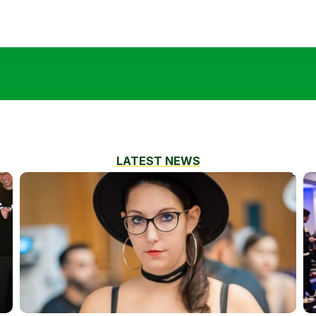
LATEST NEWS