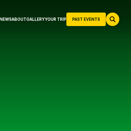
NEWS
ABOUT
GALLERY
YOUR TRIP
PAST EVENTS