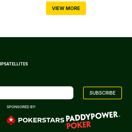
VIEW MORE
IP
SATELLITES
SPONSORED BY: