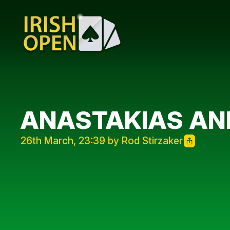
ANASTAKIAS AN
26th March, 23:39 by Rod Stirzaker