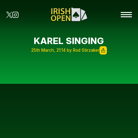
KAREL SINGING
25th March, 21:14 by Rod Stirzaker