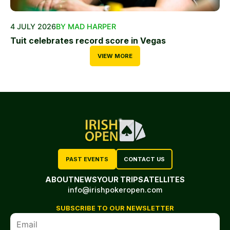
4 JULY 2026
BY MAD HARPER
Tuit celebrates record score in Vegas
VIEW MORE
PAST EVENTS
CONTACT US
ABOUT
NEWS
YOUR TRIP
SATELLITES
info@irishpokeropen.com
SUBSCRIBE TO OUR NEWSLETTER