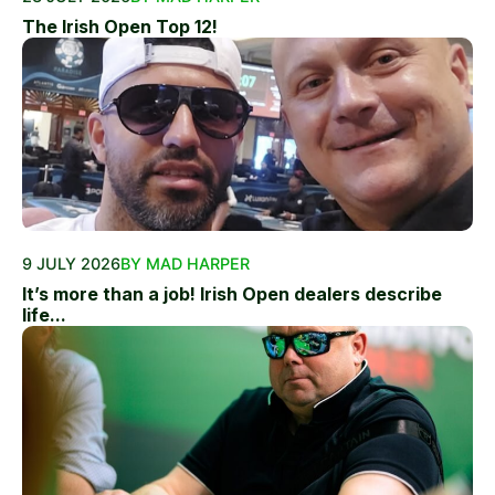
The Irish Open Top 12!
9 JULY 2026
BY MAD HARPER
It’s more than a job! Irish Open dealers describe
life...