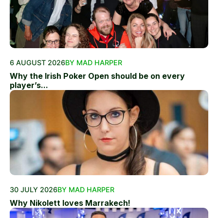
6 AUGUST 2026
BY MAD HARPER
Why the Irish Poker Open should be on every
player’s...
30 JULY 2026
BY MAD HARPER
Why Nikolett loves Marrakech!