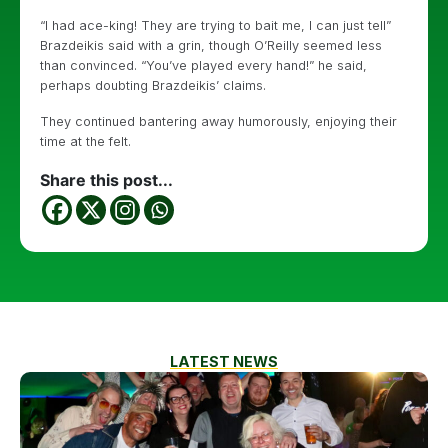
“I had ace-king! They are trying to bait me, I can just tell”
Brazdeikis said with a grin, though O’Reilly seemed less
than convinced. “You’ve played every hand!” he said,
perhaps doubting Brazdeikis’ claims.
They continued bantering away humorously, enjoying their
time at the felt.
Share this post...
LATEST NEWS