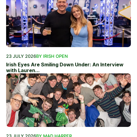
23 JULY 2026
BY IRISH OPEN
Irish Eyes Are Smiling Down Under: An Interview
with Lauren...
23 JULY 2026
BY MAD HARPER