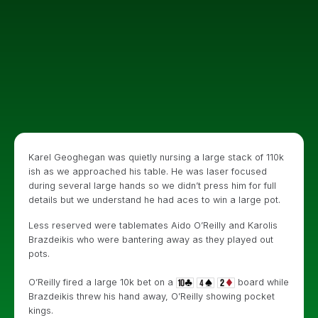
Karel Geoghegan was quietly nursing a large stack of 110k
ish as we approached his table. He was laser focused
during several large hands so we didn’t press him for full
details but we understand he had aces to win a large pot.
Less reserved were tablemates Aido O’Reilly and Karolis
Brazdeikis who were bantering away as they played out
pots.
O’Reilly fired a large 10k bet on a
board while
Brazdeikis threw his hand away, O’Reilly showing pocket
kings.