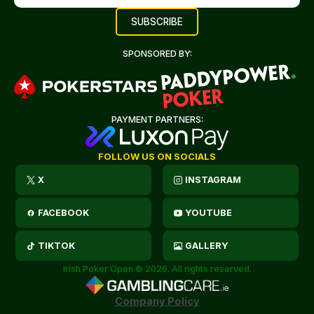
SPONSORED BY:
PAYMENT PARTNERS:
FOLLOW US ON SOCIALS
X
INSTAGRAM
FACEBOOK
YOUTUBE
TIKTOK
GALLERY
Irish Poker Open © 2026. All rights reserved.
Company Policy