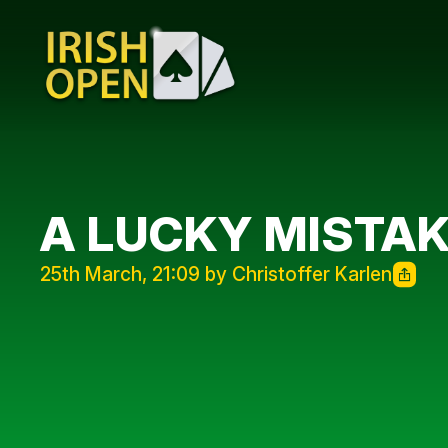
A LUCKY MISTA
25th March, 21:09 by Christoffer Karlen