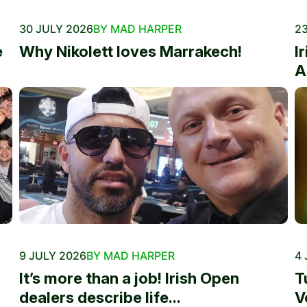
30 JULY 2026
BY MAD HARPER
23
e
Why Nikolett loves Marrakech!
I
A
9 JULY 2026
BY MAD HARPER
4 
It’s more than a job! Irish Open
T
dealers describe life...
V