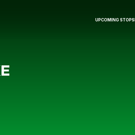
UPCOMING STOPS
KE