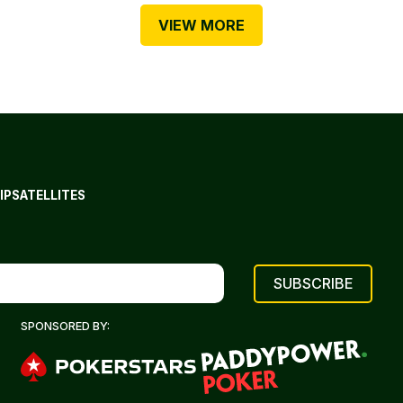
VIEW MORE
IP
SATELLITES
SPONSORED BY: