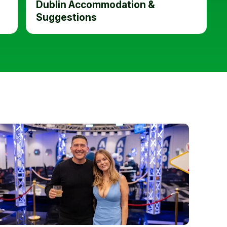
Dublin Accommodation &
Suggestions