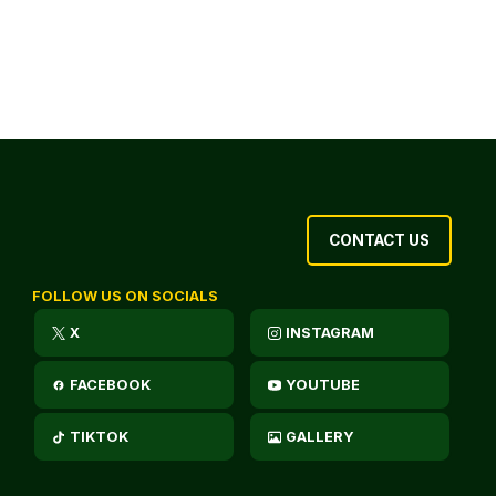
CONTACT US
FOLLOW US ON SOCIALS
X
INSTAGRAM
FACEBOOK
YOUTUBE
TIKTOK
GALLERY