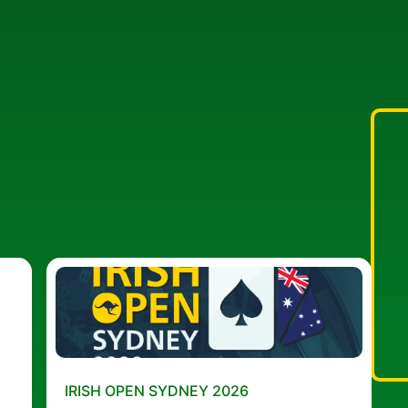
IRISH OPEN SYDNEY 2026