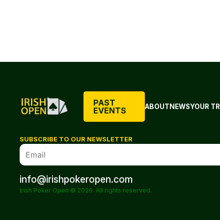
PAST
ABOUT
NEWS
YOUR TR
EVENTS
SUBSCRIBE TO OUR NEWSLETTER
info@irishpokeropen.com
Irish Poker Open © 2026. All rights reserved.