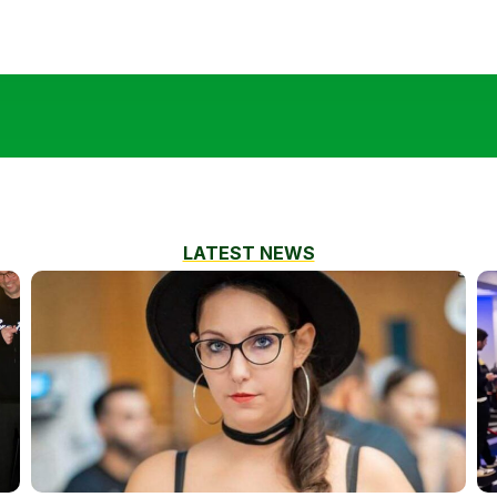
LATEST NEWS