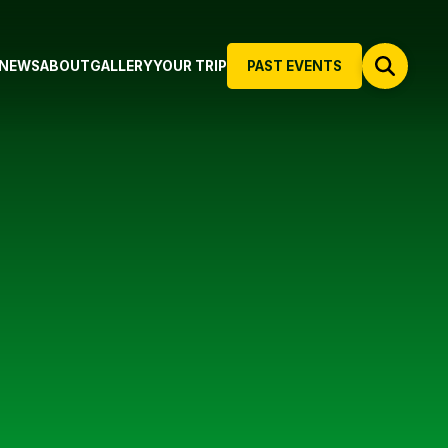
NEWS
ABOUT
GALLERY
YOUR TRIP
PAST EVENTS