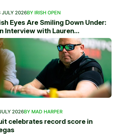
 JULY 2026
BY IRISH OPEN
rish Eyes Are Smiling Down Under:
n Interview with Lauren...
JULY 2026
BY MAD HARPER
uit celebrates record score in
egas