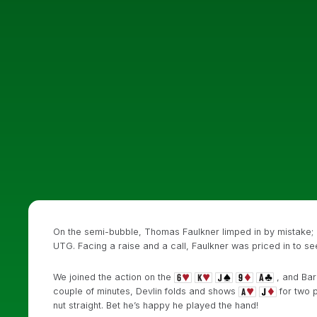
On the semi-bubble, Thomas Faulkner limped in by mistake; h
UTG. Facing a raise and a call, Faulkner was priced in to see
We joined the action on the
, and Barr
couple of minutes, Devlin folds and shows
for two p
nut straight. Bet he’s happy he played the hand!