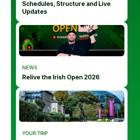
Schedules, Structure and Live
Updates
NEWS
Relive the Irish Open 2026
YOUR TRIP