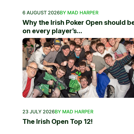
6 AUGUST 2026
BY MAD HARPER
Why the Irish Poker Open should b
on every player’s...
23 JULY 2026
BY MAD HARPER
The Irish Open Top 12!