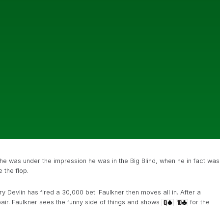
e was under the impression he was in the Big Blind, when he in fact was
 the flop.
y Devlin has fired a 30,000 bet. Faulkner then moves all in. After a
air. Faulkner sees the funny side of things and shows
for the