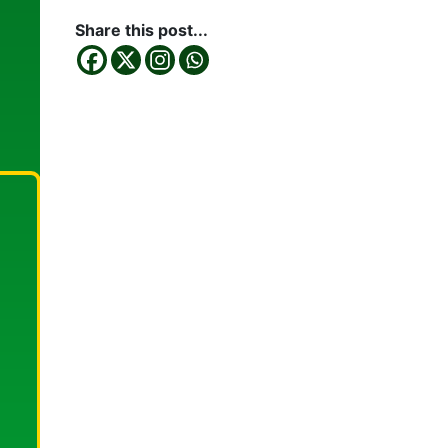
Share this post...